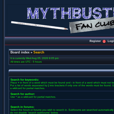
Register
Logi
Board index
»
Search
It is currently Wed Aug 05, 2026 9:05 pm
All times are UTC - 5 hours
Search for keywords:
Place
+
in front of a word which must be found and
-
in front of a word which must not b
Put a list of words separated by
|
into brackets if only one of the words must be found. U
a wildcard for partial matches.
Search for author:
Use * as a wildcard for partial matches.
Search in forums:
Select the forum or forums you wish to search in. Subforums are searched automatically 
do not disable “search subforums“ below.