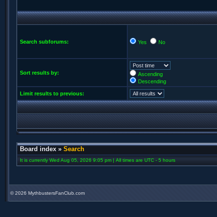
Search subforums:
Yes
No
Sort results by:
Ascending
Descending
Limit results to previous:
Board index
»
Search
It is currently Wed Aug 05, 2026 9:05 pm | All times are UTC - 5 hours
©
2026 MythbustersFanClub.com