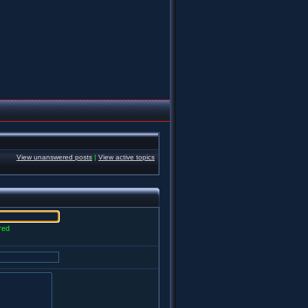
View unanswered posts
|
View active topics
red