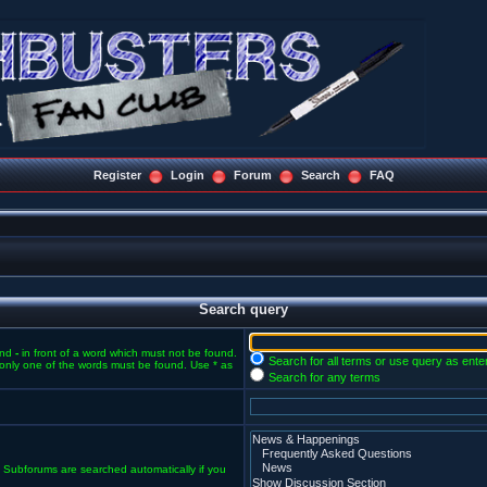
Register
Login
Forum
Search
FAQ
Search query
and
-
in front of a word which must not be found.
Search for all terms or use query as ente
f only one of the words must be found. Use * as
Search for any terms
. Subforums are searched automatically if you