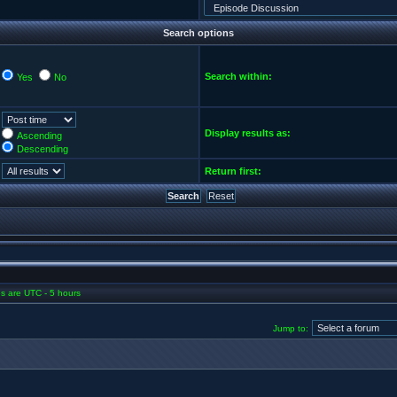
Search options
Search within:
Yes
No
Display results as:
Ascending
Descending
Return first:
mes are UTC - 5 hours
Jump to: