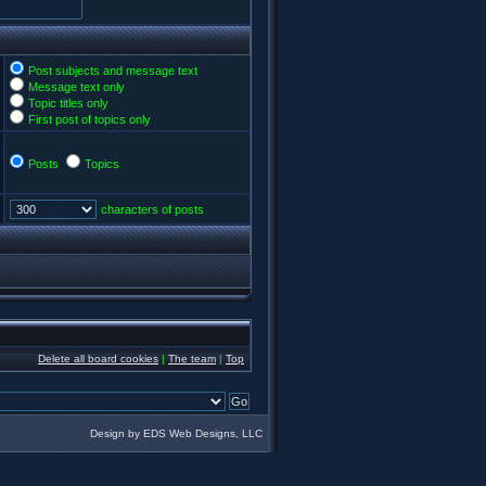
Post subjects and message text
Message text only
Topic titles only
First post of topics only
Posts
Topics
characters of posts
Delete all board cookies
|
The team
|
Top
Design by EDS Web Designs, LLC