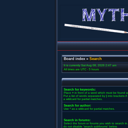
Board index
»
Search
It is currently Sat Aug 08, 2026 2:47 am
All times are UTC - 5 hours
Search for keywords:
Place
+
in front of a word which must be found 
Put a list of words separated by
|
into brackets i
a wildcard for partial matches.
Search for author:
Use * as a wildcard for partial matches.
Search in forums:
Select the forum or forums you wish to search in
do not disable “search subforums“ below.