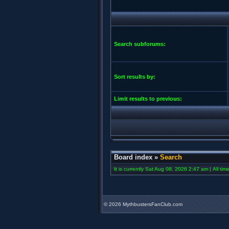
Search subforums:
Sort results by:
Limit results to previous:
Board index
»
Search
It is currently Sat Aug 08, 2026 2:47 am | All ti
©
2026 MythbustersFanClub.com