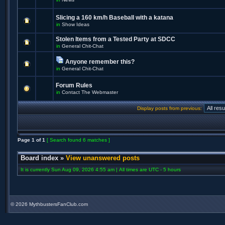
Slicing a 160 km/h Baseball with a katana
in
Show Ideas
Stolen Items from a Tested Party at SDCC
in
General Chit-Chat
Anyone remember this?
in
General Chit-Chat
Forum Rules
in
Contact The Webmaster
Display posts from previous:
Page
1
of
1
[ Search found 6 matches ]
Board index
»
View unanswered posts
It is currently Sun Aug 09, 2026 4:55 am | All times are UTC - 5 hours
©
2026 MythbustersFanClub.com