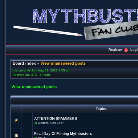
Register
Logi
Board index
»
View unanswered posts
It is currently Sun Aug 09, 2026 4:55 am
All times are UTC - 5 hours
View unanswered posts
Topics
ATTENTION SPAMMERS
in
General Chit-Chat
Final Day Of Filming Mythbusters
in
News