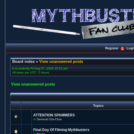
Register
Logi
Board index
»
View unanswered posts
It is currently Fri Aug 07, 2026 10:23 pm
All times are UTC - 5 hours
View unanswered posts
Topics
ATTENTION SPAMMERS
in
General Chit-Chat
Final Day Of Filming Mythbusters
in
News