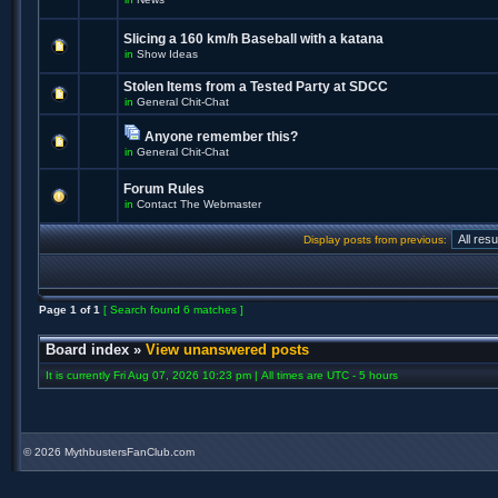
Slicing a 160 km/h Baseball with a katana
in
Show Ideas
Stolen Items from a Tested Party at SDCC
in
General Chit-Chat
Anyone remember this?
in
General Chit-Chat
Forum Rules
in
Contact The Webmaster
Display posts from previous:
Page
1
of
1
[ Search found 6 matches ]
Board index
»
View unanswered posts
It is currently Fri Aug 07, 2026 10:23 pm | All times are UTC - 5 hours
©
2026 MythbustersFanClub.com