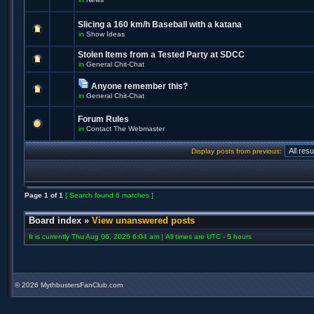
Slicing a 160 km/h Baseball with a katana
in
Show Ideas
Stolen Items from a Tested Party at SDCC
in
General Chit-Chat
Anyone remember this?
in
General Chit-Chat
Forum Rules
in
Contact The Webmaster
Display posts from previous:
Page
1
of
1
[ Search found 6 matches ]
Board index
»
View unanswered posts
It is currently Thu Aug 06, 2026 6:04 am | All times are UTC - 5 hours
©
2026 MythbustersFanClub.com