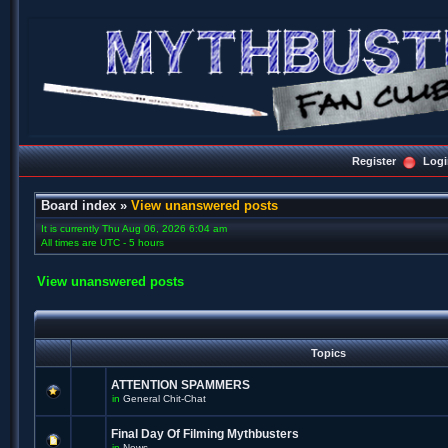
Register
Logi
Board index
»
View unanswered posts
It is currently Thu Aug 06, 2026 6:04 am
All times are UTC - 5 hours
View unanswered posts
Topics
ATTENTION SPAMMERS
in
General Chit-Chat
Final Day Of Filming Mythbusters
in
News