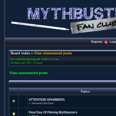
Register
Logi
Board index
»
View unanswered posts
It is currently Sat Aug 08, 2026 2:17 am
All times are UTC - 5 hours
View unanswered posts
Topics
ATTENTION SPAMMERS
in
General Chit-Chat
Final Day Of Filming Mythbusters
in
News