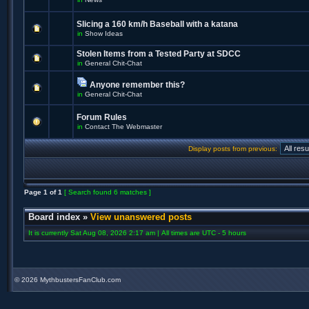
Slicing a 160 km/h Baseball with a katana
in
Show Ideas
Stolen Items from a Tested Party at SDCC
in
General Chit-Chat
Anyone remember this?
in
General Chit-Chat
Forum Rules
in
Contact The Webmaster
Display posts from previous:
Page
1
of
1
[ Search found 6 matches ]
Board index
»
View unanswered posts
It is currently Sat Aug 08, 2026 2:17 am | All times are UTC - 5 hours
©
2026 MythbustersFanClub.com