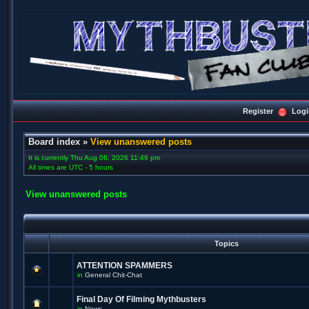
Register
Logi
Board index
»
View unanswered posts
It is currently Thu Aug 06, 2026 11:46 pm
All times are UTC - 5 hours
View unanswered posts
Topics
ATTENTION SPAMMERS
in
General Chit-Chat
Final Day Of Filming Mythbusters
in
News