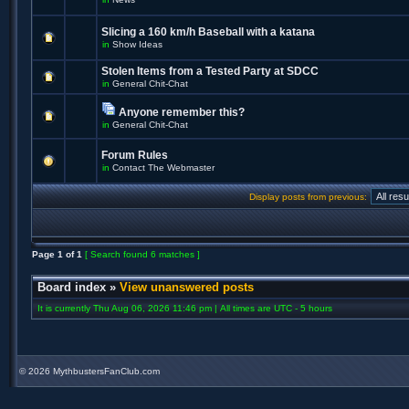
Slicing a 160 km/h Baseball with a katana
in
Show Ideas
Stolen Items from a Tested Party at SDCC
in
General Chit-Chat
Anyone remember this?
in
General Chit-Chat
Forum Rules
in
Contact The Webmaster
Display posts from previous:
Page
1
of
1
[ Search found 6 matches ]
Board index
»
View unanswered posts
It is currently Thu Aug 06, 2026 11:46 pm | All times are UTC - 5 hours
©
2026 MythbustersFanClub.com