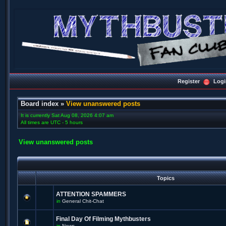
Register
Logi
Board index
»
View unanswered posts
It is currently Sat Aug 08, 2026 4:07 am
All times are UTC - 5 hours
View unanswered posts
Topics
ATTENTION SPAMMERS
in
General Chit-Chat
Final Day Of Filming Mythbusters
in
News