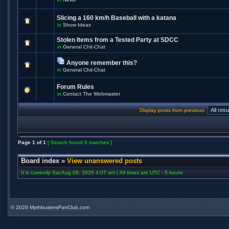
Slicing a 160 km/h Baseball with a katana
in
Show Ideas
Stolen Items from a Tested Party at SDCC
in
General Chit-Chat
Anyone remember this?
in
General Chit-Chat
Forum Rules
in
Contact The Webmaster
Display posts from previous:
Page
1
of
1
[ Search found 6 matches ]
Board index
»
View unanswered posts
It is currently Sat Aug 08, 2026 4:07 am | All times are UTC - 5 hours
©
2026 MythbustersFanClub.com