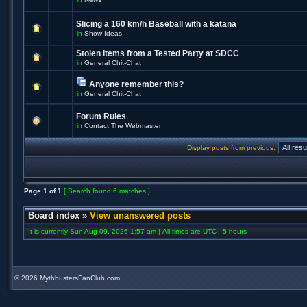
Slicing a 160 km/h Baseball with a katana
in
Show Ideas
Stolen Items from a Tested Party at SDCC
in
General Chit-Chat
Anyone remember this?
in
General Chit-Chat
Forum Rules
in
Contact The Webmaster
Display posts from previous:
Page
1
of
1
[ Search found 6 matches ]
Board index
»
View unanswered posts
It is currently Sun Aug 09, 2026 1:57 am | All times are UTC - 5 hours
©
2026 MythbustersFanClub.com