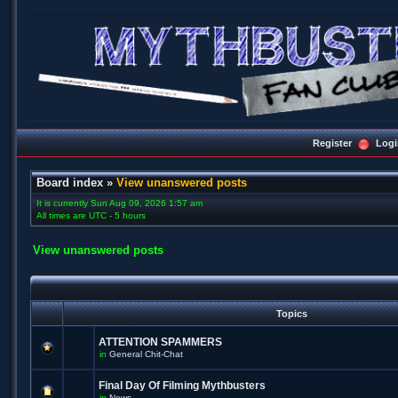
Register
Logi
Board index
»
View unanswered posts
It is currently Sun Aug 09, 2026 1:57 am
All times are UTC - 5 hours
View unanswered posts
Topics
ATTENTION SPAMMERS
in
General Chit-Chat
Final Day Of Filming Mythbusters
in
News