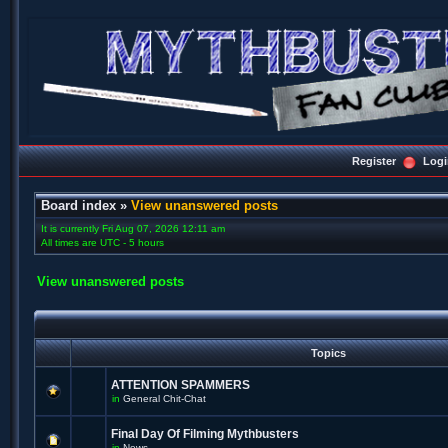
Register
Logi
Board index
»
View unanswered posts
It is currently Fri Aug 07, 2026 12:11 am
All times are UTC - 5 hours
View unanswered posts
Topics
ATTENTION SPAMMERS
in
General Chit-Chat
Final Day Of Filming Mythbusters
in
News