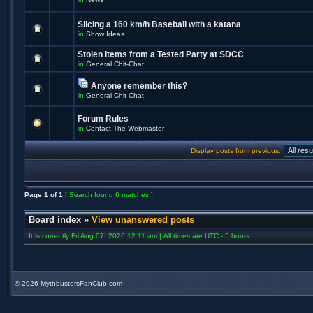
Slicing a 160 km/h Baseball with a katana
in
Show Ideas
Stolen Items from a Tested Party at SDCC
in
General Chit-Chat
Anyone remember this?
in
General Chit-Chat
Forum Rules
in
Contact The Webmaster
Display posts from previous:
Page
1
of
1
[ Search found 6 matches ]
Board index
»
View unanswered posts
It is currently Fri Aug 07, 2026 12:11 am | All times are UTC - 5 hours
©
2026 MythbustersFanClub.com