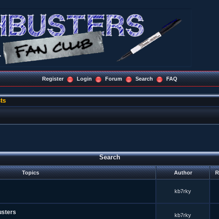
Register
Login
Forum
Search
FAQ
ts
Search
Topics
Author
R
kb7rky
usters
kb7rky