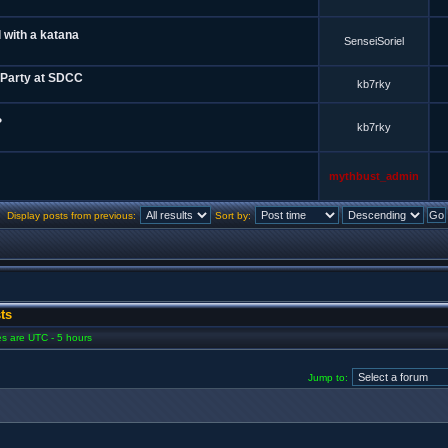
 with a katana
SenseiSoriel
 Party at SDCC
kb7rky
?
kb7rky
mythbust_admin
Display posts from previous:
Sort by:
ts
mes are UTC - 5 hours
Jump to: