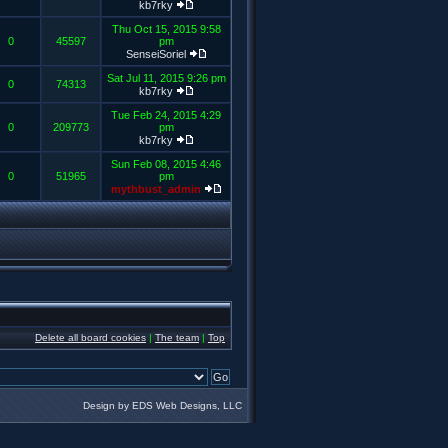
kb7rky
Thu Oct 15, 2015 9:58
0
45597
pm
SenseiSoriel
Sat Jul 11, 2015 9:26 pm
0
74313
kb7rky
Tue Feb 24, 2015 4:29
0
209773
pm
kb7rky
Sun Feb 08, 2015 4:46
0
51965
pm
mythbust_admin
Delete all board cookies
|
The team
|
Top
Design by EDS Web Designs, LLC