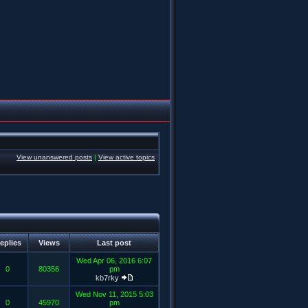
View unanswered posts
|
View active topics
eplies
Views
Last post
Wed Apr 06, 2016 6:07
0
80356
pm
kb7rky
Wed Nov 11, 2015 5:03
0
45970
pm