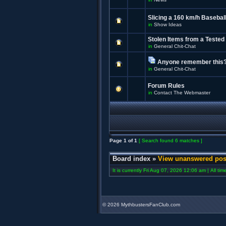
Slicing a 160 km/h Baseball
in
Show Ideas
Stolen Items from a Tested
in
General Chit-Chat
Anyone remember this
in
General Chit-Chat
Forum Rules
in
Contact The Webmaster
Page
1
of
1
[ Search found 6 matches ]
Board index
»
View unanswered pos
It is currently Fri Aug 07, 2026 12:06 am | All ti
©
2026 MythbustersFanClub.com