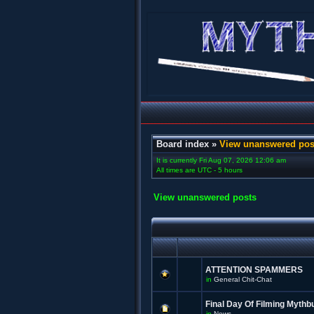
Board index
»
View unanswered pos
It is currently Fri Aug 07, 2026 12:06 am
All times are UTC - 5 hours
View unanswered posts
ATTENTION SPAMMERS
in
General Chit-Chat
Final Day Of Filming Mythb
in
News