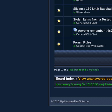
Slicing a 160 km/h Baseball
in
Show Ideas
Stolen Items from a Tested
in
General Chit-Chat
Anyone remember this
in
General Chit-Chat
Forum Rules
in
Contact The Webmaster
Page
1
of
1
[ Search found 6 matches ]
Board index
»
View unanswered pos
It is currently Sun Aug 09, 2026 5:56 am | All ti
©
2026 MythbustersFanClub.com