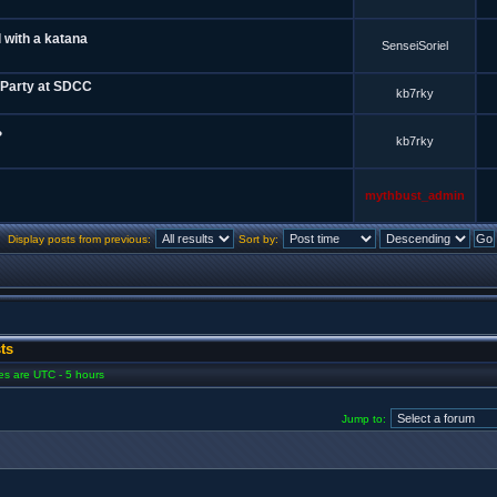
 with a katana
SenseiSoriel
 Party at SDCC
kb7rky
?
kb7rky
mythbust_admin
Display posts from previous:
Sort by:
ts
mes are UTC - 5 hours
Jump to: