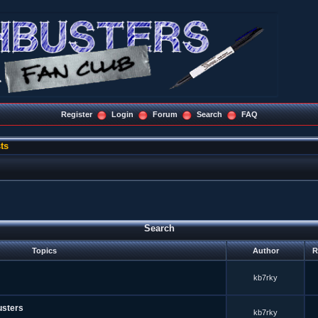
Register
Login
Forum
Search
FAQ
ts
Search
Topics
Author
R
kb7rky
usters
kb7rky