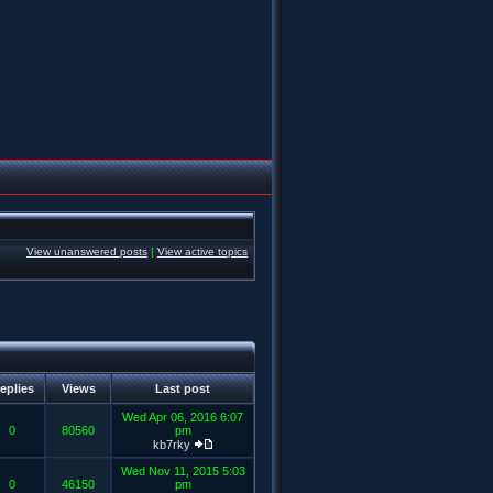
View unanswered posts
|
View active topics
eplies
Views
Last post
Wed Apr 06, 2016 6:07
0
80560
pm
kb7rky
Wed Nov 11, 2015 5:03
0
46150
pm