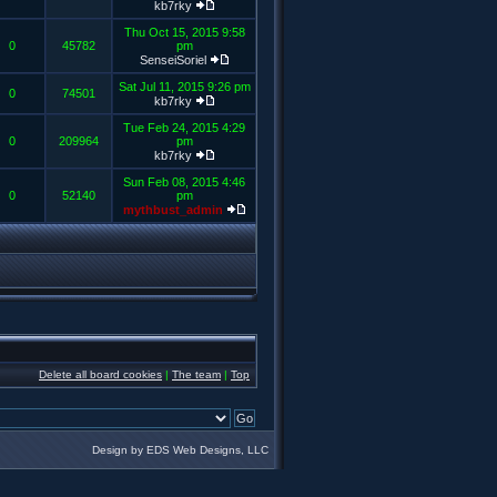
kb7rky
Thu Oct 15, 2015 9:58
0
45782
pm
SenseiSoriel
Sat Jul 11, 2015 9:26 pm
0
74501
kb7rky
Tue Feb 24, 2015 4:29
0
209964
pm
kb7rky
Sun Feb 08, 2015 4:46
0
52140
pm
mythbust_admin
Delete all board cookies
|
The team
|
Top
Design by EDS Web Designs, LLC