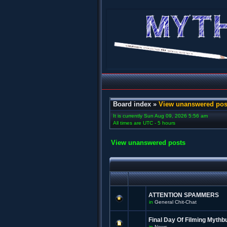
Board index
»
View unanswered pos
It is currently Sun Aug 09, 2026 5:56 am
All times are UTC - 5 hours
View unanswered posts
ATTENTION SPAMMERS
in
General Chit-Chat
Final Day Of Filming Mythb
in
News