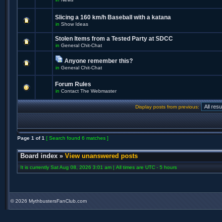
Slicing a 160 km/h Baseball with a katana
in
Show Ideas
Stolen Items from a Tested Party at SDCC
in
General Chit-Chat
Anyone remember this?
in
General Chit-Chat
Forum Rules
in
Contact The Webmaster
Display posts from previous:
Page
1
of
1
[ Search found 6 matches ]
Board index
»
View unanswered posts
It is currently Sat Aug 08, 2026 3:01 am | All times are UTC - 5 hours
©
2026 MythbustersFanClub.com