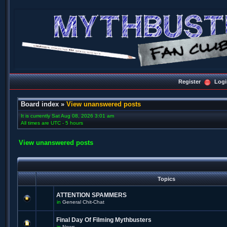
Register
Logi
Board index
»
View unanswered posts
It is currently Sat Aug 08, 2026 3:01 am
All times are UTC - 5 hours
View unanswered posts
Topics
ATTENTION SPAMMERS
in
General Chit-Chat
Final Day Of Filming Mythbusters
in
News