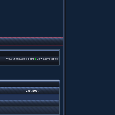
View unanswered posts
|
View active topics
Last post