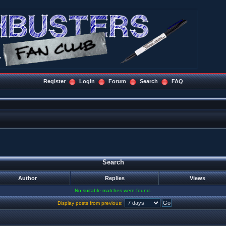
Register
Login
Forum
Search
FAQ
Search
Author
Replies
Views
No suitable matches were found.
Display posts from previous: