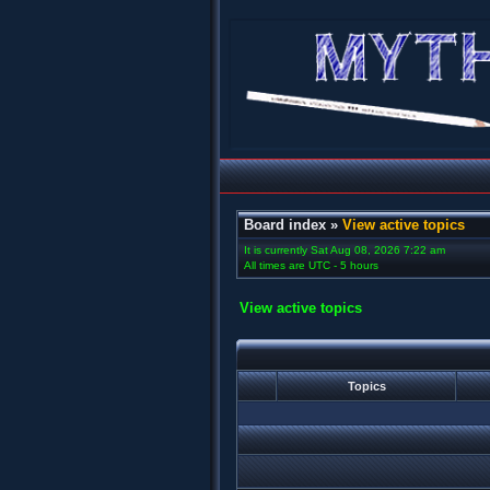
Board index
»
View active topics
It is currently Sat Aug 08, 2026 7:22 am
All times are UTC - 5 hours
View active topics
Topics