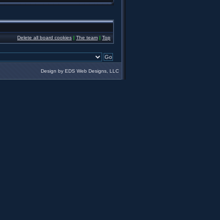
Delete all board cookies
|
The team
|
Top
Design by EDS Web Designs, LLC