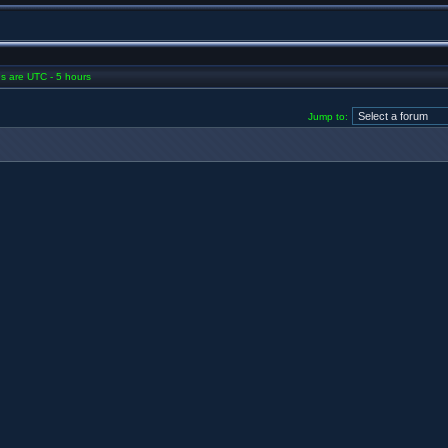
mes are UTC - 5 hours
Jump to: