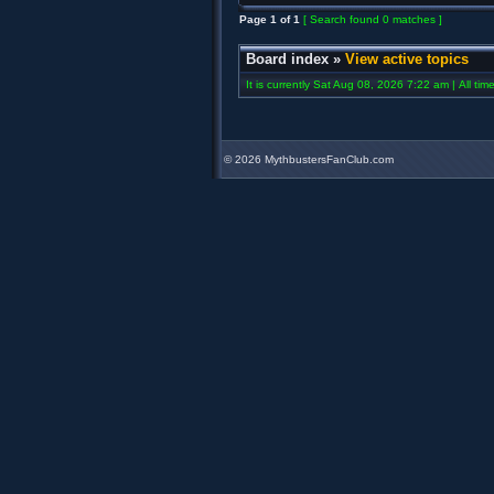
Page
1
of
1
[ Search found 0 matches ]
Board index
»
View active topics
It is currently Sat Aug 08, 2026 7:22 am | All ti
©
2026 MythbustersFanClub.com