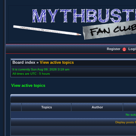
Register
Logi
Board index
»
View active topics
It is currently Sun Aug 09, 2026 3:19 am
All times are UTC - 5 hours
View active topics
Topics
Author
No sui
Display posts 