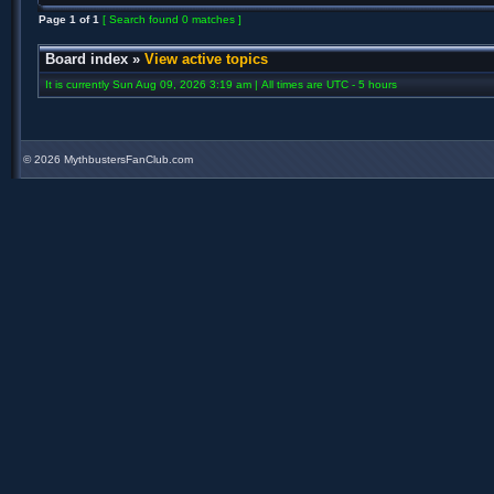
Page
1
of
1
[ Search found 0 matches ]
Board index
»
View active topics
It is currently Sun Aug 09, 2026 3:19 am | All times are UTC - 5 hours
©
2026 MythbustersFanClub.com