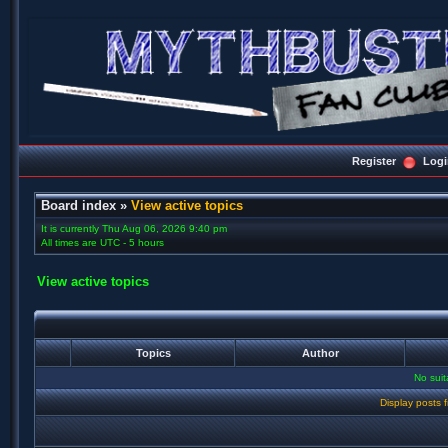
Register
Logi
Board index
»
View active topics
It is currently Thu Aug 06, 2026 9:40 pm
All times are UTC - 5 hours
View active topics
Topics
Author
No sui
Display posts 