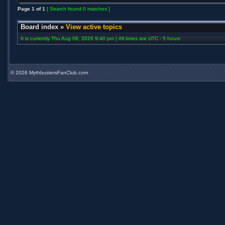
Page
1
of
1
[ Search found 0 matches ]
Board index
»
View active topics
It is currently Thu Aug 06, 2026 9:40 pm | All times are UTC - 5 hours
©
2026 MythbustersFanClub.com