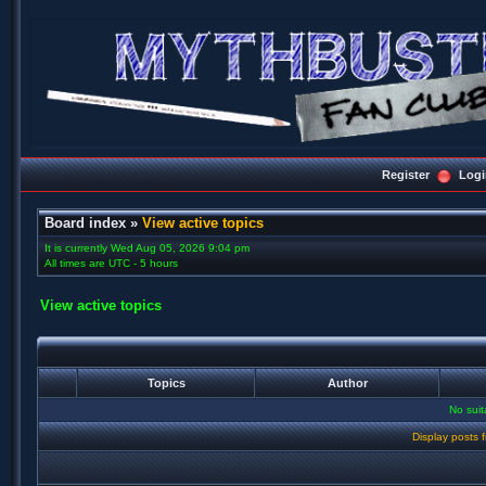
Register
Logi
Board index
»
View active topics
It is currently Wed Aug 05, 2026 9:04 pm
All times are UTC - 5 hours
View active topics
Topics
Author
No sui
Display posts 