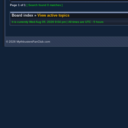
Page
1
of
1
[ Search found 0 matches ]
Board index
»
View active topics
It is currently Wed Aug 05, 2026 9:04 pm | All times are UTC - 5 hours
©
2026 MythbustersFanClub.com