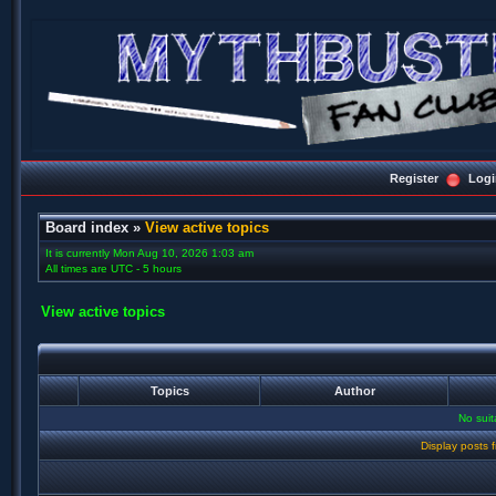
Register
Logi
Board index
»
View active topics
It is currently Mon Aug 10, 2026 1:03 am
All times are UTC - 5 hours
View active topics
Topics
Author
No sui
Display posts 