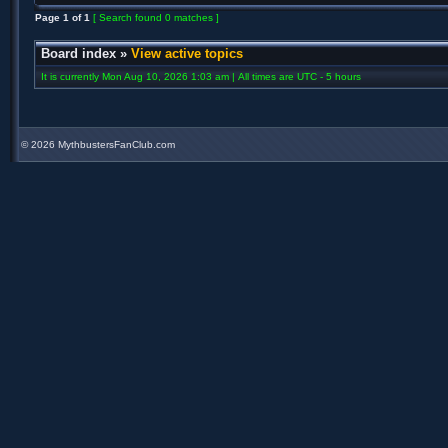
Page
1
of
1
[ Search found 0 matches ]
Board index
»
View active topics
It is currently Mon Aug 10, 2026 1:03 am | All times are UTC - 5 hours
©
2026 MythbustersFanClub.com