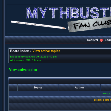
Register
Logi
Board index
»
View active topics
It is currently Sun Aug 09, 2026 9:49 pm
All times are UTC - 5 hours
View active topics
Topics
Author
No sui
Display posts 