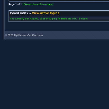
Page
1
of
1
[ Search found 0 matches ]
Board index
»
View active topics
It is currently Sun Aug 09, 2026 9:49 pm | All times are UTC - 5 hours
©
2026 MythbustersFanClub.com