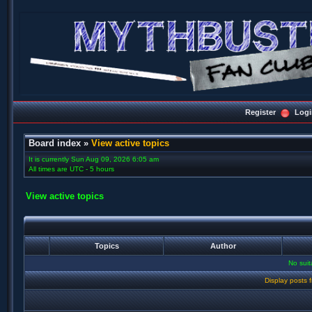
Register
Logi
Board index
»
View active topics
It is currently Sun Aug 09, 2026 6:05 am
All times are UTC - 5 hours
View active topics
Topics
Author
No sui
Display posts 