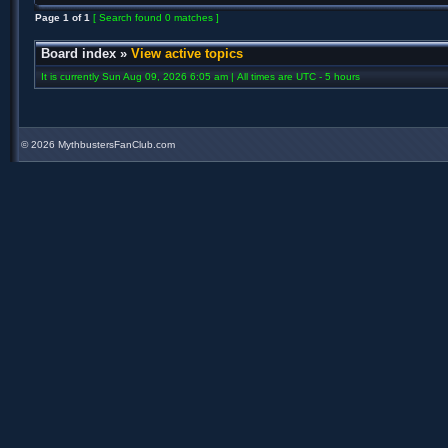
Page
1
of
1
[ Search found 0 matches ]
Board index
»
View active topics
It is currently Sun Aug 09, 2026 6:05 am | All times are UTC - 5 hours
©
2026 MythbustersFanClub.com