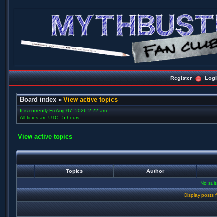
Register
Logi
Board index
»
View active topics
It is currently Fri Aug 07, 2026 2:22 am
All times are UTC - 5 hours
View active topics
Topics
Author
No sui
Display posts 