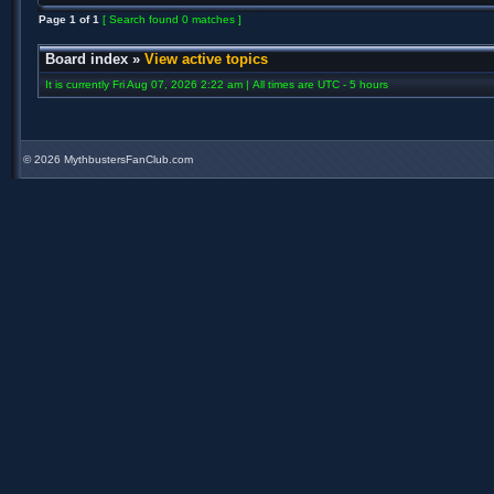
Page
1
of
1
[ Search found 0 matches ]
Board index
»
View active topics
It is currently Fri Aug 07, 2026 2:22 am | All times are UTC - 5 hours
©
2026 MythbustersFanClub.com