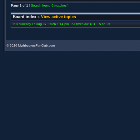
Page
1
of
1
[ Search found 0 matches ]
Board index
»
View active topics
It is currently Fri Aug 07, 2026 1:44 pm | All times are UTC - 5 hours
©
2026 MythbustersFanClub.com