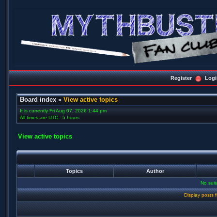
Register
Logi
Board index
»
View active topics
It is currently Fri Aug 07, 2026 1:44 pm
All times are UTC - 5 hours
View active topics
Topics
Author
No sui
Display posts 