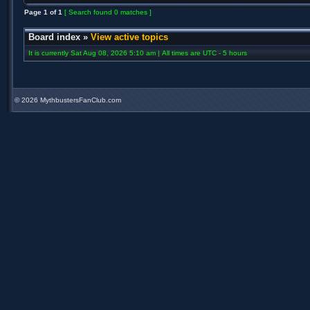
Page
1
of
1
[ Search found 0 matches ]
Board index
»
View active topics
It is currently Sat Aug 08, 2026 5:10 am | All times are UTC - 5 hours
©
2026 MythbustersFanClub.com