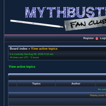
Register
Logi
Board index
»
View active topics
It is currently Sat Aug 08, 2026 5:10 am
All times are UTC - 5 hours
View active topics
Topics
Author
No sui
Display posts 