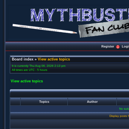
Register
Logi
Board index
»
View active topics
It is currently Thu Aug 06, 2026 2:13 pm
All times are UTC - 5 hours
View active topics
Topics
Author
No sui
Display posts 