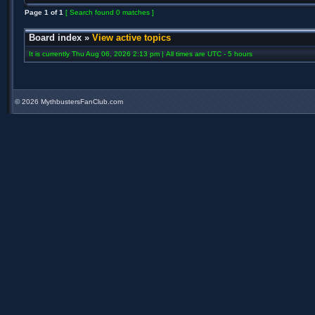
Page
1
of
1
[ Search found 0 matches ]
Board index
»
View active topics
It is currently Thu Aug 06, 2026 2:13 pm | All times are UTC - 5 hours
©
2026 MythbustersFanClub.com