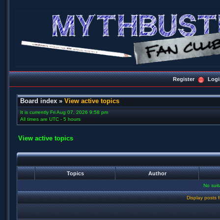
Register
Logi
Board index
»
View active topics
It is currently Fri Aug 07, 2026 9:58 pm
All times are UTC - 5 hours
View active topics
Topics
Author
No sui
Display posts 