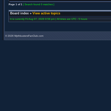
Page
1
of
1
[ Search found 0 matches ]
Board index
»
View active topics
It is currently Fri Aug 07, 2026 9:58 pm | All times are UTC - 5 hours
©
2026 MythbustersFanClub.com