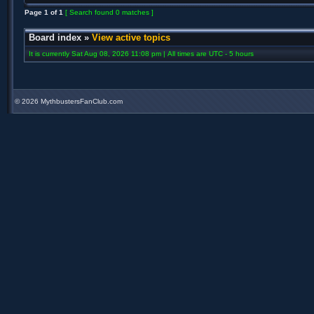
Page
1
of
1
[ Search found 0 matches ]
Board index
»
View active topics
It is currently Sat Aug 08, 2026 11:08 pm | All times are UTC - 5 hours
©
2026 MythbustersFanClub.com