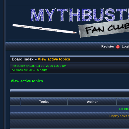
Register
Logi
Board index
»
View active topics
It is currently Sat Aug 08, 2026 11:08 pm
All times are UTC - 5 hours
View active topics
Topics
Author
No sui
Display posts 