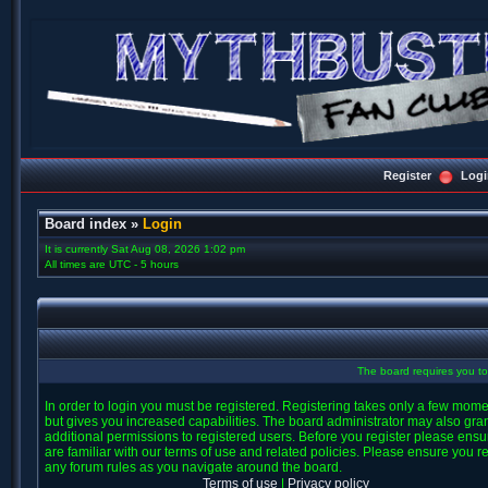
Register
Logi
Board index
»
Login
It is currently Sat Aug 08, 2026 1:02 pm
All times are UTC - 5 hours
The board requires you to 
In order to login you must be registered. Registering takes only a few mom
but gives you increased capabilities. The board administrator may also gra
additional permissions to registered users. Before you register please ens
are familiar with our terms of use and related policies. Please ensure you r
any forum rules as you navigate around the board.
Terms of use
|
Privacy policy