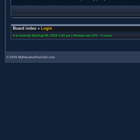
Board index
»
Login
It is currently Sat Aug 08, 2026 1:02 pm | All times are UTC - 5 hours
©
2026 MythbustersFanClub.com