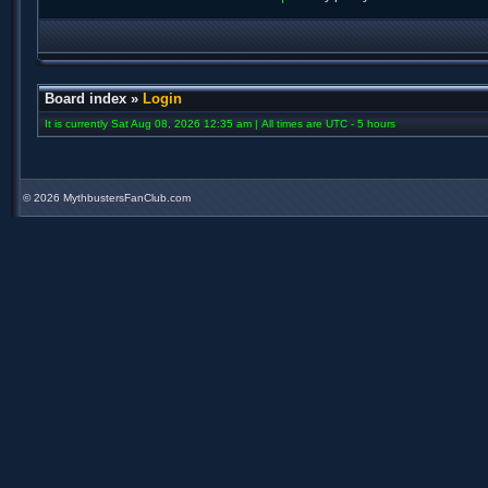
Board index
»
Login
It is currently Sat Aug 08, 2026 12:35 am | All times are UTC - 5 hours
©
2026 MythbustersFanClub.com