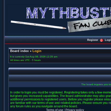
Register
Logi
Board index
»
Login
It is currently Sat Aug 08, 2026 12:35 am
All times are UTC - 5 hours
The board requires you to 
In order to login you must be registered. Registering takes only a few mom
but gives you increased capabilities. The board administrator may also gra
additional permissions to registered users. Before you register please ens
are familiar with our terms of use and related policies. Please ensure you r
any forum rules as you navigate around the board.
Terms of use
|
Privacy policy