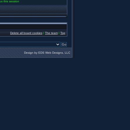
us this session
Delete all board cookies
|
The team
|
Top
Design by EDS Web Designs, LLC