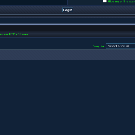
Hide my online stat
mes are UTC - 5 hours
Jump to: