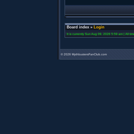
Board index
»
Login
It is currently Sun Aug 09, 2026 5:59 am | All ti
©
2026 MythbustersFanClub.com