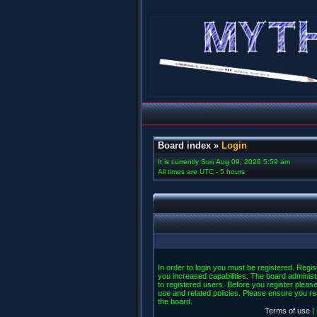
Board index
»
Login
It is currently Sun Aug 09, 2026 5:59 am
All times are UTC - 5 hours
In order to login you must be registered. Regi
you increased capabilities. The board administ
to registered users. Before you register please
use and related policies. Please ensure you r
the board.
Terms of use
|