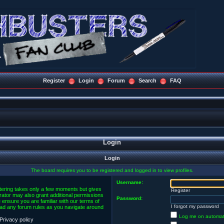
Register
Login
Forum
Search
FAQ
Login
Login
The board requires you to be registered and logged in to view profiles.
Username:
stering takes only a few moments but gives
Register
rator may also grant additional permissions
Password:
 ensure you are familiar with our terms of
I forgot my password
ead any forum rules as you navigate around
Log me on automatic
Privacy policy