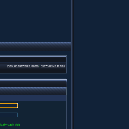
View unanswered posts
|
View active topics
ally each visit