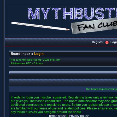
Register
Logi
Board index
»
Login
It is currently Wed Aug 05, 2026 8:57 pm
All times are UTC - 5 hours
The board requires you to 
In order to login you must be registered. Registering takes only a few mom
but gives you increased capabilities. The board administrator may also gra
additional permissions to registered users. Before you register please ens
are familiar with our terms of use and related policies. Please ensure you r
any forum rules as you navigate around the board.
Terms of use
|
Privacy policy