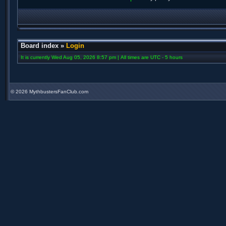
Board index
»
Login
It is currently Wed Aug 05, 2026 8:57 pm | All times are UTC - 5 hours
©
2026 MythbustersFanClub.com