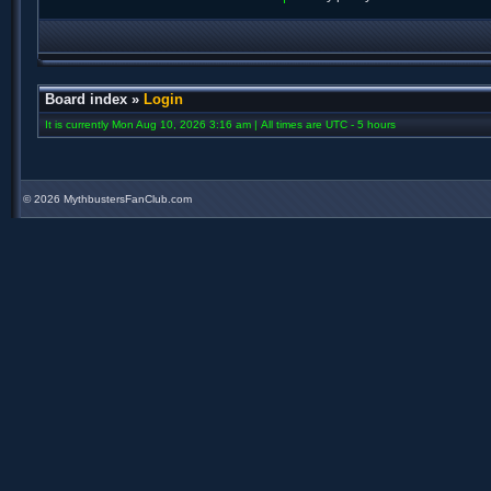
Board index
»
Login
It is currently Mon Aug 10, 2026 3:16 am | All times are UTC - 5 hours
©
2026 MythbustersFanClub.com