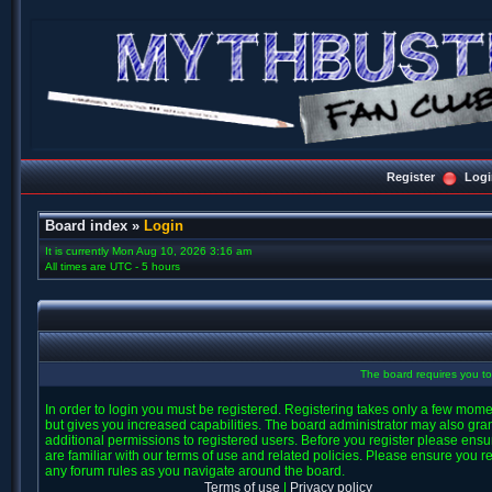
Register
Logi
Board index
»
Login
It is currently Mon Aug 10, 2026 3:16 am
All times are UTC - 5 hours
The board requires you to 
In order to login you must be registered. Registering takes only a few mom
but gives you increased capabilities. The board administrator may also gra
additional permissions to registered users. Before you register please ens
are familiar with our terms of use and related policies. Please ensure you r
any forum rules as you navigate around the board.
Terms of use
|
Privacy policy