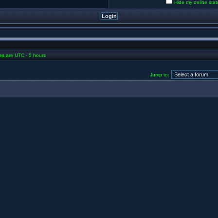
Hide my online stat
mes are UTC - 5 hours
Jump to: