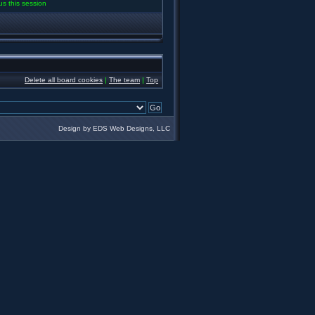
us this session
Delete all board cookies
|
The team
|
Top
Design by EDS Web Designs, LLC