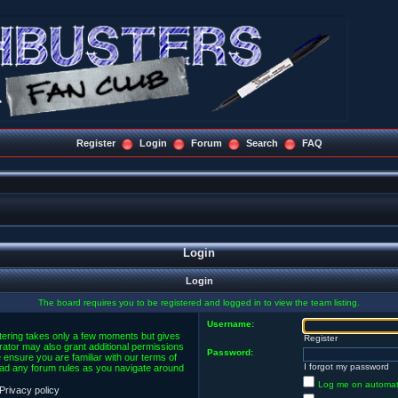
Register
Login
Forum
Search
FAQ
Login
Login
The board requires you to be registered and logged in to view the team listing.
Username:
stering takes only a few moments but gives
Register
rator may also grant additional permissions
Password:
 ensure you are familiar with our terms of
I forgot my password
ead any forum rules as you navigate around
Log me on automatic
Privacy policy