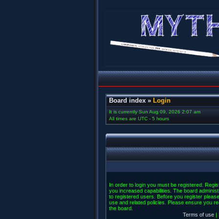
Board index
»
Login
It is currently Sun Aug 09, 2026 2:07 am
All times are UTC - 5 hours
In order to login you must be registered. Regi
you increased capabilities. The board administ
to registered users. Before you register please
use and related policies. Please ensure you r
the board.
Terms of use
|