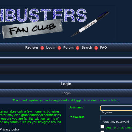
Register
Login
Forum
Search
FAQ
Login
Login
The board requires you to be registered and logged in to view the team listing.
Username:
stering takes only a few moments but gives
Register
rator may also grant additional permissions
Password:
 ensure you are familiar with our terms of
I forgot my password
ead any forum rules as you navigate around
Log me on automatic
Privacy policy