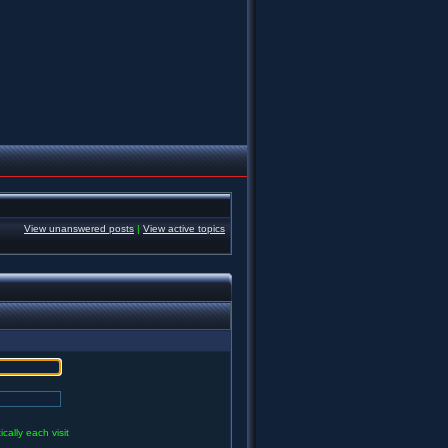
View unanswered posts
|
View active topics
ally each visit