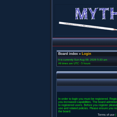
Board index
»
Login
It is currently Sun Aug 09, 2026 5:33 am
All times are UTC - 5 hours
In order to login you must be registered. Regi
you increased capabilities. The board administ
to registered users. Before you register please
use and related policies. Please ensure you r
the board.
Terms of use
|