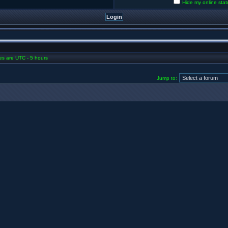
Hide my online stat
mes are UTC - 5 hours
Jump to: