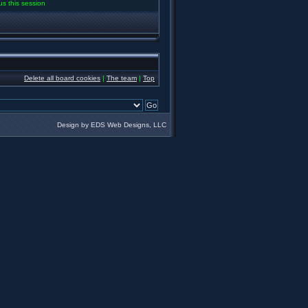
us this session
Delete all board cookies
|
The team
|
Top
Design by EDS Web Designs, LLC