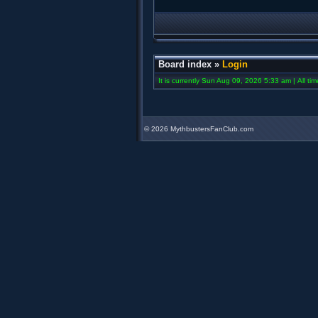
Board index
»
Login
It is currently Sun Aug 09, 2026 5:33 am | All ti
©
2026 MythbustersFanClub.com