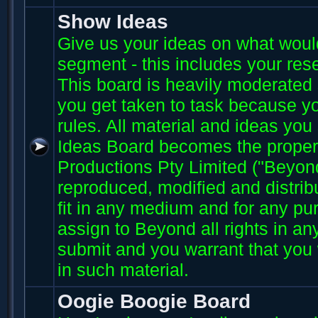
Show Ideas
Give us your ideas on what wou
segment - this includes your res
This board is heavily moderated s
you get taken to task because you
rules. All material and ideas yo
Ideas Board becomes the proper
Productions Pty Limited ("Beyo
reproduced, modified and distri
fit in any medium and for any p
assign to Beyond all rights in an
submit and you warrant that you 
in such material.
Oogie Boogie Board