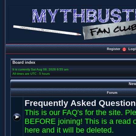
Register
Logi
Board index
It is currently Sat Aug 08, 2026 6:55 am
All times are UTC - 5 hours
New
Forum
Frequently Asked Questio
This is our FAQ's for the site. P
BEFORE joining! This is a read o
here and it will be deleted.