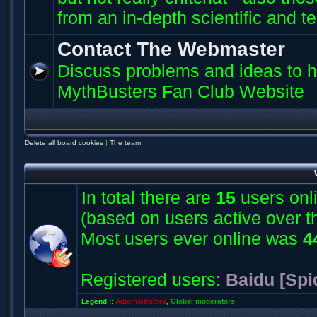
from an in-depth scientific and t
Contact The Webmaster
Discuss problems and ideas to h
MythBusters Fan Club Website
Delete all board cookies
|
The team
In total there are
15
users onli
(based on users active over t
Most users ever online was
4
Registered users:
Baidu [Spi
Legend ::
Administrators
,
Global moderators