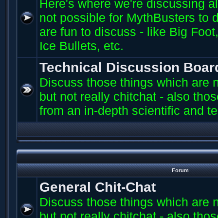
Here's where we're discussing all 
not possible for MythBusters to d
are fun to discuss - like Big Fo
Ice Bullets, etc.
Technical Discussion Boar
Discuss those things which are n
but not really chitchat - also th
from an in-depth scientific and t
Forum
General Chit-Chat
Discuss those things which are n
but not really chitchat - also th