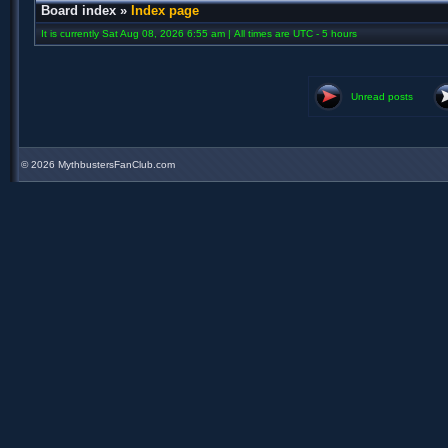
Board index
»
Index page
It is currently Sat Aug 08, 2026 6:55 am | All times are UTC - 5 hours
Unread posts
©
2026 MythbustersFanClub.com