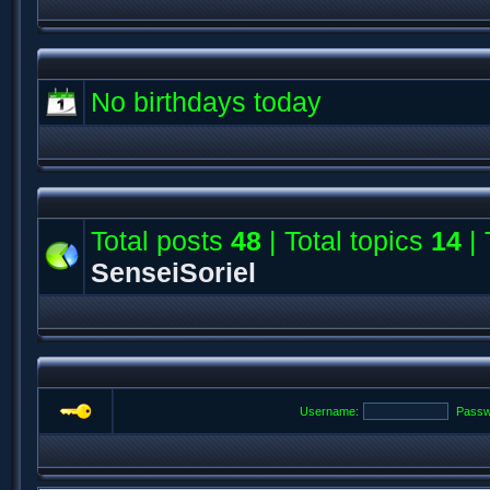
No birthdays today
Total posts
48
| Total topics
14
| 
SenseiSoriel
Username:
Passw