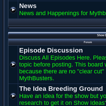
News
News and Happenings for Mythb
Show D
Forum
Episode Discussion
Discuss All Episodes Here. Plea
topic before posting. This board
because there are no "clear cut"
MythBusters.
The Idea Breeding Ground
Have an idea for the show but yo
research to get it on Show Ideas