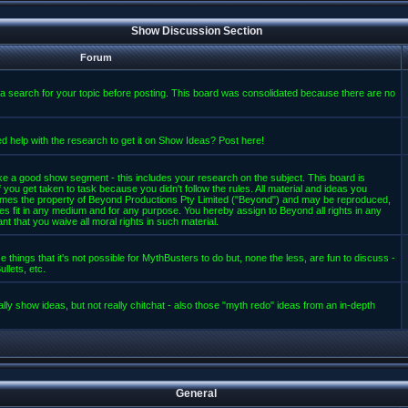
Show Discussion Section
Forum
a search for your topic before posting. This board was consolidated because there are no
d help with the research to get it on Show Ideas? Post here!
e a good show segment - this includes your research on the subject. This board is
 you get taken to task because you didn't follow the rules. All material and ideas you
mes the property of Beyond Productions Pty Limited ("Beyond") and may be reproduced,
es fit in any medium and for any purpose. You hereby assign to Beyond all rights in any
t that you waive all moral rights in such material.
 things that it's not possible for MythBusters to do but, none the less, are fun to discuss -
llets, etc.
lly show ideas, but not really chitchat - also those "myth redo" ideas from an in-depth
General