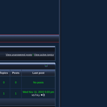
View unanswered posts
|
View active topics
Topics
Posts
Last post
0
0
No posts
Wed Nov 11, 2015 5:03 pm
1
1
kb7rky