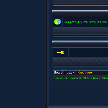
Total posts
48
| Total topics
14
| Tota
Board index
»
Index page
It is currently Thu Aug 06, 2026 11:44 pm | All t