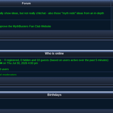
Forum
lly show ideas, but not really chitchat - also those "myth redo" ideas from an in-depth
improve the MythBusters Fan Club Website
Who is online
e :: 0 registered, 0 hidden and 10 guests (based on users active over the past 5 minutes)
84
on Thu Jul 30, 2026 4:00 pm
d users
al moderators
Birthdays