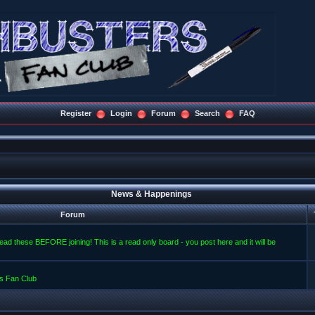
Register
Login
Forum
Search
FAQ
News & Happenings
Forum
read these BEFORE joining! This is a read only board - you post here and it will be
s Fan Club