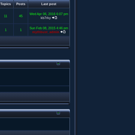
Topics
Posts
Last post
Wed Apr 06, 2016 6:07 pm
11
45
kb7rky
Sun Feb 08, 2015 4:46 pm
1
1
mythbust_admin