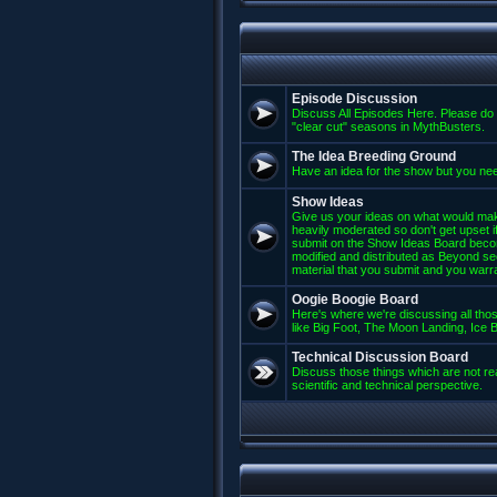
Episode Discussion
Discuss All Episodes Here. Please do 
"clear cut" seasons in MythBusters.
The Idea Breeding Ground
Have an idea for the show but you nee
Show Ideas
Give us your ideas on what would mak
heavily moderated so don't get upset if
submit on the Show Ideas Board beco
modified and distributed as Beyond se
material that you submit and you warran
Oogie Boogie Board
Here's where we're discussing all those
like Big Foot, The Moon Landing, Ice Bu
Technical Discussion Board
Discuss those things which are not rea
scientific and technical perspective.