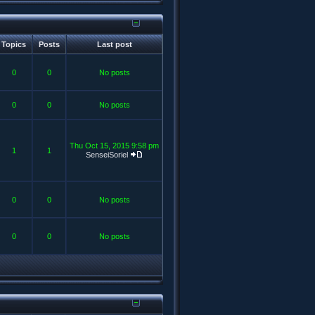
Topics
Posts
Last post
0
0
No posts
0
0
No posts
Thu Oct 15, 2015 9:58 pm
1
1
SenseiSoriel
0
0
No posts
0
0
No posts