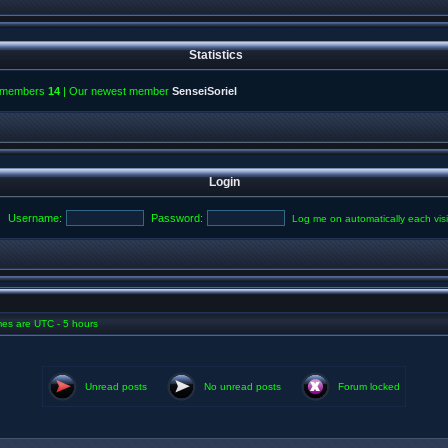
Statistics
l members
14
| Our newest member
SenseiSoriel
Login
Username:
Password:
Log me on automatically each visi
imes are UTC - 5 hours
Unread posts
No unread posts
Forum locked