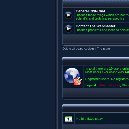
General Chit-Chat
Discuss those things which are not rea
scientific and technical perspective.
Contact The Webmaster
Discuss problems and ideas to help 
Delete all board cookies
|
The team
In total there are
10
users onlin
Most users ever online was
44
Registered users: No registere
Legend ::
Administrators
,
Glob
No birthdays today