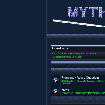
Board index
It is currently Thu Aug 06, 2026 11:44 pm
All times are UTC - 5 hours
Frequently Asked Questions
This is our FAQ's for the site. Please 
deleted.
News
News and Happenings for Mythbuster