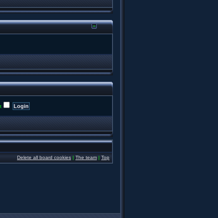
t
Delete all board cookies
|
The team
|
Top