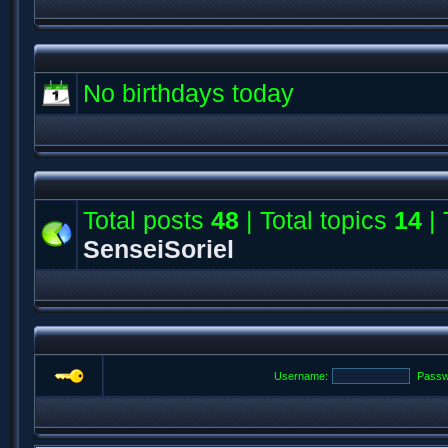
No birthdays today
Total posts
48
| Total topics
14
| 
SenseiSoriel
Username:
Passw