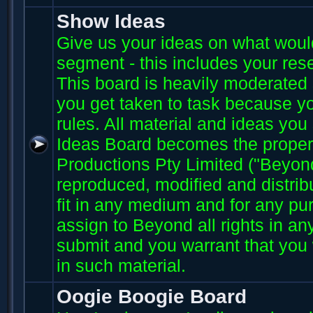
Show Ideas
Give us your ideas on what wou
segment - this includes your res
This board is heavily moderated s
you get taken to task because you
rules. All material and ideas yo
Ideas Board becomes the proper
Productions Pty Limited ("Beyo
reproduced, modified and distri
fit in any medium and for any p
assign to Beyond all rights in an
submit and you warrant that you 
in such material.
Oogie Boogie Board