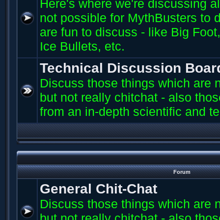
Here's where we're discussing all 
not possible for MythBusters to d
are fun to discuss - like Big Fo
Ice Bullets, etc.
Technical Discussion Boar
Discuss those things which are n
but not really chitchat - also th
from an in-depth scientific and t
Forum
General Chit-Chat
Discuss those things which are n
but not really chitchat - also th