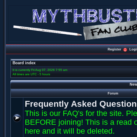
Register
Logi
Board index
It is currently Fri Aug 07, 2026 7:55 am
All times are UTC - 5 hours
New
Forum
Frequently Asked Questio
This is our FAQ's for the site. P
BEFORE joining! This is a read o
here and it will be deleted.