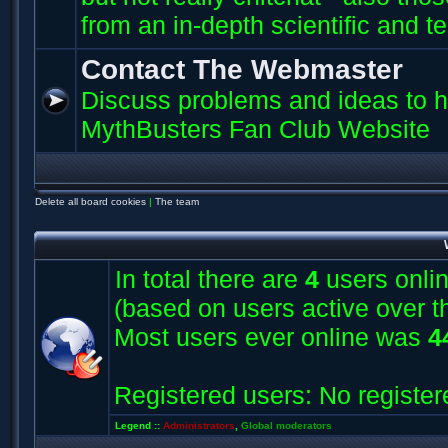
from an in-depth scientific and t
Contact The Webmaster
Discuss problems and ideas to h
MythBusters Fan Club Website
Delete all board cookies
|
The team
In total there are
4
users onlin
(based on users active over t
Most users ever online was
4
Registered users: No register
Legend ::
Administrators
,
Global moderators