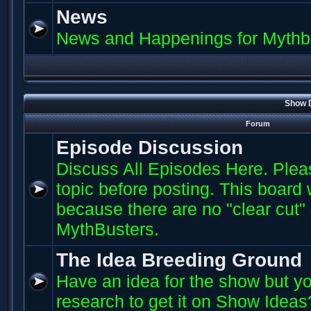
News
News and Happenings for Mythb
Show D
Forum
Episode Discussion
Discuss All Episodes Here. Plea
topic before posting. This board
because there are no "clear cut"
MythBusters.
The Idea Breeding Ground
Have an idea for the show but yo
research to get it on Show Ideas