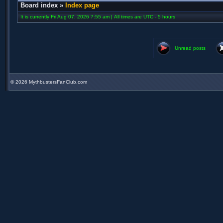
Board index
»
Index page
It is currently Fri Aug 07, 2026 7:55 am | All times are UTC - 5 hours
Unread posts
©
2026 MythbustersFanClub.com