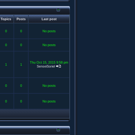
Topics
Posts
Last post
0
0
No posts
0
0
No posts
Thu Oct 15, 2015 9:58 pm
1
1
SenseiSoriel
0
0
No posts
0
0
No posts