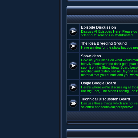
Episode Discussion
Discuss All Episodes Here. Please do 
"clear cut" seasons in MythBusters.
The Idea Breeding Ground
Have an idea for the show but you nee
Show Ideas
Give us your ideas on what would mak
heavily moderated so don't get upset if
submit on the Show Ideas Board beco
modified and distributed as Beyond se
material that you submit and you warran
Oogie Boogie Board
Here's where we're discussing all those
like Big Foot, The Moon Landing, Ice Bu
Technical Discussion Board
Discuss those things which are not rea
scientific and technical perspective.