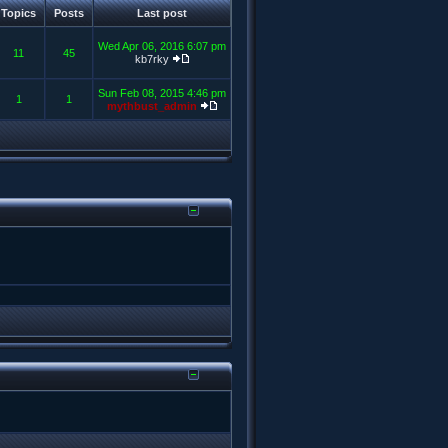
Topics
Posts
Last post
Wed Apr 06, 2016 6:07 pm
11
45
kb7rky
Sun Feb 08, 2015 4:46 pm
1
1
mythbust_admin