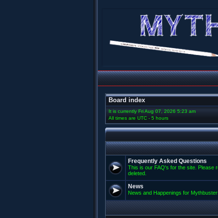
Board index
It is currently Fri Aug 07, 2026 5:23 am
All times are UTC - 5 hours
Frequently Asked Questions
This is our FAQ's for the site. Please 
deleted.
News
News and Happenings for Mythbuster