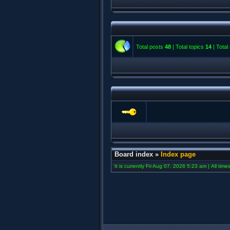
Total posts
48
| Total topics
14
| Tota
Board index
»
Index page
It is currently Fri Aug 07, 2026 5:23 am | All tim