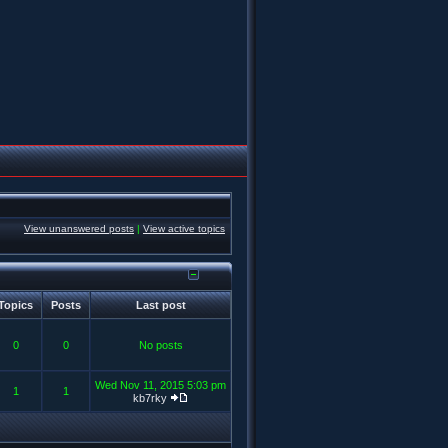
View unanswered posts
|
View active topics
Topics
Posts
Last post
0
0
No posts
Wed Nov 11, 2015 5:03 pm
1
1
kb7rky