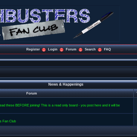
Register
Login
Forum
Search
FAQ
News & Happenings
Forum
read these BEFORE joining! This is a read only board - you post here and it will be
s Fan Club