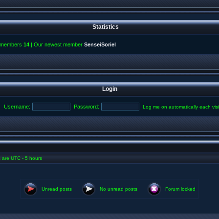
Statistics
l members
14
| Our newest member
SenseiSoriel
Login
Username:
Password:
Log me on automatically each visi
es are UTC - 5 hours
Unread posts
No unread posts
Forum locked