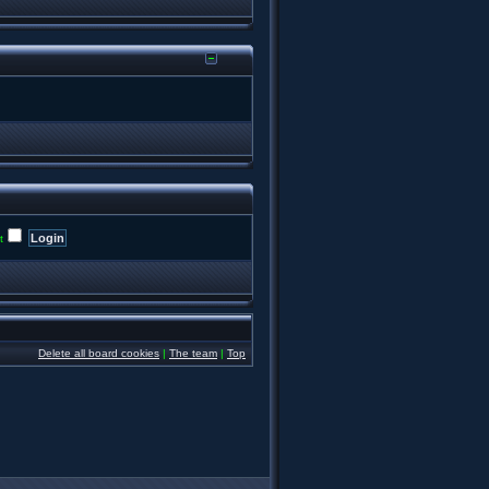
t
Delete all board cookies
|
The team
|
Top