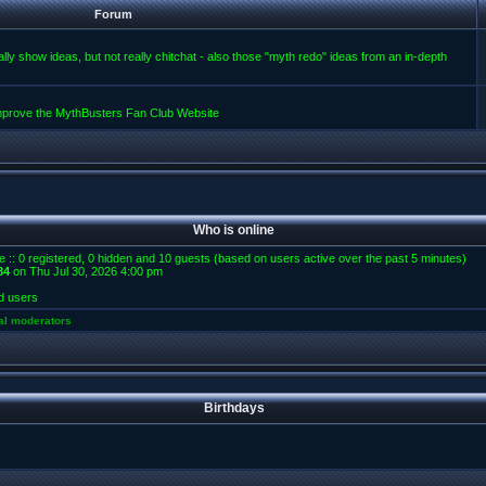
Forum
lly show ideas, but not really chitchat - also those "myth redo" ideas from an in-depth
improve the MythBusters Fan Club Website
Who is online
e :: 0 registered, 0 hidden and 10 guests (based on users active over the past 5 minutes)
84
on Thu Jul 30, 2026 4:00 pm
d users
al moderators
Birthdays