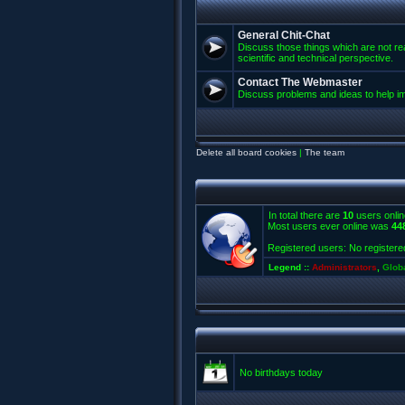
General Chit-Chat
Discuss those things which are not rea
scientific and technical perspective.
Contact The Webmaster
Discuss problems and ideas to help 
Delete all board cookies
|
The team
In total there are
10
users onlin
Most users ever online was
44
Registered users: No registere
Legend ::
Administrators
,
Glob
No birthdays today