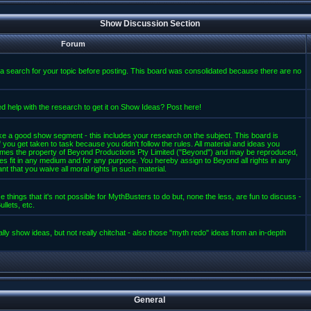
Show Discussion Section
Forum
a search for your topic before posting. This board was consolidated because there are no
d help with the research to get it on Show Ideas? Post here!
e a good show segment - this includes your research on the subject. This board is
 you get taken to task because you didn't follow the rules. All material and ideas you
mes the property of Beyond Productions Pty Limited ("Beyond") and may be reproduced,
es fit in any medium and for any purpose. You hereby assign to Beyond all rights in any
t that you waive all moral rights in such material.
 things that it's not possible for MythBusters to do but, none the less, are fun to discuss -
llets, etc.
lly show ideas, but not really chitchat - also those "myth redo" ideas from an in-depth
General