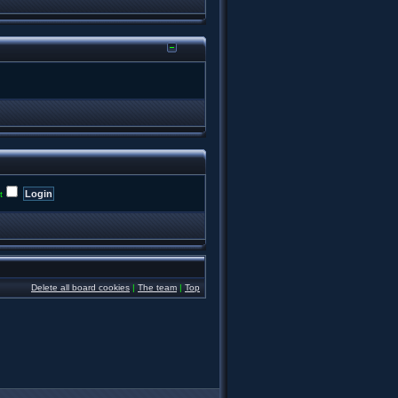
t
Delete all board cookies
|
The team
|
Top