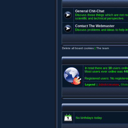
General Chit-Chat
Discuss those things which are not rea
scientific and technical perspective.
Contact The Webmaster
Discuss problems and ideas to help 
Delete all board cookies
|
The team
In total there are
10
users onlin
Most users ever online was
44
Registered users: No registere
Legend ::
Administrators
,
Glob
No birthdays today