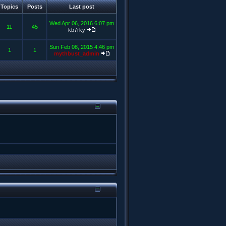
Topics
Posts
Last post
Wed Apr 06, 2016 6:07 pm
11
45
kb7rky
Sun Feb 08, 2015 4:46 pm
1
1
mythbust_admin