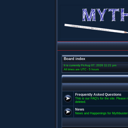
Board index
It is currently Fri Aug 07, 2026 11:21 pm
All times are UTC - 5 hours
Frequently Asked Questions
This is our FAQ's for the site. Please 
deleted.
News
News and Happenings for Mythbuster