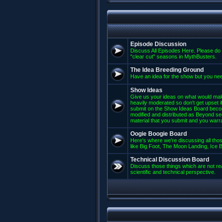
Episode Discussion
Discuss All Episodes Here. Please do 
"clear cut" seasons in MythBusters.
The Idea Breeding Ground
Have an idea for the show but you nee
Show Ideas
Give us your ideas on what would mak
heavily moderated so don't get upset if
submit on the Show Ideas Board beco
modified and distributed as Beyond se
material that you submit and you warran
Oogie Boogie Board
Here's where we're discussing all those
like Big Foot, The Moon Landing, Ice Bu
Technical Discussion Board
Discuss those things which are not rea
scientific and technical perspective.