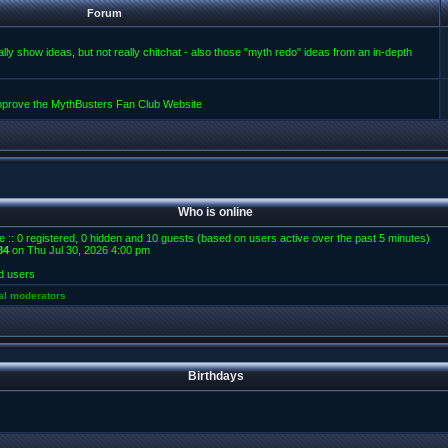
Forum
lly show ideas, but not really chitchat - also those "myth redo" ideas from an in-depth
improve the MythBusters Fan Club Website
Who is online
e :: 0 registered, 0 hidden and 10 guests (based on users active over the past 5 minutes)
84
on Thu Jul 30, 2026 4:00 pm
d users
al moderators
Birthdays