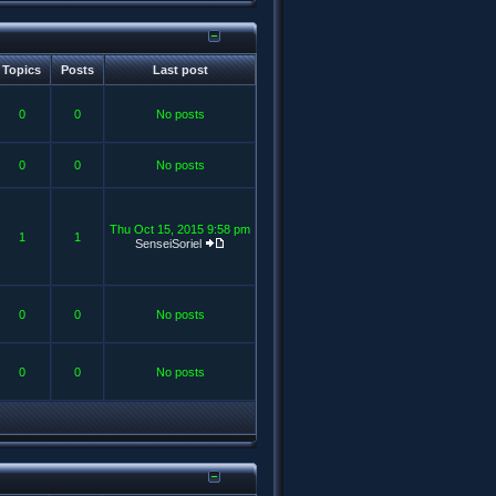
Topics
Posts
Last post
0
0
No posts
0
0
No posts
Thu Oct 15, 2015 9:58 pm
1
1
SenseiSoriel
0
0
No posts
0
0
No posts