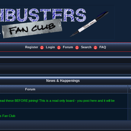
Register
Login
Forum
Search
FAQ
News & Happenings
Forum
read these BEFORE joining! This is a read only board - you post here and it will be
s Fan Club