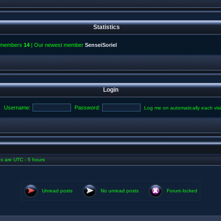
Statistics
l members
14
| Our newest member
SenseiSoriel
Login
Username:
Password:
Log me on automatically each visi
mes are UTC - 5 hours
Unread posts
No unread posts
Forum locked