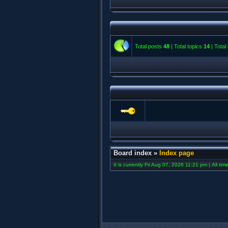
Total posts
48
| Total topics
14
| Tota
Board index
»
Index page
It is currently Fri Aug 07, 2026 11:21 pm | All ti