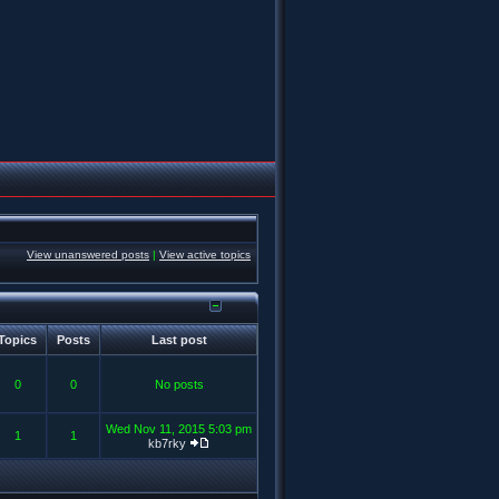
View unanswered posts
|
View active topics
Topics
Posts
Last post
0
0
No posts
Wed Nov 11, 2015 5:03 pm
1
1
kb7rky