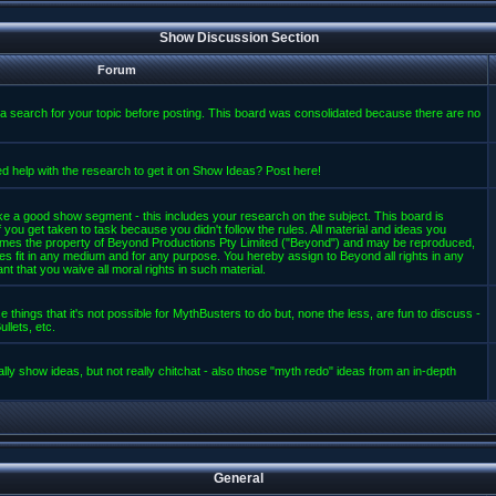
Show Discussion Section
Forum
a search for your topic before posting. This board was consolidated because there are no
d help with the research to get it on Show Ideas? Post here!
e a good show segment - this includes your research on the subject. This board is
 you get taken to task because you didn't follow the rules. All material and ideas you
mes the property of Beyond Productions Pty Limited ("Beyond") and may be reproduced,
es fit in any medium and for any purpose. You hereby assign to Beyond all rights in any
t that you waive all moral rights in such material.
 things that it's not possible for MythBusters to do but, none the less, are fun to discuss -
llets, etc.
lly show ideas, but not really chitchat - also those "myth redo" ideas from an in-depth
General