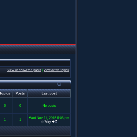
View unanswered posts
|
View active topics
Topics
Posts
Last post
0
0
No posts
Wed Nov 11, 2015 5:03 pm
1
1
kb7rky