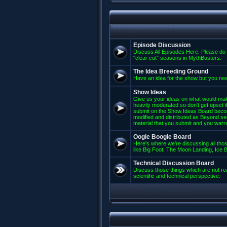
Episode Discussion
Discuss All Episodes Here. Please do 
"clear cut" seasons in MythBusters.
The Idea Breeding Ground
Have an idea for the show but you nee
Show Ideas
Give us your ideas on what would mak
heavily moderated so don't get upset if
submit on the Show Ideas Board beco
modified and distributed as Beyond se
material that you submit and you warran
Oogie Boogie Board
Here's where we're discussing all those
like Big Foot, The Moon Landing, Ice Bu
Technical Discussion Board
Discuss those things which are not rea
scientific and technical perspective.