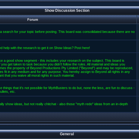
Show Discussion Section
Forum
a search for your topic before posting. This board was consolidated because there are no
d help with the research to get it on Show Ideas? Post here!
e a good show segment - this includes your research on the subject. This board is
 you get taken to task because you didn't follow the rules. All material and ideas you
mes the property of Beyond Productions Pty Limited ("Beyond") and may be reproduced,
es fit in any medium and for any purpose. You hereby assign to Beyond all rights in any
t that you waive all moral rights in such material.
 things that it's not possible for MythBusters to do but, none the less, are fun to discuss -
llets, etc.
lly show ideas, but not really chitchat - also those "myth redo" ideas from an in-depth
General