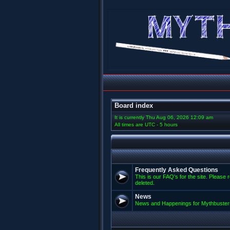
Board index
It is currently Thu Aug 06, 2026 12:09 am
All times are UTC - 5 hours
Frequently Asked Questions
This is our FAQ's for the site. Please 
deleted.
News
News and Happenings for Mythbuster