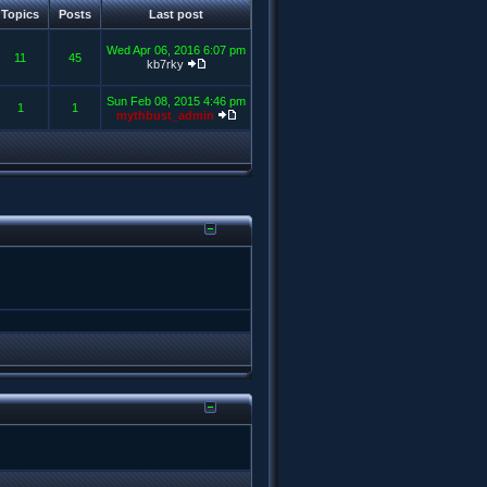
Topics
Posts
Last post
Wed Apr 06, 2016 6:07 pm
11
45
kb7rky
Sun Feb 08, 2015 4:46 pm
1
1
mythbust_admin