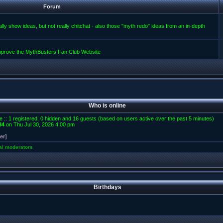
Forum
lly show ideas, but not really chitchat - also those "myth redo" ideas from an in-depth
improve the MythBusters Fan Club Website
Who is online
e :: 1 registered, 0 hidden and 16 guests (based on users active over the past 5 minutes)
84
on Thu Jul 30, 2026 4:00 pm
er]
al moderators
Birthdays