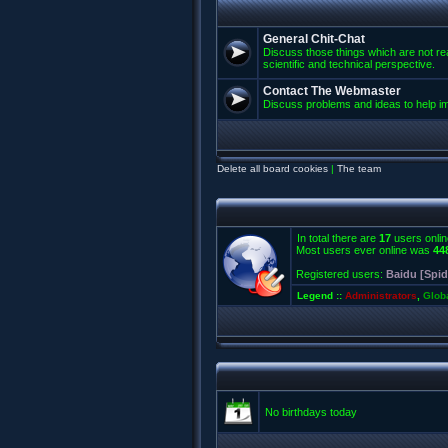
General Chit-Chat
Discuss those things which are not rea
scientific and technical perspective.
Contact The Webmaster
Discuss problems and ideas to help 
Delete all board cookies
|
The team
In total there are
17
users onlin
Most users ever online was
44
Registered users:
Baidu [Spid
Legend ::
Administrators
,
Glob
No birthdays today