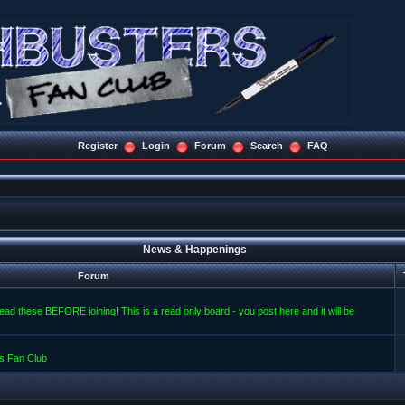
Register
Login
Forum
Search
FAQ
News & Happenings
Forum
read these BEFORE joining! This is a read only board - you post here and it will be
s Fan Club