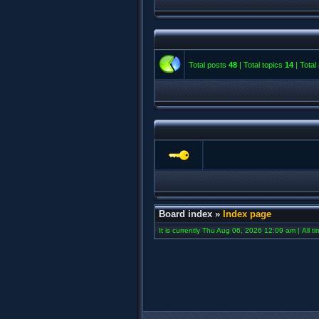
Total posts
48
| Total topics
14
| Tota
Board index
»
Index page
It is currently Thu Aug 06, 2026 12:09 am | All t