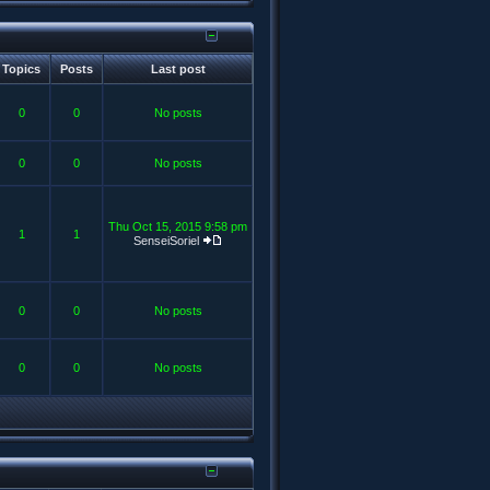
Topics
Posts
Last post
0
0
No posts
0
0
No posts
Thu Oct 15, 2015 9:58 pm
1
1
SenseiSoriel
0
0
No posts
0
0
No posts