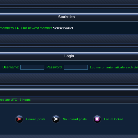
Statistics
l members
14
| Our newest member
SenseiSoriel
Login
Username:
Password:
Log me on automatically each visi
imes are UTC - 5 hours
Unread posts
No unread posts
Forum locked