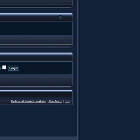
t
Delete all board cookies
|
The team
|
Top