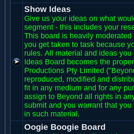
Show Ideas
Give us your ideas on what wou
segment - this includes your res
This board is heavily moderated s
you get taken to task because you
rules. All material and ideas yo
Ideas Board becomes the proper
Productions Pty Limited ("Beyo
reproduced, modified and distri
fit in any medium and for any p
assign to Beyond all rights in an
submit and you warrant that you 
in such material.
Oogie Boogie Board