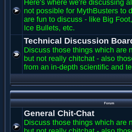
Here's where we're discussing all 
not possible for MythBusters to d
are fun to discuss - like Big Fo
Ice Bullets, etc.
Technical Discussion Boar
Discuss those things which are n
but not really chitchat - also th
from an in-depth scientific and t
Forum
General Chit-Chat
Discuss those things which are n
but not really chitchat - also th