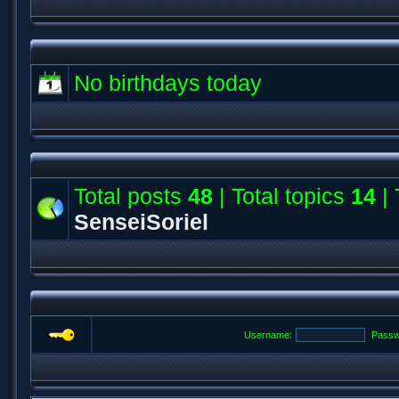
No birthdays today
Total posts
48
| Total topics
14
| 
SenseiSoriel
Username:
Passw