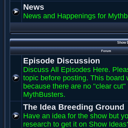
News
News and Happenings for Mythb
Show D
Forum
Episode Discussion
Discuss All Episodes Here. Plea
topic before posting. This board
because there are no "clear cut"
MythBusters.
The Idea Breeding Ground
Have an idea for the show but yo
research to get it on Show Ideas