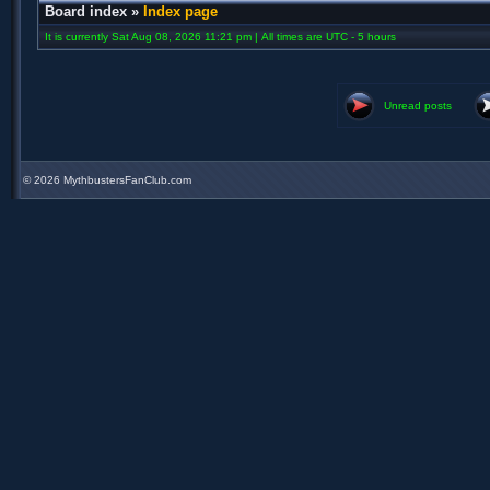
Board index
»
Index page
It is currently Sat Aug 08, 2026 11:21 pm | All times are UTC - 5 hours
Unread posts
©
2026 MythbustersFanClub.com