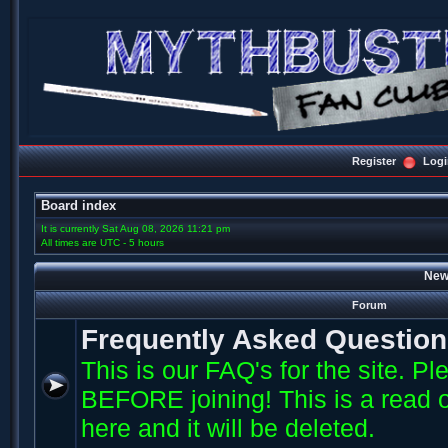
Register
Logi
Board index
It is currently Sat Aug 08, 2026 11:21 pm
All times are UTC - 5 hours
New
Forum
Frequently Asked Questio
This is our FAQ's for the site. P
BEFORE joining! This is a read o
here and it will be deleted.