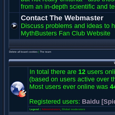
from an in-depth scientific and t
Contact The Webmaster
Discuss problems and ideas to h
MythBusters Fan Club Website
Delete all board cookies
|
The team
In total there are
12
users onli
(based on users active over t
Most users ever online was
4
Registered users:
Baidu [Spi
Legend ::
Administrators
,
Global moderators