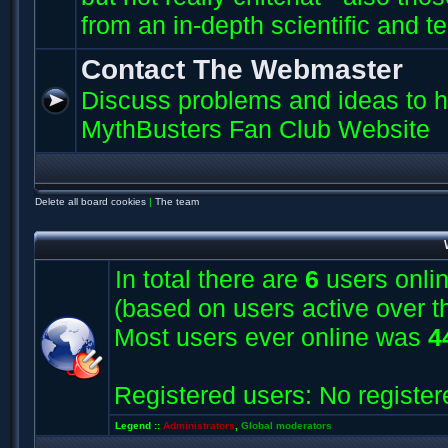
from an in-depth scientific and t
Contact The Webmaster
Discuss problems and ideas to h
MythBusters Fan Club Website
Delete all board cookies
|
The team
In total there are
6
users onlin
(based on users active over t
Most users ever online was
4
Registered users: No register
Legend ::
Administrators
,
Global moderators