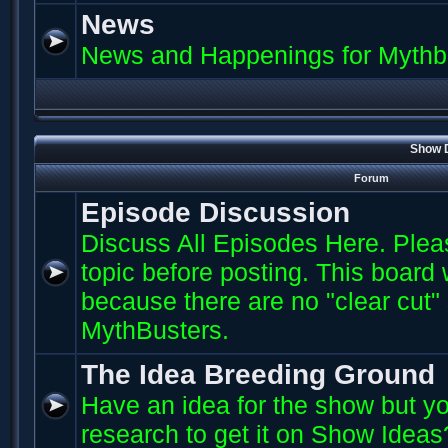
News
News and Happenings for Mythb
Show D
Forum
Episode Discussion
Discuss All Episodes Here. Plea
topic before posting. This board
because there are no "clear cut"
MythBusters.
The Idea Breeding Ground
Have an idea for the show but yo
research to get it on Show Ideas