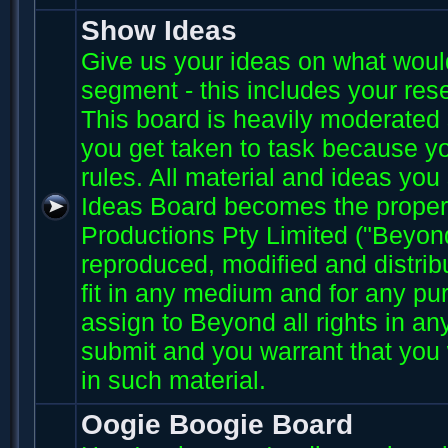
Show Ideas
Give us your ideas on what wou
segment - this includes your res
This board is heavily moderated s
you get taken to task because you
rules. All material and ideas yo
Ideas Board becomes the proper
Productions Pty Limited ("Beyo
reproduced, modified and distri
fit in any medium and for any p
assign to Beyond all rights in an
submit and you warrant that you 
in such material.
Oogie Boogie Board