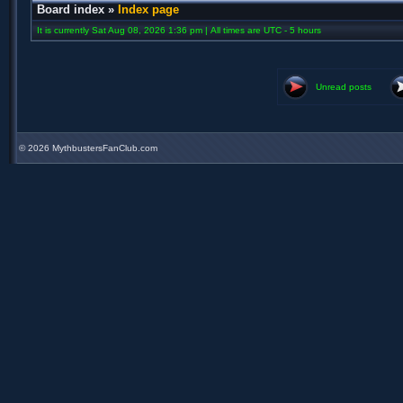
Board index
»
Index page
It is currently Sat Aug 08, 2026 1:36 pm | All times are UTC - 5 hours
Unread posts
©
2026 MythbustersFanClub.com