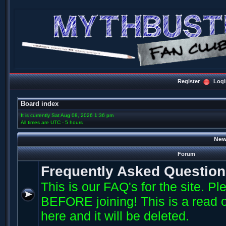
Register
Logi
Board index
It is currently Sat Aug 08, 2026 1:36 pm
All times are UTC - 5 hours
New
Forum
Frequently Asked Questio
This is our FAQ's for the site. P
BEFORE joining! This is a read o
here and it will be deleted.