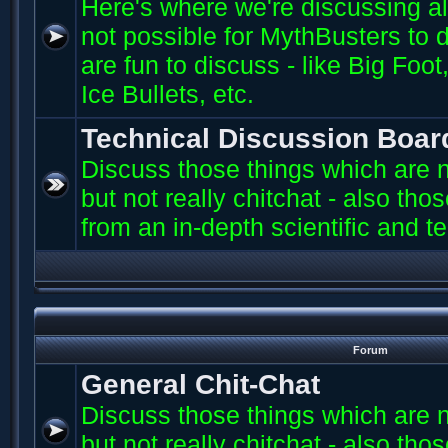
Here's where we're discussing all 
not possible for MythBusters to d
are fun to discuss - like Big Fo
Ice Bullets, etc.
Technical Discussion Boar
Discuss those things which are n
but not really chitchat - also th
from an in-depth scientific and t
Forum
General Chit-Chat
Discuss those things which are n
but not really chitchat - also th