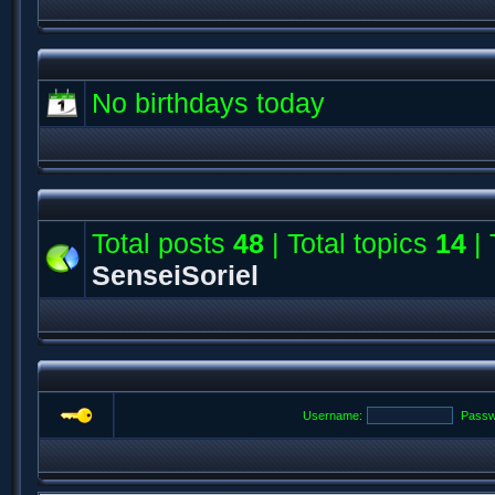
No birthdays today
Total posts
48
| Total topics
14
| 
SenseiSoriel
Username:
Passw