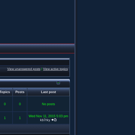
View unanswered posts
|
View active topics
Topics
Posts
Last post
0
0
No posts
Wed Nov 11, 2015 5:03 pm
1
1
kb7rky