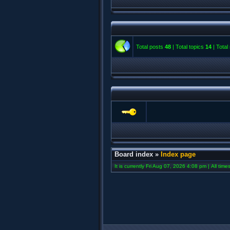
Total posts
48
| Total topics
14
| Tota
Board index
»
Index page
It is currently Fri Aug 07, 2026 4:08 pm | All tim