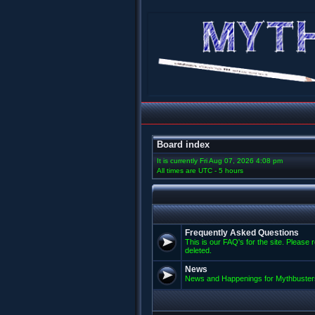
Board index
It is currently Fri Aug 07, 2026 4:08 pm
All times are UTC - 5 hours
Frequently Asked Questions
This is our FAQ's for the site. Please 
deleted.
News
News and Happenings for Mythbuster