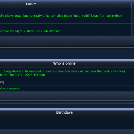
Forum
lly show ideas, but not really chitchat - also those "myth redo" ideas from an in-depth
improve the MythBusters Fan Club Website
Who is online
 :: 1 registered, 0 hidden and 7 guests (based on users active over the past 5 minutes)
84
on Thu Jul 30, 2026 4:00 pm
er]
al moderators
Birthdays