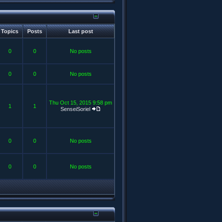
Topics
Posts
Last post
0
0
No posts
0
0
No posts
Thu Oct 15, 2015 9:58 pm
1
1
SenseiSoriel
0
0
No posts
0
0
No posts