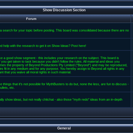
Show Discussion Section
Forum
a search for your topic before posting. This board was consolidated because there are no
d help with the research to get it on Show Ideas? Post here!
e a good show segment - this includes your research on the subject. This board is
 you get taken to task because you didn't follow the rules. All material and ideas you
mes the property of Beyond Productions Pty Limited ("Beyond") and may be reproduced,
es fit in any medium and for any purpose. You hereby assign to Beyond all rights in any
t that you waive all moral rights in such material.
 things that it's not possible for MythBusters to do but, none the less, are fun to discuss -
llets, etc.
lly show ideas, but not really chitchat - also those "myth redo" ideas from an in-depth
General