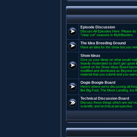
Episode Discussion
Discuss All Episodes Here. Please do 
"clear cut" seasons in MythBusters.
The Idea Breeding Ground
Have an idea for the show but you nee
Show Ideas
Give us your ideas on what would mak
heavily moderated so don't get upset if
submit on the Show Ideas Board beco
modified and distributed as Beyond se
material that you submit and you warran
Oogie Boogie Board
Here's where we're discussing all those
like Big Foot, The Moon Landing, Ice Bu
Technical Discussion Board
Discuss those things which are not rea
scientific and technical perspective.