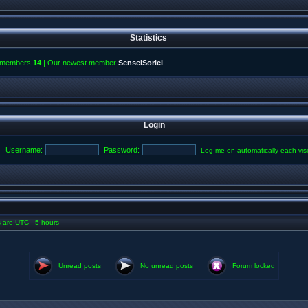
Statistics
l members
14
| Our newest member
SenseiSoriel
Login
Username:
Password:
Log me on automatically each visi
es are UTC - 5 hours
Unread posts
No unread posts
Forum locked