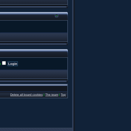
t
Delete all board cookies
|
The team
|
Top