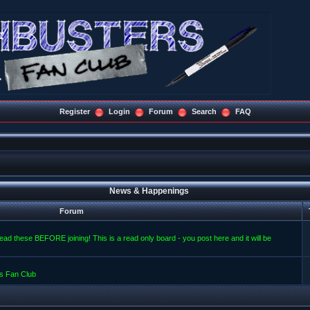
Register
Login
Forum
Search
FAQ
News & Happenings
Forum
read these BEFORE joining! This is a read only board - you post here and it will be
s Fan Club