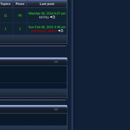
Topics
Posts
Last post
Wed Apr 06, 2016 6:07 pm
11
45
kb7rky
Sun Feb 08, 2015 4:46 pm
1
1
mythbust_admin