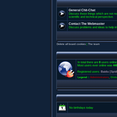
General Chit-Chat
Discuss those things which are not rea
scientific and technical perspective.
Contact The Webmaster
Discuss problems and ideas to help 
Delete all board cookies
|
The team
In total there are
8
users online
Most users ever online was
44
Registered users:
Baidu [Spid
Legend ::
Administrators
,
Glob
No birthdays today