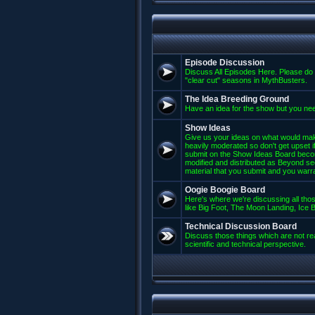
Episode Discussion
Discuss All Episodes Here. Please do 
"clear cut" seasons in MythBusters.
The Idea Breeding Ground
Have an idea for the show but you nee
Show Ideas
Give us your ideas on what would mak
heavily moderated so don't get upset if
submit on the Show Ideas Board beco
modified and distributed as Beyond se
material that you submit and you warran
Oogie Boogie Board
Here's where we're discussing all those
like Big Foot, The Moon Landing, Ice Bu
Technical Discussion Board
Discuss those things which are not rea
scientific and technical perspective.