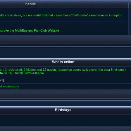
Forum
lly show ideas, but not really chitchat - also those "myth redo" ideas from an in-depth
improve the MythBusters Fan Club Website
Who is online
e :: 1 registered, 0 hidden and 12 guests (based on users active over the past 5 minutes)
84
on Thu Jul 30, 2026 4:00 pm
er]
al moderators
Birthdays