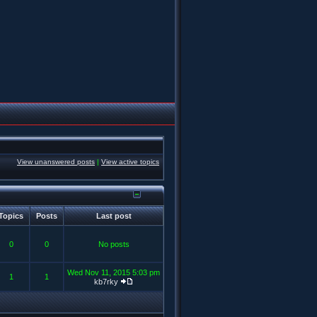
View unanswered posts
|
View active topics
Topics
Posts
Last post
0
0
No posts
Wed Nov 11, 2015 5:03 pm
1
1
kb7rky