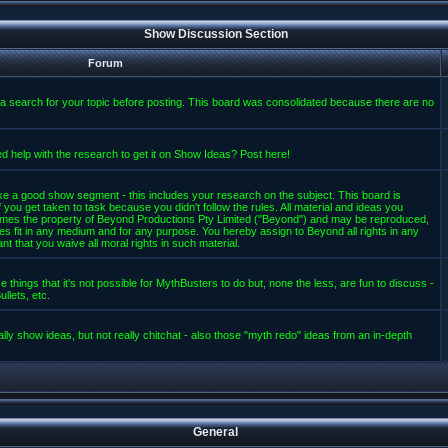
Show Discussion Section
Forum
a search for your topic before posting. This board was consolidated because there are no
d help with the research to get it on Show Ideas? Post here!
e a good show segment - this includes your research on the subject. This board is
 you get taken to task because you didn't follow the rules. All material and ideas you
mes the property of Beyond Productions Pty Limited ("Beyond") and may be reproduced,
es fit in any medium and for any purpose. You hereby assign to Beyond all rights in any
t that you waive all moral rights in such material.
 things that it's not possible for MythBusters to do but, none the less, are fun to discuss -
llets, etc.
lly show ideas, but not really chitchat - also those "myth redo" ideas from an in-depth
General