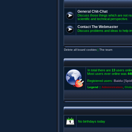
General Chit-Chat
Discuss those things which are not rea
scientific and technical perspective.
Contact The Webmaster
Discuss problems and ideas to help 
Delete all board cookies
|
The team
In total there are
13
users onlin
Most users ever online was
44
Registered users:
Baidu [Spid
Legend ::
Administrators
,
Glob
No birthdays today