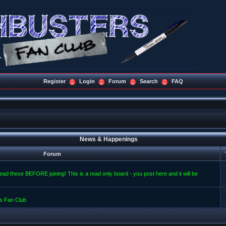
Register
Login
Forum
Search
FAQ
News & Happenings
Forum
read these BEFORE joining! This is a read only board - you post here and it will be
s Fan Club