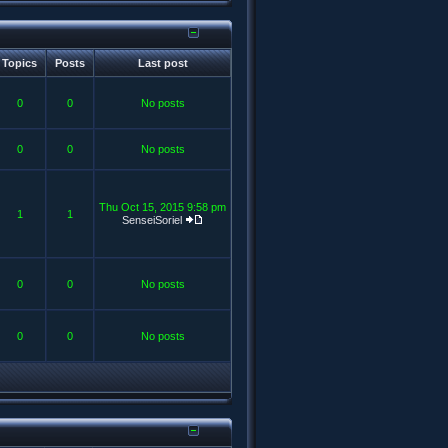
Topics
Posts
Last post
0
0
No posts
0
0
No posts
Thu Oct 15, 2015 9:58 pm
1
1
SenseiSoriel
0
0
No posts
0
0
No posts