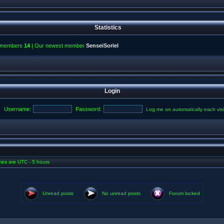
Statistics
l members
14
| Our newest member
SenseiSoriel
Login
Username:
Password:
Log me on automatically each visi
imes are UTC - 5 hours
Unread posts
No unread posts
Forum locked