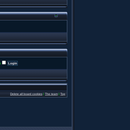
t
Delete all board cookies
|
The team
|
Top