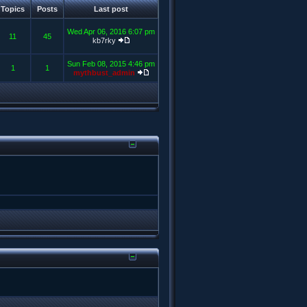
Topics
Posts
Last post
Wed Apr 06, 2016 6:07 pm
11
45
kb7rky
Sun Feb 08, 2015 4:46 pm
1
1
mythbust_admin