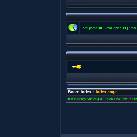
Total posts
48
| Total topics
14
| Tota
Board index
»
Index page
It is currently Sun Aug 09, 2026 11:48 pm | All t