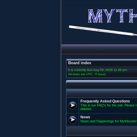
Board index
It is currently Sun Aug 09, 2026 11:48 pm
All times are UTC - 5 hours
Frequently Asked Questions
This is our FAQ's for the site. Please 
deleted.
News
News and Happenings for Mythbuster