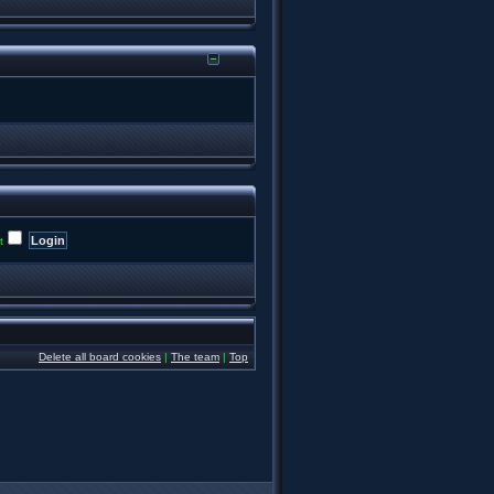
t
Delete all board cookies
|
The team
|
Top