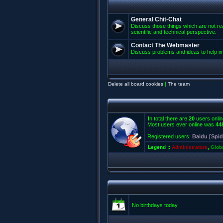
General Chit-Chat
Discuss those things which are not rea
scientific and technical perspective.
Contact The Webmaster
Discuss problems and ideas to help 
Delete all board cookies
|
The team
In total there are
20
users onlin
Most users ever online was
44
Registered users:
Baidu [Spid
Legend ::
Administrators
,
Glob
No birthdays today