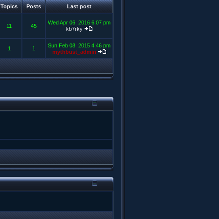
Topics
Posts
Last post
Wed Apr 06, 2016 6:07 pm
11
45
kb7rky
Sun Feb 08, 2015 4:46 pm
1
1
mythbust_admin