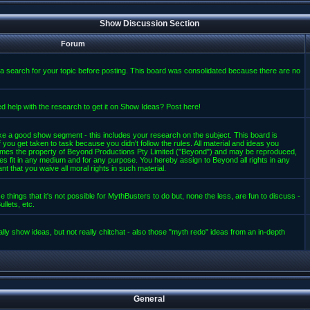
Show Discussion Section
Forum
a search for your topic before posting. This board was consolidated because there are no
d help with the research to get it on Show Ideas? Post here!
e a good show segment - this includes your research on the subject. This board is
 you get taken to task because you didn't follow the rules. All material and ideas you
mes the property of Beyond Productions Pty Limited ("Beyond") and may be reproduced,
es fit in any medium and for any purpose. You hereby assign to Beyond all rights in any
t that you waive all moral rights in such material.
 things that it's not possible for MythBusters to do but, none the less, are fun to discuss -
llets, etc.
lly show ideas, but not really chitchat - also those "myth redo" ideas from an in-depth
General