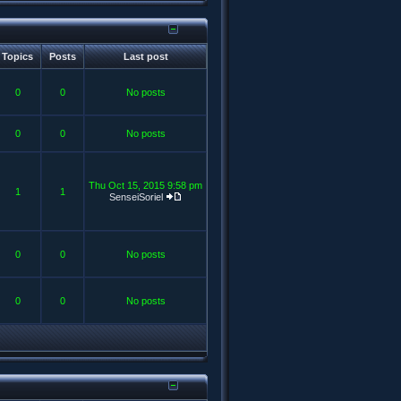
Topics
Posts
Last post
0
0
No posts
0
0
No posts
Thu Oct 15, 2015 9:58 pm
1
1
SenseiSoriel
0
0
No posts
0
0
No posts