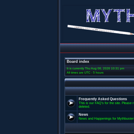
Board index
It is currently Thu Aug 06, 2026 10:31 pm
All times are UTC - 5 hours
Frequently Asked Questions
This is our FAQ's for the site. Please 
deleted.
News
News and Happenings for Mythbuster