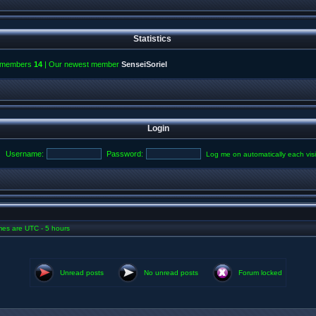
Statistics
l members
14
| Our newest member
SenseiSoriel
Login
Username:
Password:
Log me on automatically each visi
imes are UTC - 5 hours
Unread posts
No unread posts
Forum locked