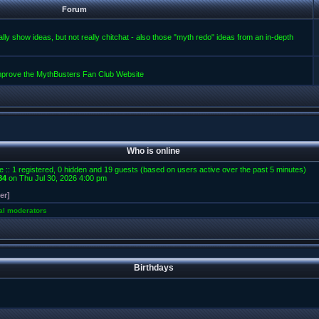
Forum
lly show ideas, but not really chitchat - also those "myth redo" ideas from an in-depth
improve the MythBusters Fan Club Website
Who is online
e :: 1 registered, 0 hidden and 19 guests (based on users active over the past 5 minutes)
84
on Thu Jul 30, 2026 4:00 pm
er]
al moderators
Birthdays