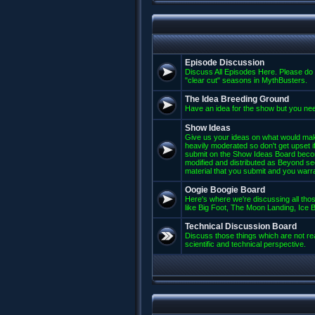
Episode Discussion
Discuss All Episodes Here. Please do 
"clear cut" seasons in MythBusters.
The Idea Breeding Ground
Have an idea for the show but you nee
Show Ideas
Give us your ideas on what would mak
heavily moderated so don't get upset if
submit on the Show Ideas Board beco
modified and distributed as Beyond se
material that you submit and you warran
Oogie Boogie Board
Here's where we're discussing all those
like Big Foot, The Moon Landing, Ice Bu
Technical Discussion Board
Discuss those things which are not rea
scientific and technical perspective.