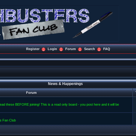
Register
Login
Forum
Search
FAQ
News & Happenings
Forum
read these BEFORE joining! This is a read only board - you post here and it will be
s Fan Club