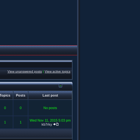
View unanswered posts
|
View active topics
Topics
Posts
Last post
0
0
No posts
Wed Nov 11, 2015 5:03 pm
1
1
kb7rky