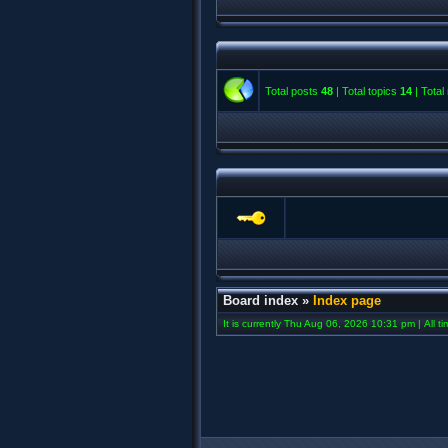
Total posts
48
| Total topics
14
| Tota
Board index
»
Index page
It is currently Thu Aug 06, 2026 10:31 pm | All t