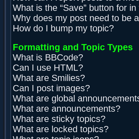
What is the “Save” button for in
Why does my post need to be 
How do I bump my topic?
Formatting and Topic Types
What is BBCode?
Can I use HTML?
What are Smilies?
Can I post images?
What are global announcement
What are announcements?
What are sticky topics?
What are locked topics?