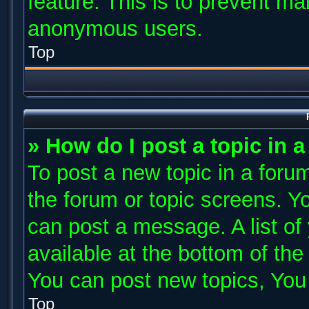
feature. This is to prevent ma
anonymous users.
Top
» How do I post a topic in 
To post a new topic in a forum
the forum or topic screens. Y
can post a message. A list of
available at the bottom of th
You can post new topics, You c
Top