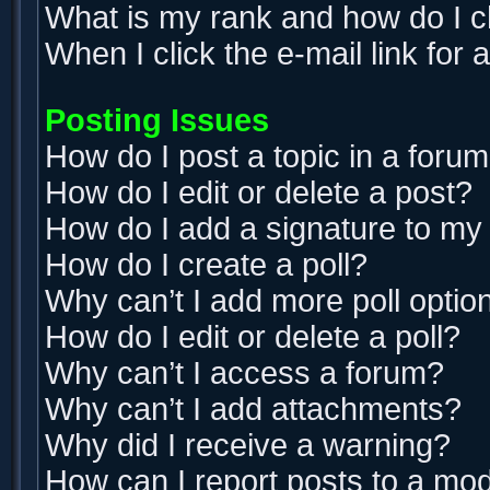
What is my rank and how do I c
When I click the e-mail link for 
Posting Issues
How do I post a topic in a foru
How do I edit or delete a post?
How do I add a signature to my
How do I create a poll?
Why can’t I add more poll optio
How do I edit or delete a poll?
Why can’t I access a forum?
Why can’t I add attachments?
Why did I receive a warning?
How can I report posts to a mo