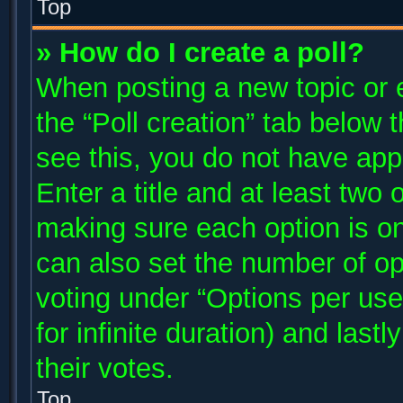
Top
» How do I create a poll?
When posting a new topic or edi
the “Poll creation” tab below 
see this, you do not have app
Enter a title and at least two 
making sure each option is on
can also set the number of op
voting under “Options per user”
for infinite duration) and last
their votes.
Top