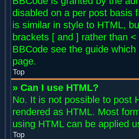
BBCode is granted by the admi
disabled on a per post basis 
is similar in style to HTML, b
brackets [ and ] rather than 
BBCode see the guide which 
page.
Top
» Can I use HTML?
No. It is not possible to post
rendered as HTML. Most forma
using HTML can be applied u
Top