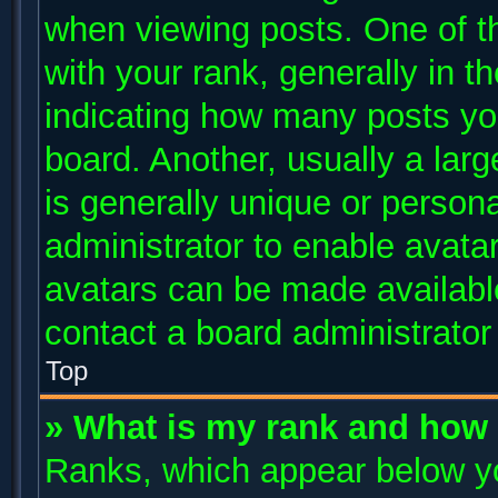
when viewing posts. One of 
with your rank, generally in th
indicating how many posts yo
board. Another, usually a lar
is generally unique or persona
administrator to enable avata
avatars can be made available
contact a board administrator
Top
» What is my rank and how 
Ranks, which appear below y