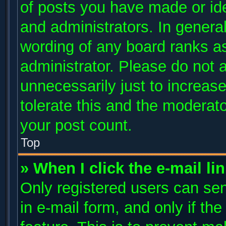
of posts you have made or ide
and administrators. In genera
wording of any board ranks as
administrator. Please do not 
unnecessarily just to increase
tolerate this and the moderato
your post count.
Top
» When I click the e-mail li
Only registered users can send
in e-mail form, and only if th