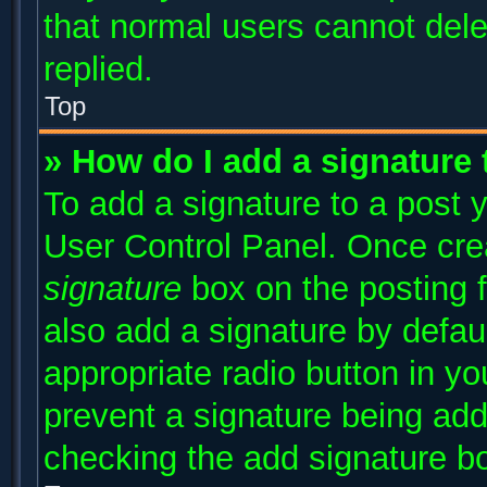
that normal users cannot del
replied.
Top
» How do I add a signature
To add a signature to a post y
User Control Panel. Once cr
signature
box on the posting 
also add a signature by defaul
appropriate radio button in you
prevent a signature being add
checking the add signature bo