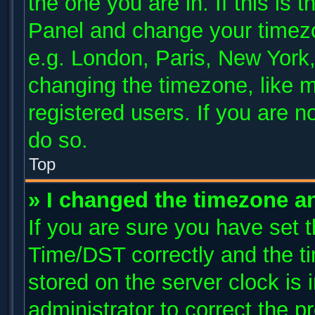
the one you are in. If this is 
Panel and change your timezo
e.g. London, Paris, New York,
changing the timezone, like m
registered users. If you are no
do so.
Top
» I changed the timezone and
If you are sure you have se
Time/DST correctly and the tim
stored on the server clock is 
administrator to correct the p