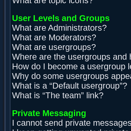
What are topic icons?
User Levels and Groups
What are Administrators?
What are Moderators?
What are usergroups?
Where are the usergroups and h
How do I become a usergroup 
Why do some usergroups appear 
What is a “Default usergroup”?
What is “The team” link?
Private Messaging
I cannot send private messages