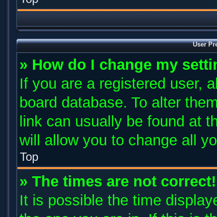
User Pr
» How do I change my sett
If you are a registered user, a
board database. To alter them
link can usually be found at 
will allow you to change all y
Top
» The times are not correct!
It is possible the time displa