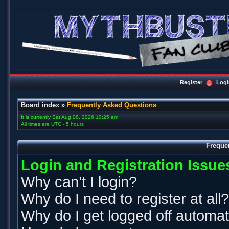
Register
Logi
Board index
»
Frequently Asked Questions
It is currently Sat Aug 08, 2026 10:25 am
All times are UTC - 5 hours
Freque
Login and Registration Issue
Why can’t I login?
Why do I need to register at all?
Why do I get logged off automat