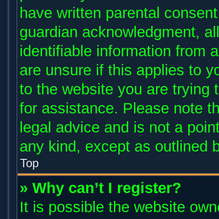
have written parental consent
guardian acknowledgment, allo
identifiable information from 
are unsure if this applies to 
to the website you are trying 
for assistance. Please note 
legal advice and is not a poin
any kind, except as outlined 
Top
» Why can’t I register?
It is possible the website ow