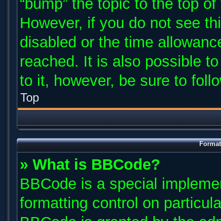
“bump” the topic to the top of
However, if you do not see th
disabled or the time allowan
reached. It is also possible t
to it, however, be sure to fol
Top
Format
» What is BBCode?
BBCode is a special implemen
formatting control on particul