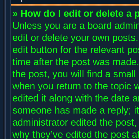
» How do I edit or delete a 
Unless you are a board admini
edit or delete your own posts.
edit button for the relevant p
time after the post was made.
the post, you will find a small
when you return to the topic 
edited it along with the date a
someone has made a reply; it 
administrator edited the post
why they’ve edited the post at