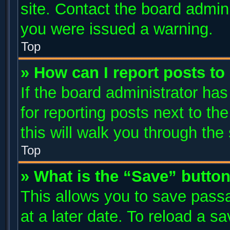
site. Contact the board admin
you were issued a warning.
Top
» How can I report posts t
If the board administrator has
for reporting posts next to the
this will walk you through the
Top
» What is the “Save” button
This allows you to save pass
at a later date. To reload a s