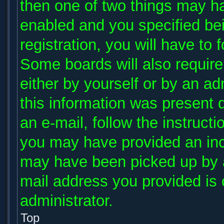
then one of two things may h
enabled and you specified be
registration, you will have to 
Some boards will also require 
either by yourself or by an ad
this information was present d
an e-mail, follow the instructi
you may have provided an inco
may have been picked up by a 
mail address you provided is c
administrator.
Top