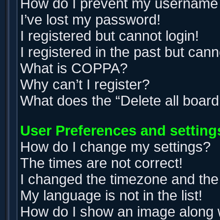
How do I prevent my username ap
I’ve lost my password!
I registered but cannot login!
I registered in the past but can
What is COPPA?
Why can’t I register?
What does the “Delete all boar
User Preferences and setting
How do I change my settings?
The times are not correct!
I changed the timezone and the t
My language is not in the list!
How do I show an image along