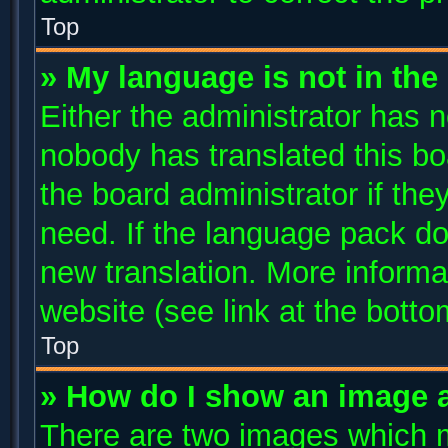
Top
» My language is not in the l
Either the administrator has n
nobody has translated this bo
the board administrator if the
need. If the language pack doe
new translation. More inform
website (see link at the bott
Top
» How do I show an image 
There are two images which 