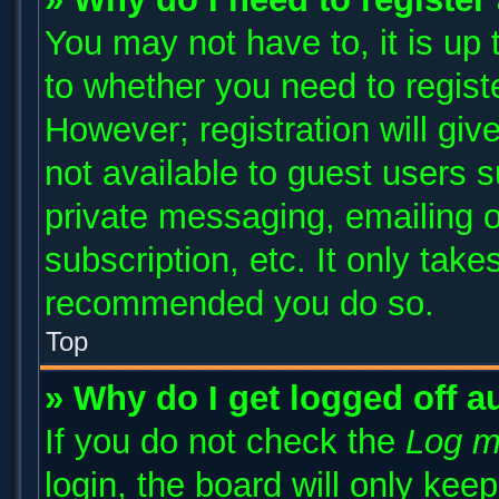
You may not have to, it is up 
to whether you need to regist
However; registration will giv
not available to guest users 
private messaging, emailing o
subscription, etc. It only take
recommended you do so.
Top
» Why do I get logged off a
If you do not check the
Log m
login, the board will only kee