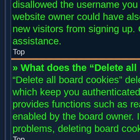
disallowed the username you a
website owner could have also
new visitors from signing up. 
assistance.
Top
» What does the “Delete al
“Delete all board cookies” de
which keep you authenticated 
provides functions such as re
enabled by the board owner. I
problems, deleting board coo
Top