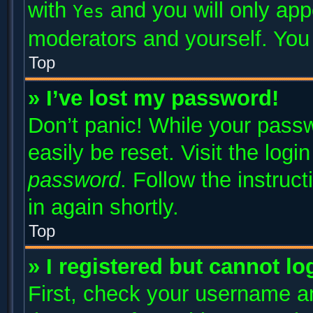
with
and you will only app
Yes
moderators and yourself. You 
Top
» I’ve lost my password!
Don’t panic! While your passw
easily be reset. Visit the log
password
. Follow the instruc
in again shortly.
Top
» I registered but cannot lo
First, check your username an