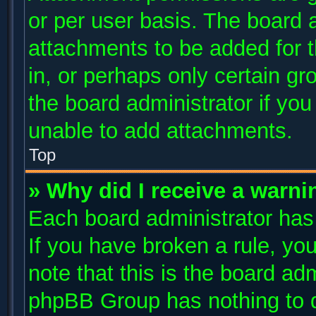
or per user basis. The board 
attachments to be added for t
in, or perhaps only certain g
the board administrator if yo
unable to add attachments.
Top
» Why did I receive a warni
Each board administrator has t
If you have broken a rule, y
note that this is the board ad
phpBB Group has nothing to d