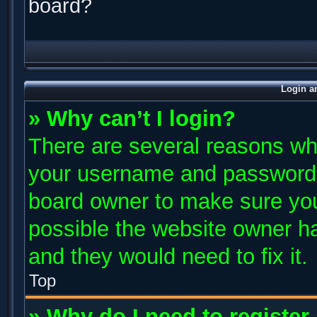
board?
Login a
» Why can’t I login?
There are several reasons why
your username and password ar
board owner to make sure you
possible the website owner has
and they would need to fix it.
Top
» Why do I need to register 