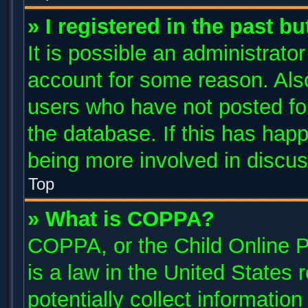
» I registered in the past b
It is possible an administrato
account for some reason. Als
users who have not posted for
the database. If this has happ
being more involved in discus
Top
» What is COPPA?
COPPA, or the Child Online P
is a law in the United States
potentially collect informatio