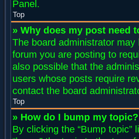
Panel.
Top
» Why does my post need t
The board administrator may 
forum you are posting to requi
also possible that the adminis
users whose posts require re
contact the board administrator
Top
» How do I bump my topic?
By clicking the “Bump topic” 