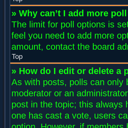
» Why can’t I add more poll
The limit for poll options is s
feel you need to add more opt
amount, contact the board adm
Top
» How do I edit or delete a 
As with posts, polls can only 
moderator or an administrator. T
post in the topic; this always 
one has cast a vote, users can
option. However, if members 