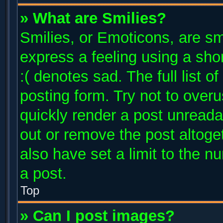
» What are Smilies?
Smilies, or Emoticons, are s
express a feeling using a shor
:( denotes sad. The full list 
posting form. Try not to over
quickly render a post unread
out or remove the post altoge
also have set a limit to the 
a post.
Top
» Can I post images?