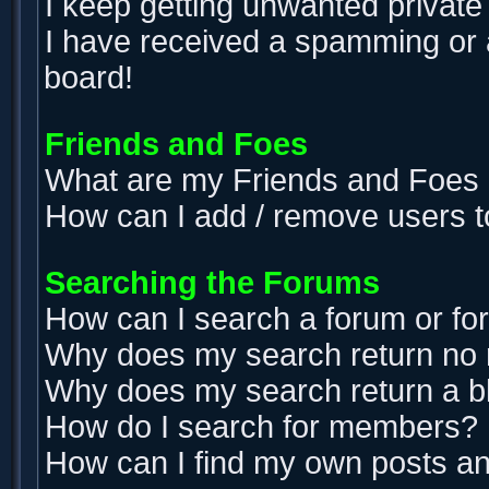
I keep getting unwanted privat
I have received a spamming or 
board!
Friends and Foes
What are my Friends and Foes l
How can I add / remove users t
Searching the Forums
How can I search a forum or f
Why does my search return no 
Why does my search return a b
How do I search for members?
How can I find my own posts an