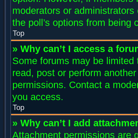
moderators or administrators c
the poll’s options from being
Top
» Why can’t I access a for
Some forums may be limited to
read, post or perform anothe
permissions. Contact a modera
you access.
Top
» Why can’t I add attachme
Attachment permissions are g