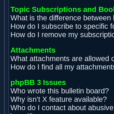
Topic Subscriptions and Bo
What is the difference between
How do I subscribe to specific 
How do I remove my subscripti
Attachments
What attachments are allowed o
How do I find all my attachment
phpBB 3 Issues
Who wrote this bulletin board?
Why isn’t X feature available?
Who do I contact about abusive a