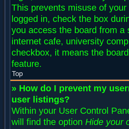
This prevents misuse of your
logged in, check the box duri
you access the board from a s
internet cafe, university compu
checkbox, it means the board 
feature.
Top
» How do I prevent my user
user listings?
Within your User Control Pane
will find the option
Hide your o