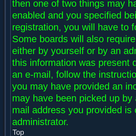
then one of two things may h
enabled and you specified be
registration, you will have to 
Some boards will also require 
either by yourself or by an ad
this information was present d
an e-mail, follow the instructi
you may have provided an inco
may have been picked up by a 
mail address you provided is c
administrator.
Top