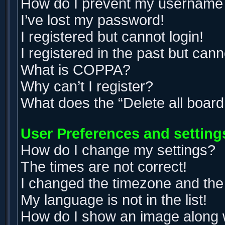
How do I prevent my username ap
I’ve lost my password!
I registered but cannot login!
I registered in the past but can
What is COPPA?
Why can’t I register?
What does the “Delete all boar
User Preferences and setting
How do I change my settings?
The times are not correct!
I changed the timezone and the t
My language is not in the list!
How do I show an image along