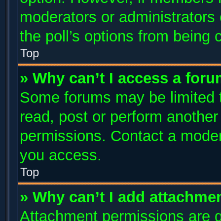
moderators or administrators c
the poll’s options from being
Top
» Why can’t I access a for
Some forums may be limited to
read, post or perform anothe
permissions. Contact a modera
you access.
Top
» Why can’t I add attachme
Attachment permissions are g