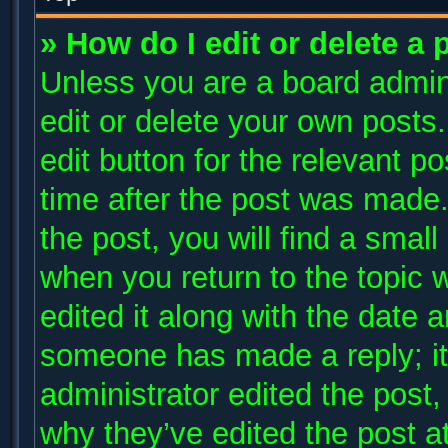
» How do I edit or delete a 
Unless you are a board admini
edit or delete your own posts.
edit button for the relevant p
time after the post was made.
the post, you will find a small
when you return to the topic 
edited it along with the date a
someone has made a reply; it 
administrator edited the post
why they’ve edited the post at