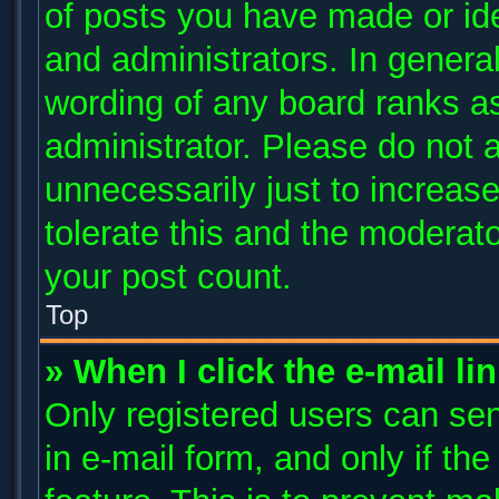
of posts you have made or ide
and administrators. In genera
wording of any board ranks as
administrator. Please do not 
unnecessarily just to increase
tolerate this and the moderato
your post count.
Top
» When I click the e-mail li
Only registered users can send
in e-mail form, and only if th