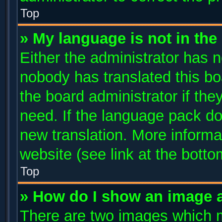
Top
» My language is not in the l
Either the administrator has n
nobody has translated this bo
the board administrator if the
need. If the language pack doe
new translation. More inform
website (see link at the bott
Top
» How do I show an image 
There are two images which 