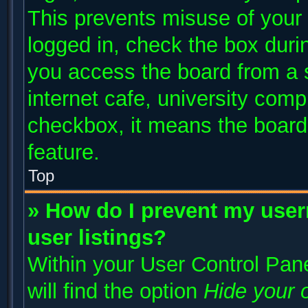
This prevents misuse of your
logged in, check the box duri
you access the board from a s
internet cafe, university compu
checkbox, it means the board 
feature.
Top
» How do I prevent my user
user listings?
Within your User Control Pane
will find the option
Hide your o