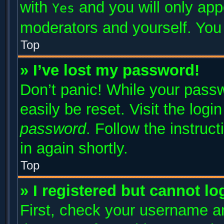
with
and you will only app
Yes
moderators and yourself. You 
Top
» I’ve lost my password!
Don’t panic! While your passw
easily be reset. Visit the log
password
. Follow the instruc
in again shortly.
Top
» I registered but cannot lo
First, check your username an