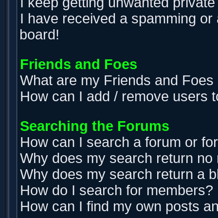
I keep getting unwanted privat
I have received a spamming or 
board!
Friends and Foes
What are my Friends and Foes l
How can I add / remove users t
Searching the Forums
How can I search a forum or f
Why does my search return no 
Why does my search return a b
How do I search for members?
How can I find my own posts an