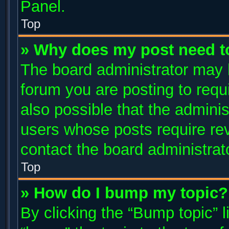
Panel.
Top
» Why does my post need t
The board administrator may 
forum you are posting to requi
also possible that the adminis
users whose posts require re
contact the board administrator
Top
» How do I bump my topic?
By clicking the “Bump topic” 