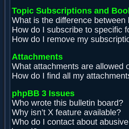
Topic Subscriptions and Bo
What is the difference between
How do I subscribe to specific 
How do I remove my subscripti
Attachments
What attachments are allowed o
How do I find all my attachment
phpBB 3 Issues
Who wrote this bulletin board?
Why isn’t X feature available?
Who do I contact about abusive a