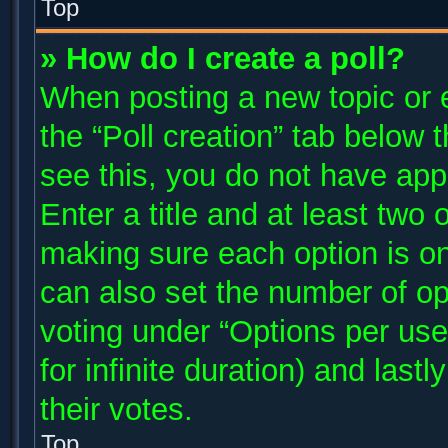
Top
» How do I create a poll?
When posting a new topic or edi
the “Poll creation” tab below 
see this, you do not have app
Enter a title and at least two 
making sure each option is on
can also set the number of op
voting under “Options per user”
for infinite duration) and last
their votes.
Top