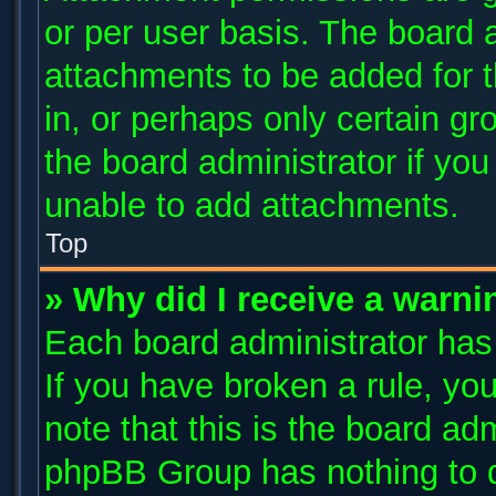
or per user basis. The board 
attachments to be added for t
in, or perhaps only certain g
the board administrator if yo
unable to add attachments.
Top
» Why did I receive a warni
Each board administrator has t
If you have broken a rule, y
note that this is the board ad
phpBB Group has nothing to d