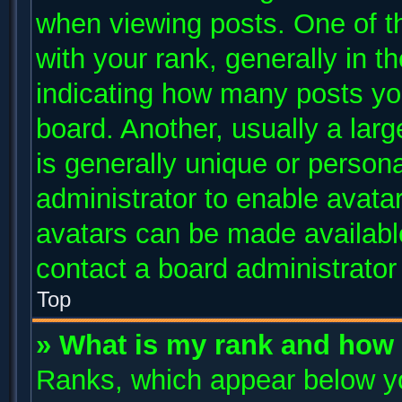
when viewing posts. One of 
with your rank, generally in th
indicating how many posts yo
board. Another, usually a lar
is generally unique or persona
administrator to enable avata
avatars can be made available
contact a board administrator
Top
» What is my rank and how 
Ranks, which appear below y