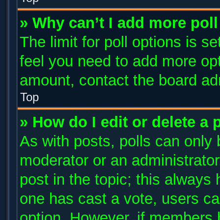
» Why can’t I add more poll
The limit for poll options is s
feel you need to add more opt
amount, contact the board adm
Top
» How do I edit or delete a 
As with posts, polls can only 
moderator or an administrator. T
post in the topic; this always 
one has cast a vote, users can
option. However, if members 