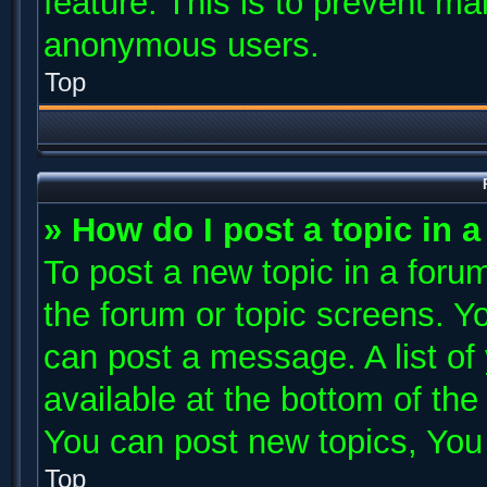
feature. This is to prevent ma
anonymous users.
Top
» How do I post a topic in 
To post a new topic in a forum
the forum or topic screens. Y
can post a message. A list of
available at the bottom of th
You can post new topics, You c
Top