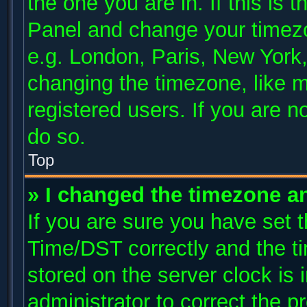
the one you are in. If this is 
Panel and change your timezo
e.g. London, Paris, New York,
changing the timezone, like m
registered users. If you are no
do so.
Top
» I changed the timezone and
If you are sure you have se
Time/DST correctly and the tim
stored on the server clock is 
administrator to correct the p