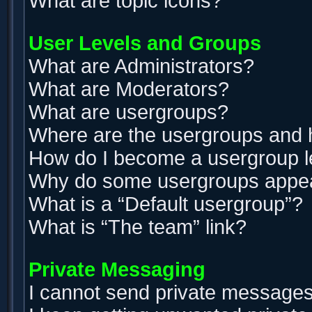
What are topic icons?
User Levels and Groups
What are Administrators?
What are Moderators?
What are usergroups?
Where are the usergroups and h
How do I become a usergroup 
Why do some usergroups appear 
What is a “Default usergroup”?
What is “The team” link?
Private Messaging
I cannot send private messages