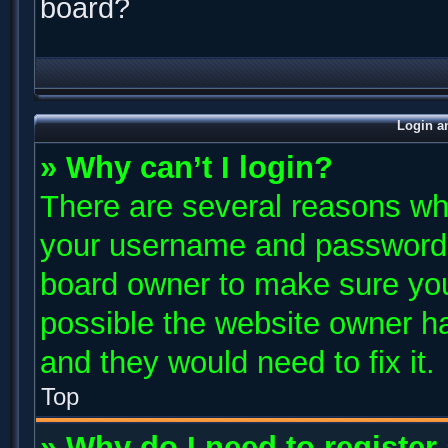
board?
Login a
» Why can’t I login?
There are several reasons why
your username and password ar
board owner to make sure you
possible the website owner has
and they would need to fix it.
Top
» Why do I need to register 