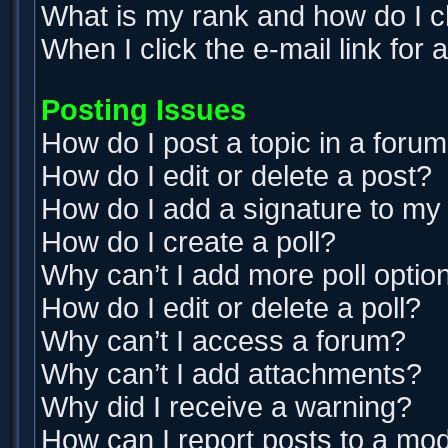
What is my rank and how do I c
When I click the e-mail link for 
Posting Issues
How do I post a topic in a foru
How do I edit or delete a post?
How do I add a signature to my
How do I create a poll?
Why can’t I add more poll optio
How do I edit or delete a poll?
Why can’t I access a forum?
Why can’t I add attachments?
Why did I receive a warning?
How can I report posts to a mo