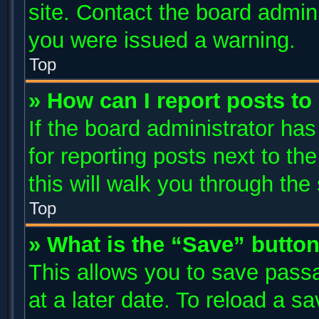
site. Contact the board admin
you were issued a warning.
Top
» How can I report posts t
If the board administrator has
for reporting posts next to the
this will walk you through the
Top
» What is the “Save” button
This allows you to save pass
at a later date. To reload a s