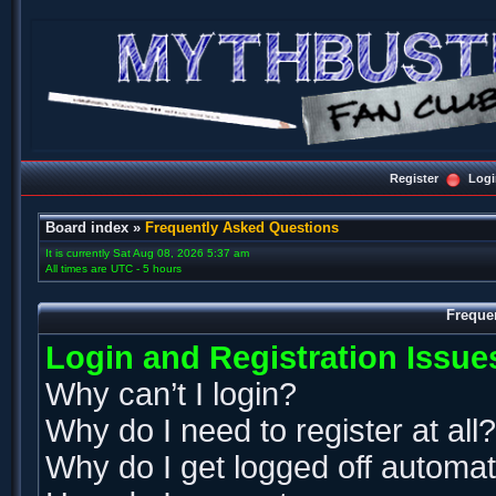
Register
Logi
Board index
»
Frequently Asked Questions
It is currently Sat Aug 08, 2026 5:37 am
All times are UTC - 5 hours
Freque
Login and Registration Issue
Why can’t I login?
Why do I need to register at all?
Why do I get logged off automat