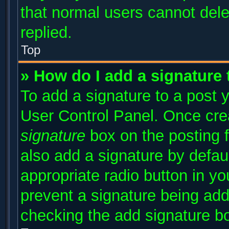
that normal users cannot del
replied.
Top
» How do I add a signature
To add a signature to a post y
User Control Panel. Once cr
signature
box on the posting 
also add a signature by defaul
appropriate radio button in you
prevent a signature being add
checking the add signature bo