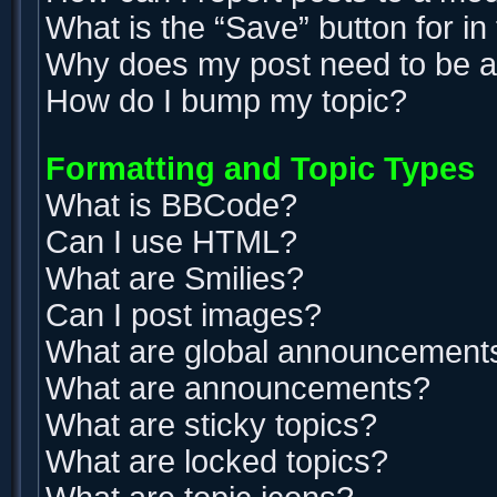
What is the “Save” button for in
Why does my post need to be 
How do I bump my topic?
Formatting and Topic Types
What is BBCode?
Can I use HTML?
What are Smilies?
Can I post images?
What are global announcement
What are announcements?
What are sticky topics?
What are locked topics?