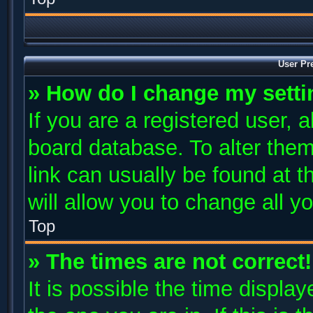
User Pr
» How do I change my sett
If you are a registered user, a
board database. To alter them
link can usually be found at 
will allow you to change all y
Top
» The times are not correct!
It is possible the time displa