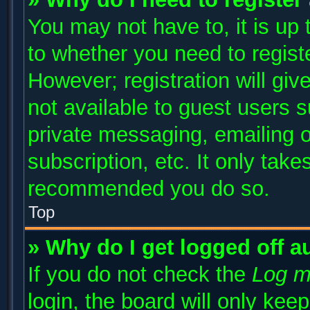
You may not have to, it is up 
to whether you need to regist
However; registration will giv
not available to guest users 
private messaging, emailing o
subscription, etc. It only take
recommended you do so.
Top
» Why do I get logged off a
If you do not check the
Log m
login, the board will only kee