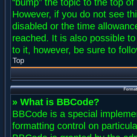
“bump” the topic to the top of
However, if you do not see th
disabled or the time allowan
reached. It is also possible t
to it, however, be sure to fol
Top
Format
» What is BBCode?
BBCode is a special implemen
formatting control on particul