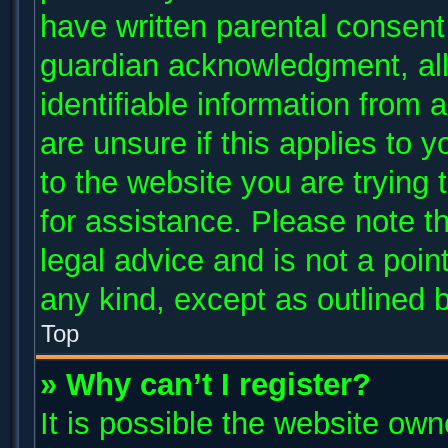
have written parental consent
guardian acknowledgment, allo
identifiable information from 
are unsure if this applies to 
to the website you are trying 
for assistance. Please note 
legal advice and is not a poin
any kind, except as outlined 
Top
» Why can’t I register?
It is possible the website ow