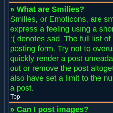
» What are Smilies?
Smilies, or Emoticons, are s
express a feeling using a shor
:( denotes sad. The full list 
posting form. Try not to over
quickly render a post unread
out or remove the post altoge
also have set a limit to the 
a post.
Top
» Can I post images?