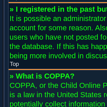
» I registered in the past b
It is possible an administrato
account for some reason. Als
users who have not posted for
the database. If this has happ
being more involved in discus
Top
» What is COPPA?
COPPA, or the Child Online P
is a law in the United States
potentially collect informatio