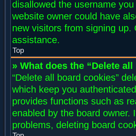
disallowed the username you a
website owner could have also
new visitors from signing up. 
assistance.
Top
» What does the “Delete al
“Delete all board cookies” de
which keep you authenticated 
provides functions such as re
enabled by the board owner. I
problems, deleting board coo
Top