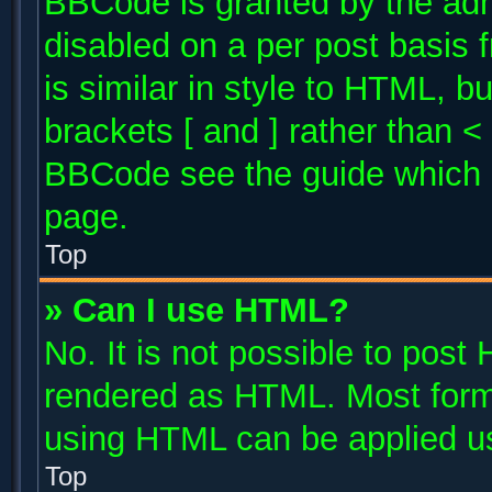
BBCode is granted by the admi
disabled on a per post basis 
is similar in style to HTML, b
brackets [ and ] rather than 
BBCode see the guide which 
page.
Top
» Can I use HTML?
No. It is not possible to post
rendered as HTML. Most forma
using HTML can be applied u
Top