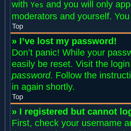
with
and you will only app
Yes
moderators and yourself. You 
Top
» I’ve lost my password!
Don’t panic! While your passw
easily be reset. Visit the log
password
. Follow the instruc
in again shortly.
Top
» I registered but cannot lo
First, check your username an