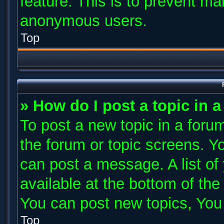
feature. This is to prevent ma
anonymous users.
Top
» How do I post a topic in 
To post a new topic in a forum
the forum or topic screens. Y
can post a message. A list of
available at the bottom of th
You can post new topics, You c
Top