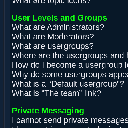
What are topic icons?
User Levels and Groups
What are Administrators?
What are Moderators?
What are usergroups?
Where are the usergroups and h
How do I become a usergroup 
Why do some usergroups appear 
What is a “Default usergroup”?
What is “The team” link?
Private Messaging
I cannot send private messages