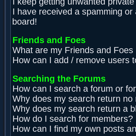
I keep getting unwanted privat
I have received a spamming or 
board!
Friends and Foes
What are my Friends and Foes l
How can I add / remove users t
Searching the Forums
How can I search a forum or f
Why does my search return no 
Why does my search return a b
How do I search for members?
How can I find my own posts an