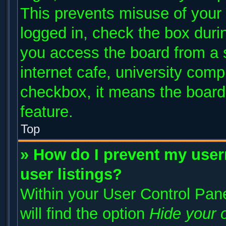
This prevents misuse of your
logged in, check the box duri
you access the board from a s
internet cafe, university compu
checkbox, it means the board 
feature.
Top
» How do I prevent my user
user listings?
Within your User Control Pane
will find the option
Hide your o