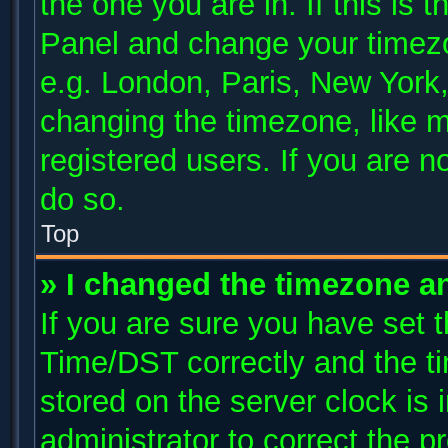
the one you are in. If this is 
Panel and change your timezo
e.g. London, Paris, New York,
changing the timezone, like m
registered users. If you are no
do so.
Top
» I changed the timezone and
If you are sure you have se
Time/DST correctly and the tim
stored on the server clock is 
administrator to correct the p