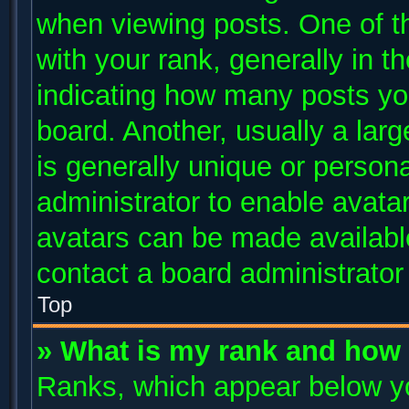
when viewing posts. One of 
with your rank, generally in th
indicating how many posts yo
board. Another, usually a lar
is generally unique or persona
administrator to enable avata
avatars can be made available
contact a board administrator
Top
» What is my rank and how 
Ranks, which appear below y