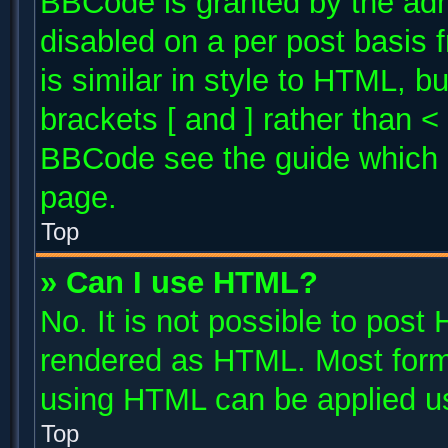
BBCode is granted by the admi
disabled on a per post basis 
is similar in style to HTML, b
brackets [ and ] rather than 
BBCode see the guide which 
page.
Top
» Can I use HTML?
No. It is not possible to post
rendered as HTML. Most forma
using HTML can be applied u
Top