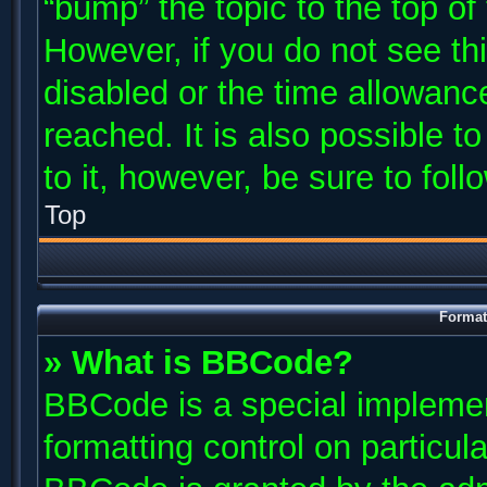
“bump” the topic to the top of
However, if you do not see th
disabled or the time allowan
reached. It is also possible t
to it, however, be sure to fol
Top
Format
» What is BBCode?
BBCode is a special implemen
formatting control on particul