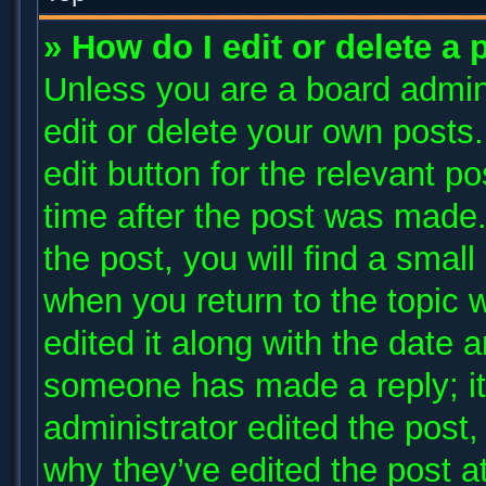
» How do I edit or delete a 
Unless you are a board admini
edit or delete your own posts.
edit button for the relevant p
time after the post was made.
the post, you will find a small
when you return to the topic 
edited it along with the date a
someone has made a reply; it 
administrator edited the post
why they’ve edited the post at