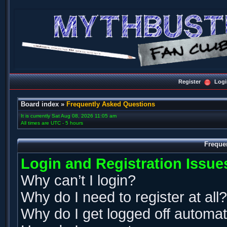
Register
Logi
Board index
»
Frequently Asked Questions
It is currently Sat Aug 08, 2026 11:05 am
All times are UTC - 5 hours
Freque
Login and Registration Issue
Why can’t I login?
Why do I need to register at all?
Why do I get logged off automat