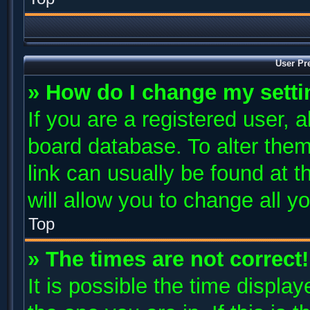
User Pr
» How do I change my sett
If you are a registered user, a
board database. To alter them
link can usually be found at 
will allow you to change all y
Top
» The times are not correct!
It is possible the time displa