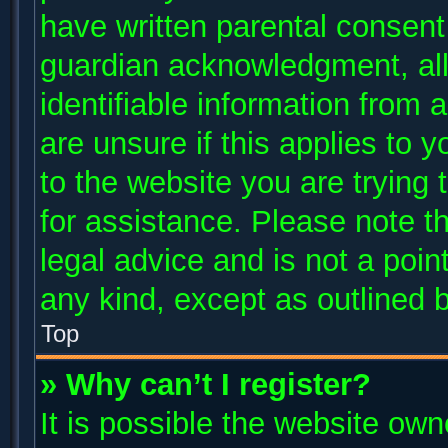
have written parental consent
guardian acknowledgment, allo
identifiable information from 
are unsure if this applies to 
to the website you are trying 
for assistance. Please note 
legal advice and is not a poin
any kind, except as outlined 
Top
» Why can’t I register?
It is possible the website ow