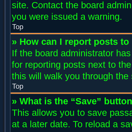
site. Contact the board admin
you were issued a warning.
Top
» How can I report posts t
If the board administrator has
for reporting posts next to the
this will walk you through the
Top
» What is the “Save” button
This allows you to save pass
at a later date. To reload a s