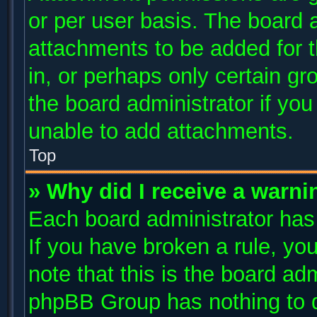
or per user basis. The board 
attachments to be added for t
in, or perhaps only certain g
the board administrator if yo
unable to add attachments.
Top
» Why did I receive a warni
Each board administrator has t
If you have broken a rule, y
note that this is the board ad
phpBB Group has nothing to d