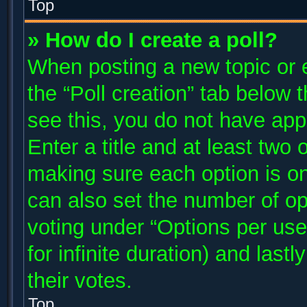
Top
» How do I create a poll?
When posting a new topic or edi
the “Poll creation” tab below 
see this, you do not have app
Enter a title and at least two 
making sure each option is on
can also set the number of op
voting under “Options per user”
for infinite duration) and last
their votes.
Top