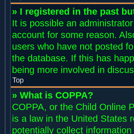
» I registered in the past b
It is possible an administrato
account for some reason. Als
users who have not posted for
the database. If this has happ
being more involved in discus
Top
» What is COPPA?
COPPA, or the Child Online P
is a law in the United States
potentially collect informatio