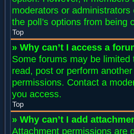
moderators or administrators c
the poll’s options from being
Top
» Why can’t I access a for
Some forums may be limited to
read, post or perform anothe
permissions. Contact a modera
you access.
Top
» Why can’t I add attachme
Attachment permissions are g