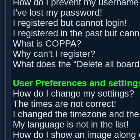
How do I prevent my username ap
I’ve lost my password!
I registered but cannot login!
I registered in the past but can
What is COPPA?
Why can’t I register?
What does the “Delete all boar
User Preferences and setting
How do I change my settings?
The times are not correct!
I changed the timezone and the t
My language is not in the list!
How do I show an image along