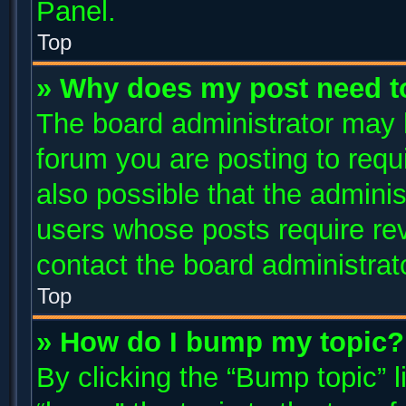
Panel.
Top
» Why does my post need t
The board administrator may 
forum you are posting to requi
also possible that the adminis
users whose posts require re
contact the board administrator
Top
» How do I bump my topic?
By clicking the “Bump topic” 