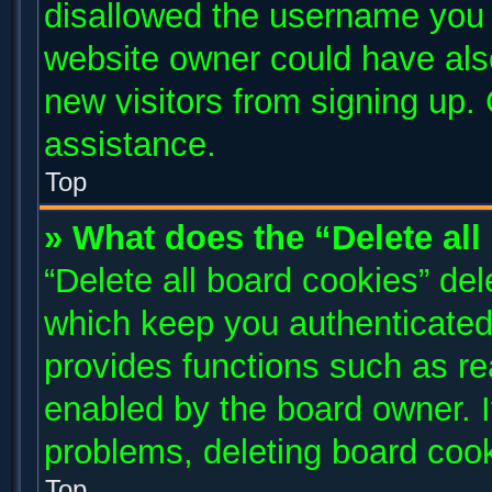
disallowed the username you a
website owner could have also
new visitors from signing up. 
assistance.
Top
» What does the “Delete al
“Delete all board cookies” de
which keep you authenticated 
provides functions such as re
enabled by the board owner. I
problems, deleting board coo
Top