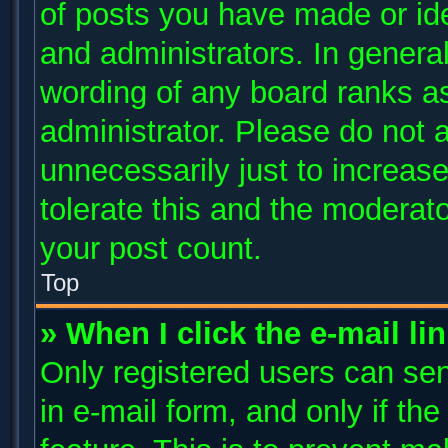
of posts you have made or ide
and administrators. In genera
wording of any board ranks as
administrator. Please do not 
unnecessarily just to increase
tolerate this and the moderato
your post count.
Top
» When I click the e-mail li
Only registered users can send
in e-mail form, and only if th