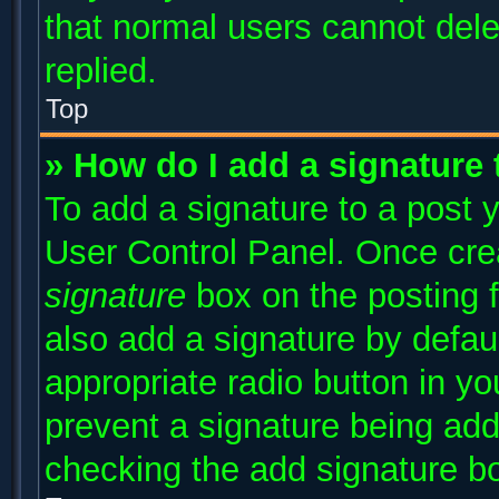
that normal users cannot del
replied.
Top
» How do I add a signature
To add a signature to a post y
User Control Panel. Once cr
signature
box on the posting 
also add a signature by defaul
appropriate radio button in you
prevent a signature being add
checking the add signature bo