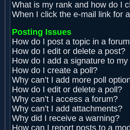
What is my rank and how do I c
When I click the e-mail link for 
Posting Issues
How do I post a topic in a foru
How do I edit or delete a post?
How do I add a signature to my
How do I create a poll?
Why can’t I add more poll optio
How do I edit or delete a poll?
Why can’t I access a forum?
Why can’t I add attachments?
Why did I receive a warning?
How can I report posts to a mo