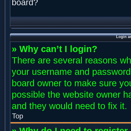
board?
Login a
» Why can’t I login?
There are several reasons why
your username and password ar
board owner to make sure you
possible the website owner has
and they would need to fix it.
Top
» Why do I need to register 