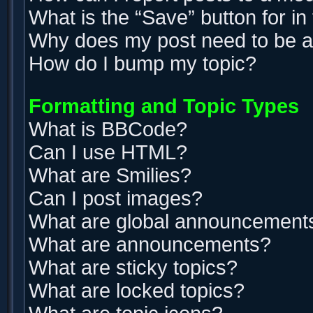
What is the “Save” button for in
Why does my post need to be 
How do I bump my topic?
Formatting and Topic Types
What is BBCode?
Can I use HTML?
What are Smilies?
Can I post images?
What are global announcement
What are announcements?
What are sticky topics?
What are locked topics?