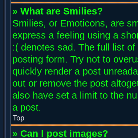
» What are Smilies?
Smilies, or Emoticons, are s
express a feeling using a shor
:( denotes sad. The full list 
posting form. Try not to over
quickly render a post unread
out or remove the post altoge
also have set a limit to the 
a post.
Top
» Can I post images?