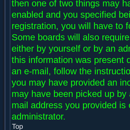
then one of two things may h
enabled and you specified be
registration, you will have to 
Some boards will also require 
either by yourself or by an ad
this information was present d
an e-mail, follow the instructi
you may have provided an inco
may have been picked up by a 
mail address you provided is c
administrator.
Top