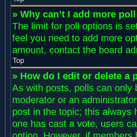
» Why can’t I add more poll
The limit for poll options is s
feel you need to add more opt
amount, contact the board adm
Top
» How do I edit or delete a 
As with posts, polls can only 
moderator or an administrator. T
post in the topic; this always 
one has cast a vote, users can
option. However, if members 