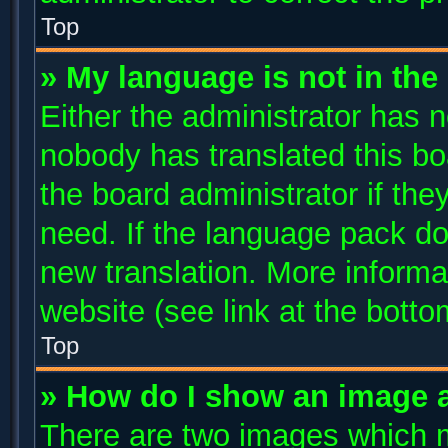
Top
» My language is not in the l
Either the administrator has n
nobody has translated this bo
the board administrator if the
need. If the language pack doe
new translation. More inform
website (see link at the bott
Top
» How do I show an image 
There are two images which 