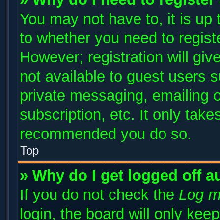
You may not have to, it is up 
to whether you need to regist
However; registration will giv
not available to guest users 
private messaging, emailing o
subscription, etc. It only take
recommended you do so.
Top
» Why do I get logged off a
If you do not check the
Log m
login, the board will only kee