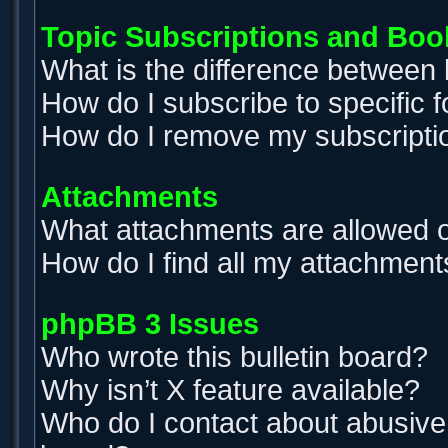
Topic Subscriptions and Bo
What is the difference between
How do I subscribe to specific 
How do I remove my subscripti
Attachments
What attachments are allowed o
How do I find all my attachment
phpBB 3 Issues
Who wrote this bulletin board?
Why isn’t X feature available?
Who do I contact about abusive a