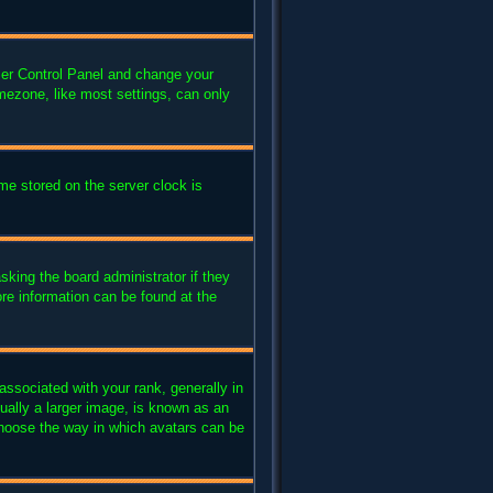
 User Control Panel and change your
mezone, like most settings, can only
me stored on the server clock is
sking the board administrator if they
ore information can be found at the
sociated with your rank, generally in
ually a larger image, is known as an
 choose the way in which avatars can be