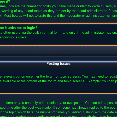
nge it?
e, indicate the number of posts you have made or identify certain users, e.
e wording of any board ranks as they are set by the board administrator. Plea
k. Most boards will not tolerate this and the moderator or administrator will si
user it asks me to login?
 other users via the built-in e-mail form, and only if the administrator has ena
y anonymous users.
Posting Issues
the relevant button on either the forum or topic screens. You may need to regi
is available at the bottom of the forum and topic screens. Example: You can p
 moderator, you can only edit or delete your own posts. You can edit a post by 
ited time after the post was made. If someone has already replied to the post, 
 the topic which lists the number of times you edited it along with the date an
ppear if a moderator or administrator edited the post, though they may leave 