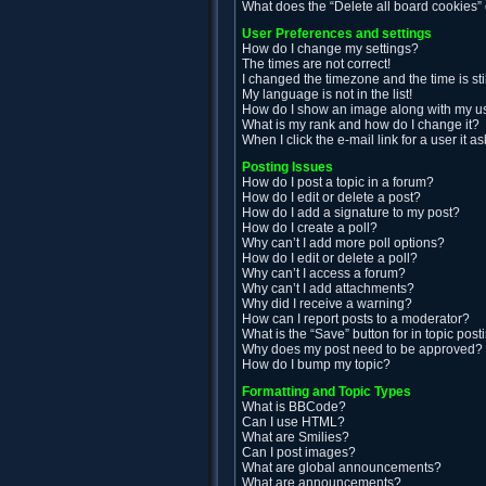
What does the “Delete all board cookies”
User Preferences and settings
How do I change my settings?
The times are not correct!
I changed the timezone and the time is sti
My language is not in the list!
How do I show an image along with my 
What is my rank and how do I change it?
When I click the e-mail link for a user it a
Posting Issues
How do I post a topic in a forum?
How do I edit or delete a post?
How do I add a signature to my post?
How do I create a poll?
Why can’t I add more poll options?
How do I edit or delete a poll?
Why can’t I access a forum?
Why can’t I add attachments?
Why did I receive a warning?
How can I report posts to a moderator?
What is the “Save” button for in topic post
Why does my post need to be approved?
How do I bump my topic?
Formatting and Topic Types
What is BBCode?
Can I use HTML?
What are Smilies?
Can I post images?
What are global announcements?
What are announcements?