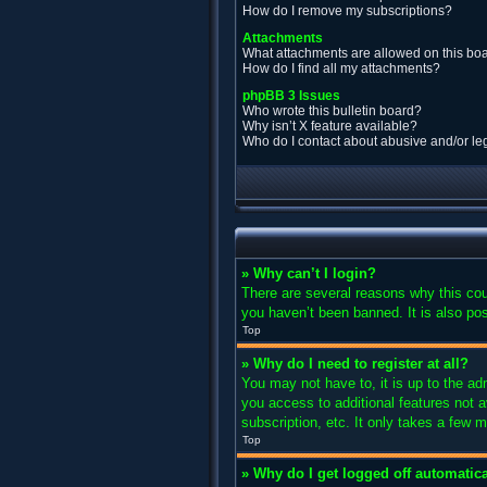
How do I remove my subscriptions?
Attachments
What attachments are allowed on this bo
How do I find all my attachments?
phpBB 3 Issues
Who wrote this bulletin board?
Why isn’t X feature available?
Who do I contact about abusive and/or leg
» Why can’t I login?
There are several reasons why this cou
you haven’t been banned. It is also pos
Top
» Why do I need to register at all?
You may not have to, it is up to the ad
you access to additional features not 
subscription, etc. It only takes a few
Top
» Why do I get logged off automatica