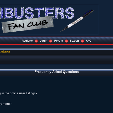
Register
Login
Forum
Search
FAQ
stions
Frequently Asked Questions
n the online user listings?
any more?!