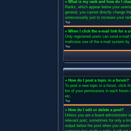
» What is my rank and how do I cha
Ranks, which appear below your usernam
general, you cannot directly change th
unnecessarily just to increase your ran
Top
» When I click the e-mail link for a 
Only registered users can send e-mail to
malicious use of the e-mail system b
Top
» How do I post a topic in a forum?
To post a new topic in a forum, click 
list of your permissions in each forum 
etc.
Top
» How do I edit or delete a post?
Unless you are a board administrator or
relevant post, sometimes for only a lim
output below the post when you return to
someone has made a reply; it will not a