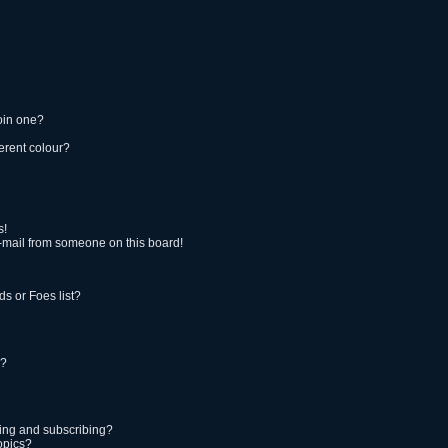
oin one?
erent colour?
s!
-mail from someone on this board!
s or Foes list?
!?
ing and subscribing?
opics?