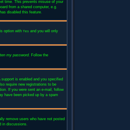
set time. This prevents misuse of your
board from a shared computer, e.g.
has disabled this feature.
is option with
and you will only
Yes
otten my password
. Follow the
 support is enabled and you specified
lso require new registrations to be
ion. If you were sent an e-mail, follow
l may have been picked up by a spam
cally remove users who have not posted
d in discussions.