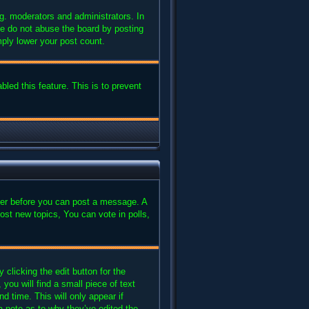
g. moderators and administrators. In
se do not abuse the board by posting
mply lower your post count.
bled this feature. This is to prevent
ster before you can post a message. A
ost new topics, You can vote in polls,
clicking the edit button for the
you will find a small piece of text
d time. This will only appear if
a note as to why they’ve edited the