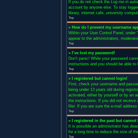
If you do not check the
Log me in auto
account by anyone else. To stay logged
library, internet cafe, university compu
Top
» How do I prevent my username appe
Within your User Control Panel, under “
appear to the administrators, moderator
Top
» I’ve lost my password!
Don’t panic! While your password cannot
instructions and you should be able to l
Top
» I registered but cannot login!
First, check your username and passwo
being under 13 years old during registra
activated, either by yourself or by an a
the instructions. If you did not recei
filer. If you are sure the e-mail addres
Top
» I registered in the past but canno
It is possible an administrator has de
for a long time to reduce the size of t
Top