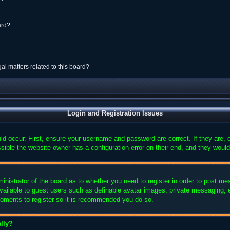
ard?
al matters related to this board?
Login and Registration Issues
ld occur. First, ensure your username and password are correct. If they are,
sible the website owner has a configuration error on their end, and they would 
ministrator of the board as to whether you need to register in order to post me
available to guest users such as definable avatar images, private messaging, e
 moments to register so it is recommended you do so.
lly?