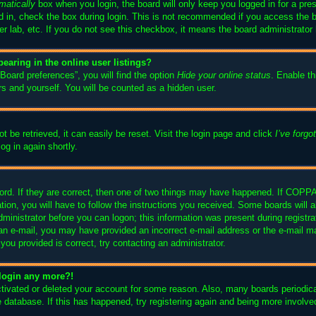
matically
box when you login, the board will only keep you logged in for a pre
 in, check the box during login. This is not recommended if you access the 
ter lab, etc. If you do not see this checkbox, it means the board administrator 
aring in the online user listings?
Board preferences”, you will find the option
Hide your online status
. Enable th
s and yourself. You will be counted as a hidden user.
 be retrieved, it can easily be reset. Visit the login page and click
I’ve forg
og in again shortly.
rd. If they are correct, then one of two things may have happened. If COPPA
tion, you will have to follow the instructions you received. Some boards will a
dministrator before you can logon; this information was present during registrat
ve an e-mail, you may have provided an incorrect e-mail address or the e-mai
s you provided is correct, try contacting an administrator.
t login any more?!
activated or deleted your account for some reason. Also, many boards periodi
he database. If this has happened, try registering again and being more involve