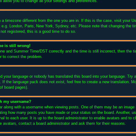
l allow you to change all your settings and preferences.
m a timezone different from the one you are in. If this is the case, visit your
, e.g. London, Paris, New York, Sydney, etc. Please note that changing the ti
not registered, this is a good time to do so.
e is still wrong!
one and Summer Time/DST correctly and the time is still incorrect, then the ti
r to correct the problem.
led your language or nobody has translated this board into your language. Try a
 If the language pack does not exist, feel free to create a new translation. M
of board pages).
ith my username?
 along with a username when viewing posts. One of them may be an image as
icating how many posts you have made or your status on the board. Another, us
nal to each user. It is up to the board administrator to enable avatars and to
e avatars, contact a board administrator and ask them for their reasons.