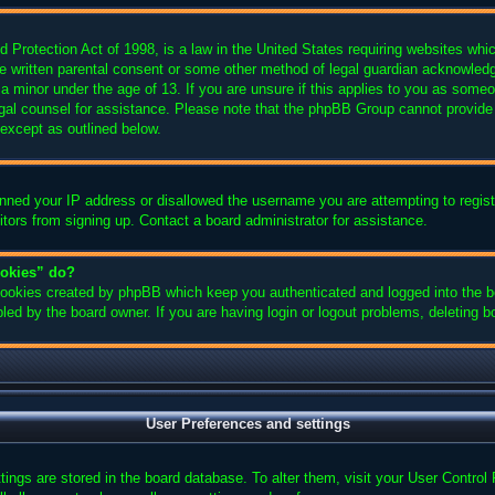
Protection Act of 1998, is a law in the United States requiring websites which
e written parental consent or some other method of legal guardian acknowledgm
 a minor under the age of 13. If you are unsure if this applies to you as someon
legal counsel for assistance. Please note that the phpBB Group cannot provide 
 except as outlined below.
anned your IP address or disallowed the username you are attempting to regis
sitors from signing up. Contact a board administrator for assistance.
ookies” do?
 cookies created by phpBB which keep you authenticated and logged into the bo
led by the board owner. If you are having login or logout problems, deleting 
User Preferences and settings
ettings are stored in the board database. To alter them, visit your User Control