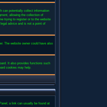
 can potentially collect information
ent, allowing the collection of
e trying to register or to the website
legal advice and is not a point of
ter. The website owner could have also
ard. It also provides functions such
board cookies may help.
 Panel; a link can usually be found at