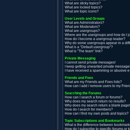
What are sticky topics?
What are locked topics?
What are topic icons?
User Levels and Groups
What are Administrators?
What are Moderators?
What are usergroups?
Where are the usergroups and how do I j
How do I become a usergroup leader?
Why do some usergroups appear in a diff
What is a “Default usergroup”?
What is “The team” link?
Private Messaging
I cannot send private messages!
I keep getting unwanted private message
I have received a spamming or abusive e
Friends and Foes
What are my Friends and Foes lists?
How can I add / remove users to my Friend
Searching the Forums
How can I search a forum or forums?
Why does my search return no results?
Why does my search return a blank page
How do I search for members?
How can I find my own posts and topics?
Topic Subscriptions and Bookmarks
What is the difference between bookmark
How do I subscribe to specific forums or t