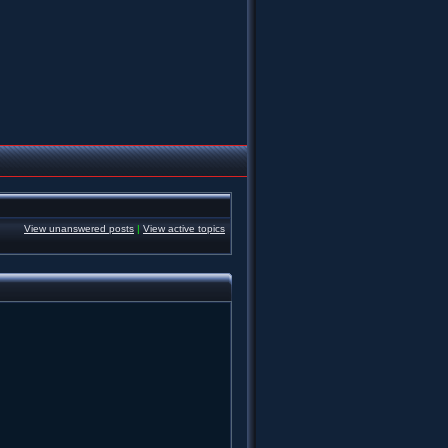
View unanswered posts
|
View active topics