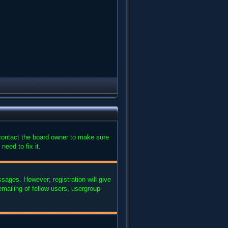
 contact the board owner to make sure
need to fix it.
ssages. However; registration will give
mailing of fellow users, usergroup