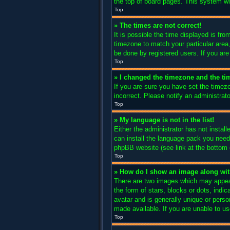
the top of board pages. This system wil
Top
» The times are not correct!
It is possible the time displayed is fro
timezone to match your particular area
be done by registered users. If you are 
Top
» I changed the timezone and the tim
If you are sure you have set the timez
incorrect. Please notify an administrato
Top
» My language is not in the list!
Either the administrator has not instal
can install the language pack you need.
phpBB website (see link at the bottom 
Top
» How do I show an image along w
There are two images which may appear
the form of stars, blocks or dots, ind
avatar and is generally unique or perso
made available. If you are unable to us
Top