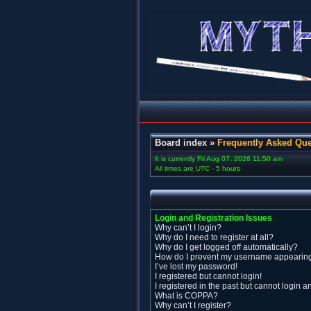
Board index
»
Frequently Asked Que
It is currently Fri Aug 07, 2026 11:50 am
All times are UTC - 5 hours
Login and Registration Issues
Why can’t I login?
Why do I need to register at all?
Why do I get logged off automatically?
How do I prevent my username appearing i
I’ve lost my password!
I registered but cannot login!
I registered in the past but cannot login 
What is COPPA?
Why can’t I register?