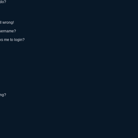
 do?
ll wrong!
username?
sks me to login?
ing?