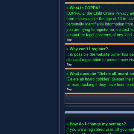
» What is COPPA?
COPPA, or the Child Online Privacy and 
from minors under the age of 13 to hav
personally identifiable information from
you are trying to register on, contact 
contact for legal concerns of any kind,
Top
» Why can’t I register?
It is possible the website owner has b
disabled registration to prevent new vi
Top
» What does the “Delete all board c
“Delete all board cookies” deletes the
as read tracking if they have been enab
Top
» How do I change my settings?
If you are a registered user, all your s