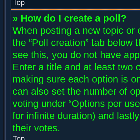
Top
» How do I create a poll?
When posting a new topic or edi
the “Poll creation” tab below 
see this, you do not have app
Enter a title and at least two 
making sure each option is on
can also set the number of op
voting under “Options per user”
for infinite duration) and last
their votes.
Top