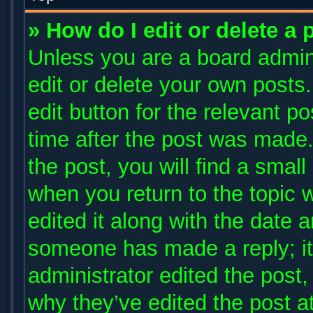
» How do I edit or delete a 
Unless you are a board admini
edit or delete your own posts.
edit button for the relevant p
time after the post was made.
the post, you will find a small
when you return to the topic 
edited it along with the date a
someone has made a reply; it 
administrator edited the post
why they’ve edited the post at