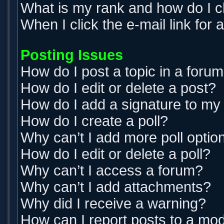
What is my rank and how do I c
When I click the e-mail link for 
Posting Issues
How do I post a topic in a foru
How do I edit or delete a post?
How do I add a signature to my
How do I create a poll?
Why can’t I add more poll optio
How do I edit or delete a poll?
Why can’t I access a forum?
Why can’t I add attachments?
Why did I receive a warning?
How can I report posts to a mo