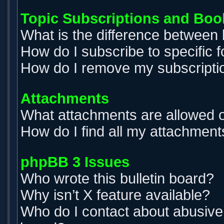
Topic Subscriptions and Bo
What is the difference between
How do I subscribe to specific 
How do I remove my subscripti
Attachments
What attachments are allowed o
How do I find all my attachment
phpBB 3 Issues
Who wrote this bulletin board?
Why isn’t X feature available?
Who do I contact about abusive a