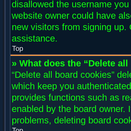
disallowed the username you a
website owner could have also
new visitors from signing up. 
assistance.
Top
» What does the “Delete al
“Delete all board cookies” de
which keep you authenticated 
provides functions such as re
enabled by the board owner. I
problems, deleting board coo
Top