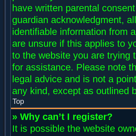
have written parental consent
guardian acknowledgment, allo
identifiable information from 
are unsure if this applies to 
to the website you are trying 
for assistance. Please note 
legal advice and is not a poin
any kind, except as outlined 
Top
» Why can’t I register?
It is possible the website ow