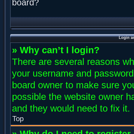
board?
Login a
» Why can’t I login?
There are several reasons why
your username and password ar
board owner to make sure you
possible the website owner has
and they would need to fix it.
Top
» Why do I need to register 