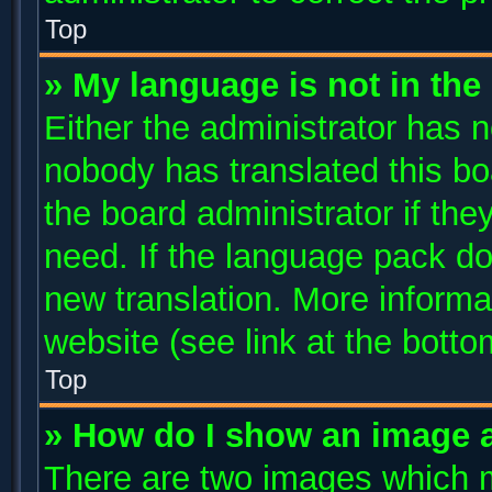
Top
» My language is not in the l
Either the administrator has n
nobody has translated this bo
the board administrator if the
need. If the language pack doe
new translation. More inform
website (see link at the bott
Top
» How do I show an image 
There are two images which 