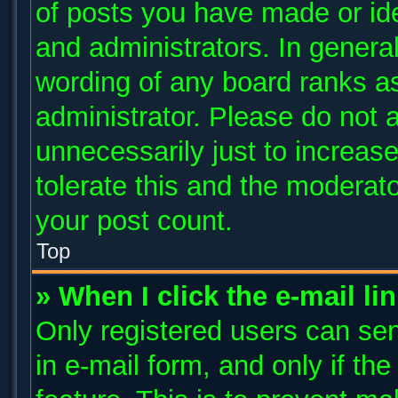
of posts you have made or ide
and administrators. In genera
wording of any board ranks as
administrator. Please do not 
unnecessarily just to increase
tolerate this and the moderato
your post count.
Top
» When I click the e-mail li
Only registered users can send
in e-mail form, and only if th