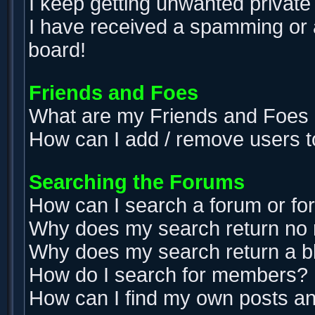
I keep getting unwanted privat
I have received a spamming or 
board!
Friends and Foes
What are my Friends and Foes l
How can I add / remove users t
Searching the Forums
How can I search a forum or f
Why does my search return no 
Why does my search return a b
How do I search for members?
How can I find my own posts an