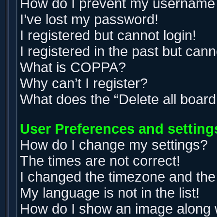
How do I prevent my username ap
I’ve lost my password!
I registered but cannot login!
I registered in the past but can
What is COPPA?
Why can’t I register?
What does the “Delete all boar
User Preferences and setting
How do I change my settings?
The times are not correct!
I changed the timezone and the t
My language is not in the list!
How do I show an image along