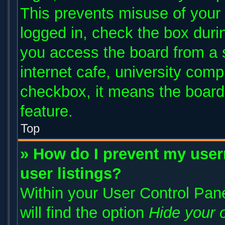
This prevents misuse of your
logged in, check the box duri
you access the board from a s
internet cafe, university compu
checkbox, it means the board 
feature.
Top
» How do I prevent my user
user listings?
Within your User Control Pane
will find the option
Hide your o