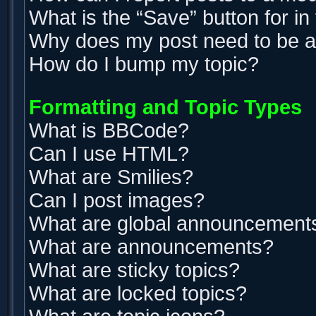
What is the “Save” button for in
Why does my post need to be 
How do I bump my topic?
Formatting and Topic Types
What is BBCode?
Can I use HTML?
What are Smilies?
Can I post images?
What are global announcement
What are announcements?
What are sticky topics?
What are locked topics?