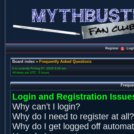
Register
Logi
Board index
»
Frequently Asked Questions
It is currently Fri Aug 07, 2026 6:46 am
All times are UTC - 5 hours
Freque
Login and Registration Issue
Why can’t I login?
Why do I need to register at all?
Why do I get logged off automat