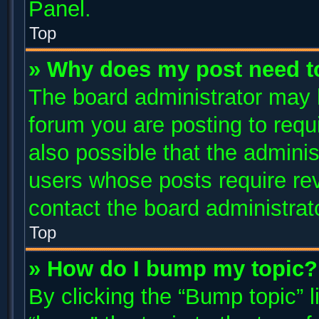
Panel.
Top
» Why does my post need t
The board administrator may 
forum you are posting to requi
also possible that the adminis
users whose posts require re
contact the board administrator
Top
» How do I bump my topic?
By clicking the “Bump topic” 