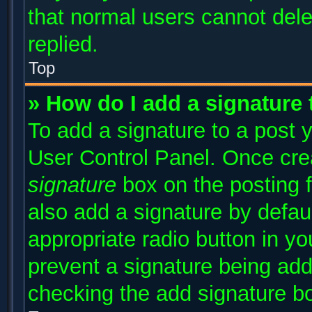
that normal users cannot del
replied.
Top
» How do I add a signature
To add a signature to a post y
User Control Panel. Once cr
signature
box on the posting 
also add a signature by defaul
appropriate radio button in you
prevent a signature being add
checking the add signature bo