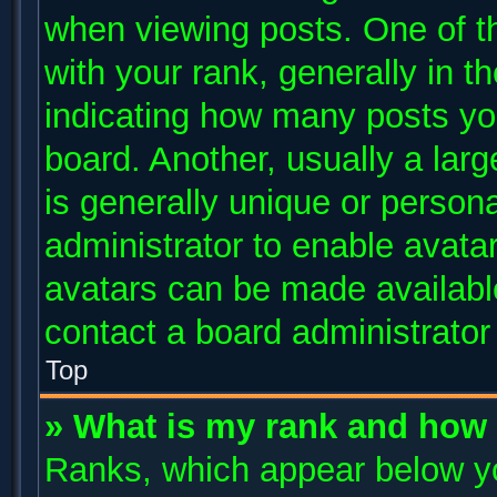
when viewing posts. One of 
with your rank, generally in th
indicating how many posts yo
board. Another, usually a lar
is generally unique or persona
administrator to enable avata
avatars can be made available
contact a board administrator
Top
» What is my rank and how 
Ranks, which appear below y