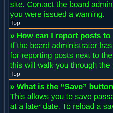
site. Contact the board admin
you were issued a warning.
Top
» How can I report posts t
If the board administrator has
for reporting posts next to the
this will walk you through the
Top
» What is the “Save” button
This allows you to save pass
at a later date. To reload a s