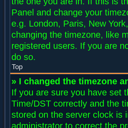
the one you are in. If this is 
Panel and change your timezo
e.g. London, Paris, New York,
changing the timezone, like m
registered users. If you are no
do so.
Top
» I changed the timezone and
If you are sure you have se
Time/DST correctly and the tim
stored on the server clock is 
administrator to correct the p