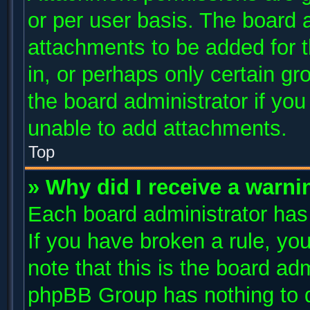
or per user basis. The board 
attachments to be added for t
in, or perhaps only certain g
the board administrator if yo
unable to add attachments.
Top
» Why did I receive a warni
Each board administrator has t
If you have broken a rule, y
note that this is the board ad
phpBB Group has nothing to d