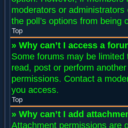
moderators or administrators c
the poll’s options from being
Top
» Why can’t I access a for
Some forums may be limited to
read, post or perform anothe
permissions. Contact a modera
you access.
Top
» Why can’t I add attachme
Attachment permissions are g