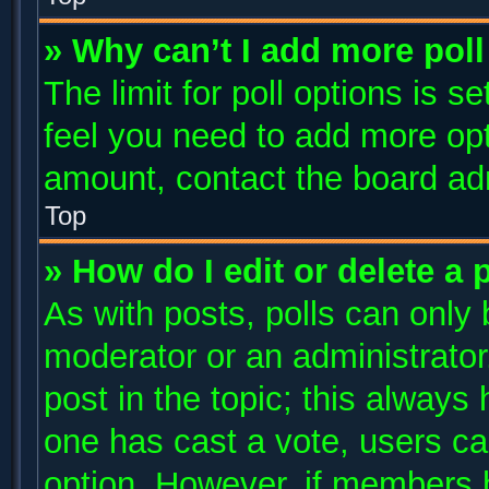
» Why can’t I add more poll
The limit for poll options is s
feel you need to add more opt
amount, contact the board adm
Top
» How do I edit or delete a 
As with posts, polls can only 
moderator or an administrator. T
post in the topic; this always 
one has cast a vote, users can
option. However, if members 