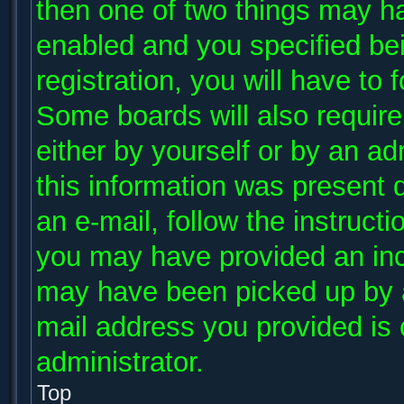
then one of two things may h
enabled and you specified be
registration, you will have to 
Some boards will also require 
either by yourself or by an ad
this information was present d
an e-mail, follow the instructi
you may have provided an inco
may have been picked up by a 
mail address you provided is c
administrator.
Top