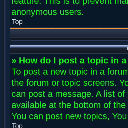
feature. This is to prevent ma
anonymous users.
Top
» How do I post a topic in 
To post a new topic in a forum
the forum or topic screens. Y
can post a message. A list of
available at the bottom of th
You can post new topics, You c
Top