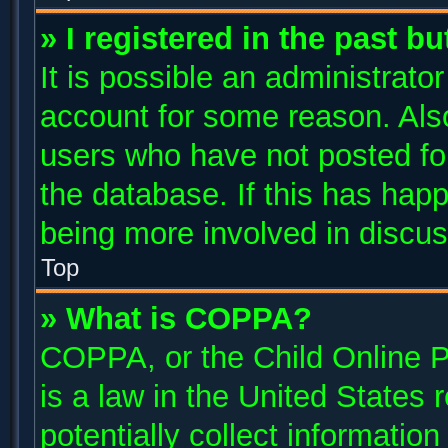
» I registered in the past b
It is possible an administrato
account for some reason. Als
users who have not posted for
the database. If this has happ
being more involved in discus
Top
» What is COPPA?
COPPA, or the Child Online P
is a law in the United States
potentially collect informatio