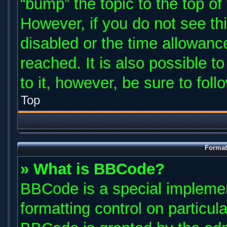
“bump” the topic to the top of
However, if you do not see th
disabled or the time allowan
reached. It is also possible t
to it, however, be sure to fol
Top
Format
» What is BBCode?
BBCode is a special implemen
formatting control on particul