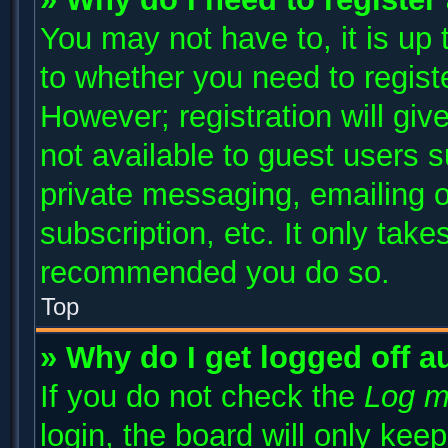
You may not have to, it is up 
to whether you need to regist
However; registration will giv
not available to guest users 
private messaging, emailing o
subscription, etc. It only take
recommended you do so.
Top
» Why do I get logged off a
If you do not check the
Log m
login, the board will only kee