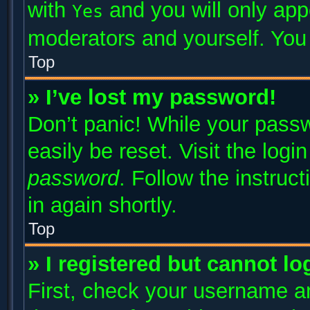
with
and you will only app
Yes
moderators and yourself. You 
Top
» I’ve lost my password!
Don’t panic! While your passw
easily be reset. Visit the log
password
. Follow the instruc
in again shortly.
Top
» I registered but cannot lo
First, check your username an