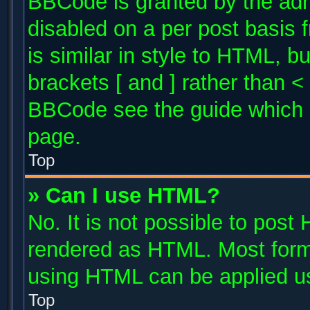
BBCode is granted by the admi
disabled on a per post basis 
is similar in style to HTML, b
brackets [ and ] rather than 
BBCode see the guide which 
page.
Top
» Can I use HTML?
No. It is not possible to post
rendered as HTML. Most forma
using HTML can be applied u
Top