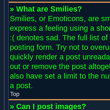
» What are Smilies?
Smilies, or Emoticons, are s
express a feeling using a shor
:( denotes sad. The full list 
posting form. Try not to over
quickly render a post unread
out or remove the post altoge
also have set a limit to the 
a post.
Top
» Can I post images?