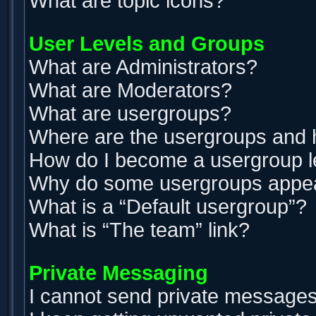
What are topic icons?
User Levels and Groups
What are Administrators?
What are Moderators?
What are usergroups?
Where are the usergroups and h
How do I become a usergroup 
Why do some usergroups appear 
What is a “Default usergroup”?
What is “The team” link?
Private Messaging
I cannot send private messages