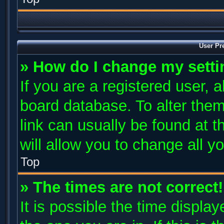
User Pr
» How do I change my sett
If you are a registered user, a
board database. To alter them
link can usually be found at 
will allow you to change all y
Top
» The times are not correct!
It is possible the time displa