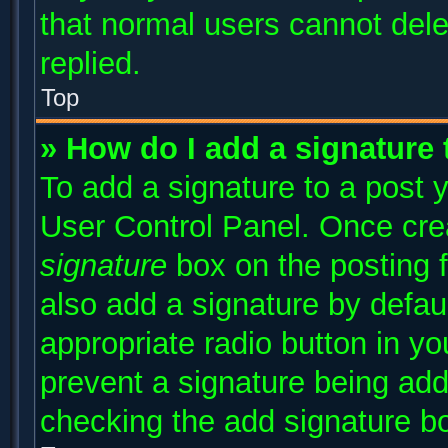
that normal users cannot del
replied.
Top
» How do I add a signature
To add a signature to a post y
User Control Panel. Once cr
signature
box on the posting 
also add a signature by defaul
appropriate radio button in you
prevent a signature being add
checking the add signature bo