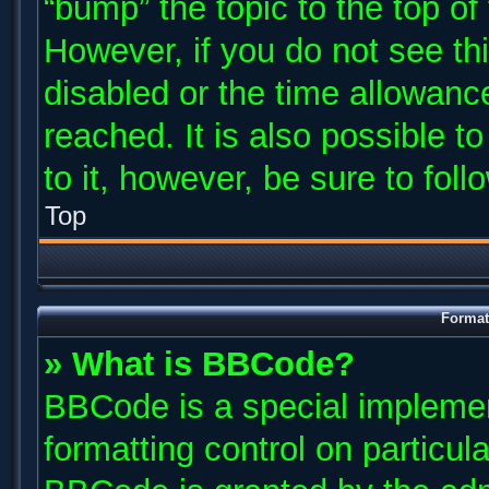
“bump” the topic to the top of
However, if you do not see th
disabled or the time allowan
reached. It is also possible t
to it, however, be sure to fol
Top
Format
» What is BBCode?
BBCode is a special implemen
formatting control on particul