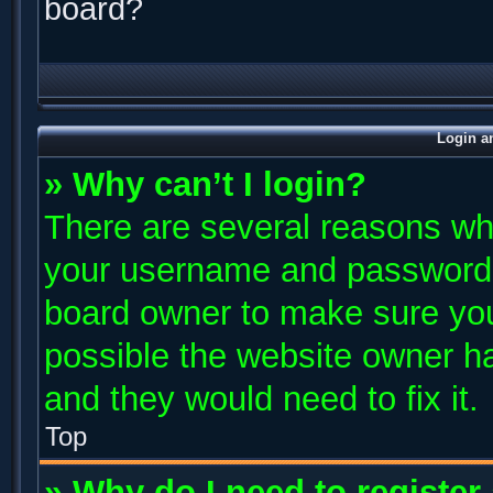
board?
Login a
» Why can’t I login?
There are several reasons why
your username and password ar
board owner to make sure you
possible the website owner has
and they would need to fix it.
Top
» Why do I need to register 