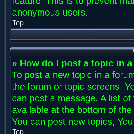
feature. This is to prevent ma
anonymous users.
Top
» How do I post a topic in 
To post a new topic in a forum
the forum or topic screens. Y
can post a message. A list of
available at the bottom of th
You can post new topics, You c
Top