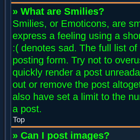
» What are Smilies?
Smilies, or Emoticons, are s
express a feeling using a shor
:( denotes sad. The full list 
posting form. Try not to over
quickly render a post unread
out or remove the post altoge
also have set a limit to the 
a post.
Top
» Can I post images?