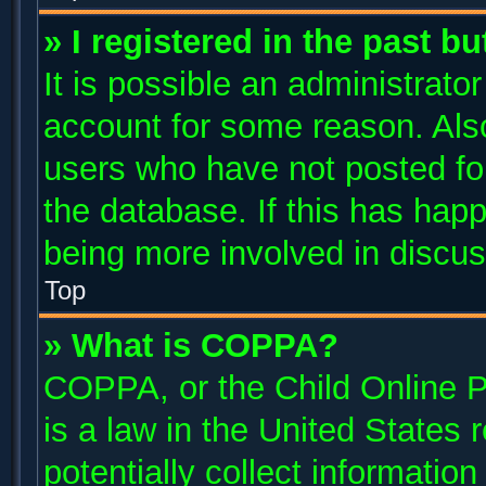
» I registered in the past b
It is possible an administrato
account for some reason. Als
users who have not posted for
the database. If this has happ
being more involved in discus
Top
» What is COPPA?
COPPA, or the Child Online P
is a law in the United States
potentially collect informatio