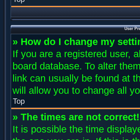
User Pr
» How do I change my sett
If you are a registered user, a
board database. To alter them
link can usually be found at 
will allow you to change all y
Top
» The times are not correct!
It is possible the time displa