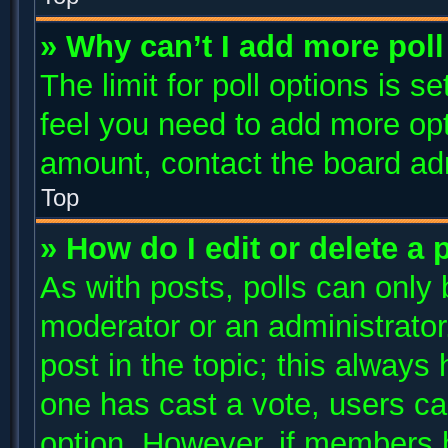
» Why can’t I add more poll
The limit for poll options is s
feel you need to add more opt
amount, contact the board adm
Top
» How do I edit or delete a 
As with posts, polls can only 
moderator or an administrator. T
post in the topic; this always 
one has cast a vote, users can
option. However, if members 