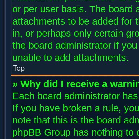
or per user basis. The board 
attachments to be added for t
in, or perhaps only certain g
the board administrator if yo
unable to add attachments.
Top
» Why did I receive a warni
Each board administrator has t
If you have broken a rule, y
note that this is the board ad
phpBB Group has nothing to d