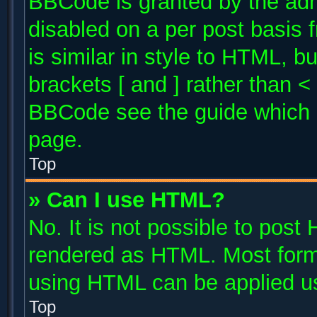
BBCode is granted by the admi
disabled on a per post basis 
is similar in style to HTML, b
brackets [ and ] rather than 
BBCode see the guide which 
page.
Top
» Can I use HTML?
No. It is not possible to post
rendered as HTML. Most forma
using HTML can be applied u
Top