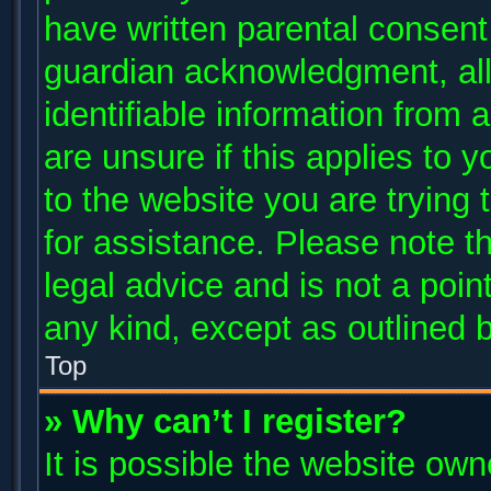
have written parental consent
guardian acknowledgment, allo
identifiable information from 
are unsure if this applies to 
to the website you are trying 
for assistance. Please note 
legal advice and is not a poin
any kind, except as outlined 
Top
» Why can’t I register?
It is possible the website ow