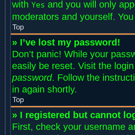
with
and you will only app
Yes
moderators and yourself. You 
Top
» I’ve lost my password!
Don’t panic! While your passw
easily be reset. Visit the log
password
. Follow the instruc
in again shortly.
Top
» I registered but cannot lo
First, check your username an