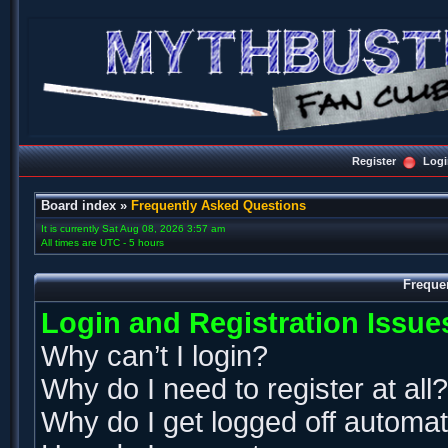
Register
Logi
Board index
»
Frequently Asked Questions
It is currently Sat Aug 08, 2026 3:57 am
All times are UTC - 5 hours
Freque
Login and Registration Issue
Why can’t I login?
Why do I need to register at all?
Why do I get logged off automat