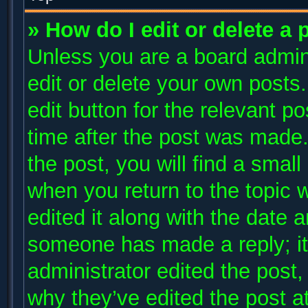
» How do I edit or delete a 
Unless you are a board admini
edit or delete your own posts.
edit button for the relevant p
time after the post was made.
the post, you will find a small
when you return to the topic 
edited it along with the date a
someone has made a reply; it 
administrator edited the post
why they’ve edited the post at