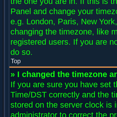
the one you are in. If this is 
Panel and change your timezo
e.g. London, Paris, New York,
changing the timezone, like m
registered users. If you are no
do so.
Top
» I changed the timezone and
If you are sure you have se
Time/DST correctly and the tim
stored on the server clock is 
administrator to correct the p