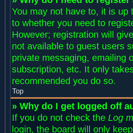
You may not have to, it is up 
to whether you need to regist
However; registration will giv
not available to guest users 
private messaging, emailing o
subscription, etc. It only take
recommended you do so.
Top
» Why do I get logged off a
If you do not check the
Log m
login, the board will only kee