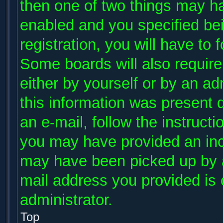
then one of two things may h
enabled and you specified be
registration, you will have to 
Some boards will also require 
either by yourself or by an ad
this information was present d
an e-mail, follow the instructi
you may have provided an inco
may have been picked up by a 
mail address you provided is c
administrator.
Top