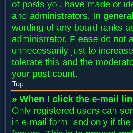
of posts you have made or ide
and administrators. In genera
wording of any board ranks as
administrator. Please do not 
unnecessarily just to increase
tolerate this and the moderato
your post count.
Top
» When I click the e-mail li
Only registered users can send
in e-mail form, and only if th