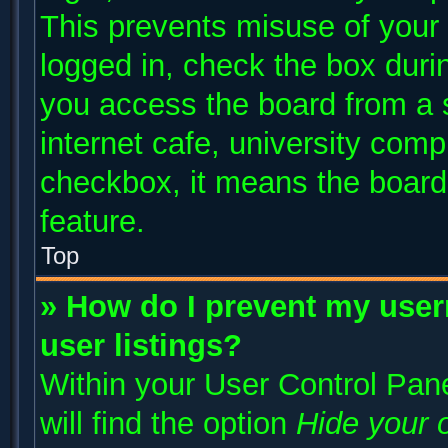
This prevents misuse of your
logged in, check the box duri
you access the board from a s
internet cafe, university compu
checkbox, it means the board 
feature.
Top
» How do I prevent my user
user listings?
Within your User Control Pane
will find the option
Hide your o