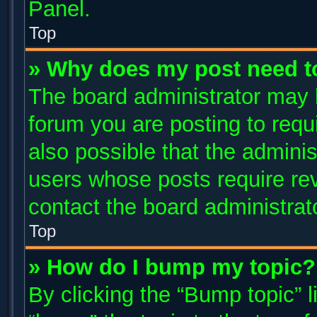
Panel.
Top
» Why does my post need t
The board administrator may 
forum you are posting to requi
also possible that the adminis
users whose posts require re
contact the board administrator
Top
» How do I bump my topic?
By clicking the “Bump topic” 