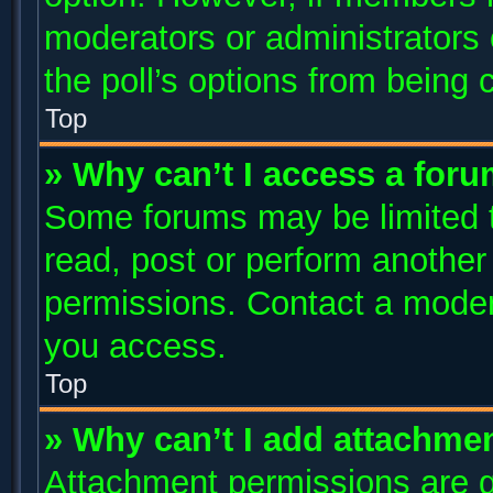
moderators or administrators c
the poll’s options from being
Top
» Why can’t I access a for
Some forums may be limited to
read, post or perform anothe
permissions. Contact a modera
you access.
Top
» Why can’t I add attachme
Attachment permissions are g