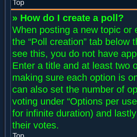
Top
» How do I create a poll?
When posting a new topic or edi
the “Poll creation” tab below 
see this, you do not have app
Enter a title and at least two 
making sure each option is on
can also set the number of op
voting under “Options per user”
for infinite duration) and last
their votes.
Top