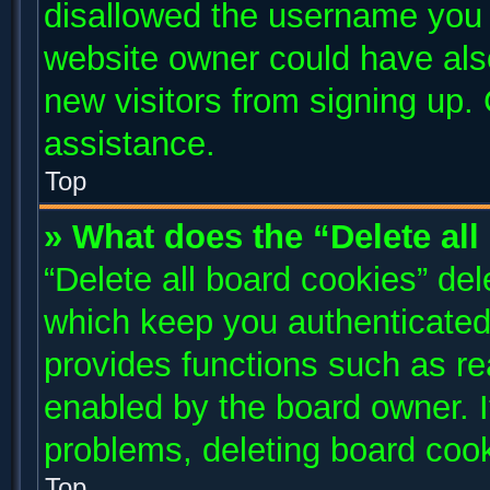
disallowed the username you a
website owner could have also
new visitors from signing up. 
assistance.
Top
» What does the “Delete al
“Delete all board cookies” de
which keep you authenticated 
provides functions such as re
enabled by the board owner. I
problems, deleting board coo
Top