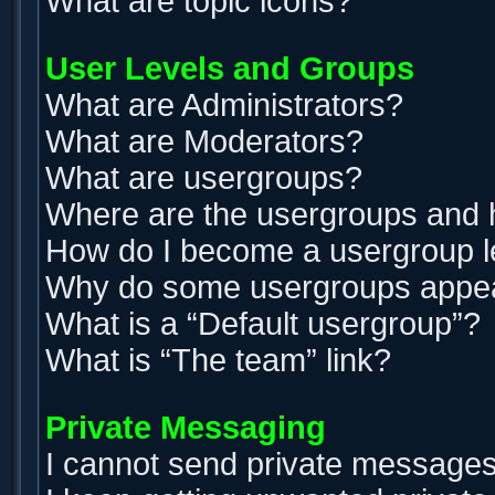
What are topic icons?
User Levels and Groups
What are Administrators?
What are Moderators?
What are usergroups?
Where are the usergroups and h
How do I become a usergroup 
Why do some usergroups appear 
What is a “Default usergroup”?
What is “The team” link?
Private Messaging
I cannot send private messages