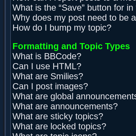
What is the “Save” button for in
Why does my post need to be 
How do I bump my topic?
Formatting and Topic Types
What is BBCode?
Can I use HTML?
What are Smilies?
Can I post images?
What are global announcement
What are announcements?
What are sticky topics?
What are locked topics?