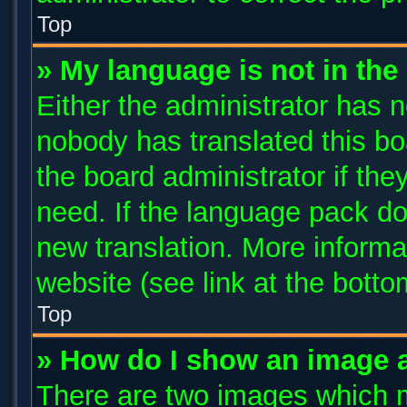
Top
» My language is not in the l
Either the administrator has n
nobody has translated this bo
the board administrator if the
need. If the language pack doe
new translation. More inform
website (see link at the bott
Top
» How do I show an image 
There are two images which 