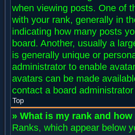
when viewing posts. One of 
with your rank, generally in th
indicating how many posts yo
board. Another, usually a lar
is generally unique or persona
administrator to enable avata
avatars can be made available
contact a board administrator
Top
» What is my rank and how 
Ranks, which appear below y