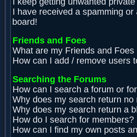
I keep getting unwanted privat
I have received a spamming or 
board!
Friends and Foes
What are my Friends and Foes l
How can I add / remove users t
Searching the Forums
How can I search a forum or f
Why does my search return no 
Why does my search return a b
How do I search for members?
How can I find my own posts an