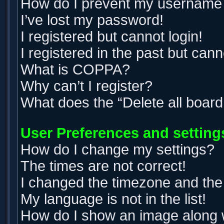
How do I prevent my username ap
I’ve lost my password!
I registered but cannot login!
I registered in the past but can
What is COPPA?
Why can’t I register?
What does the “Delete all boar
User Preferences and setting
How do I change my settings?
The times are not correct!
I changed the timezone and the t
My language is not in the list!
How do I show an image along