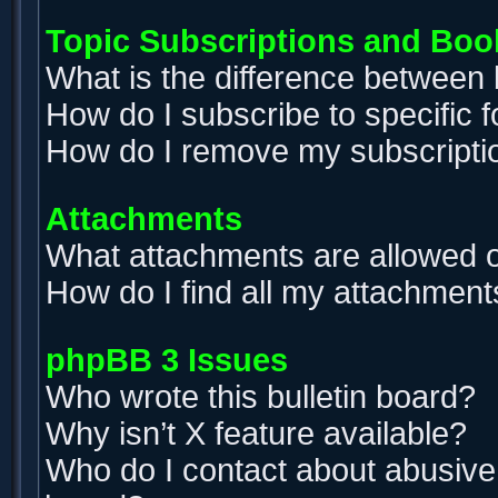
Topic Subscriptions and Bo
What is the difference between
How do I subscribe to specific 
How do I remove my subscripti
Attachments
What attachments are allowed o
How do I find all my attachment
phpBB 3 Issues
Who wrote this bulletin board?
Why isn’t X feature available?
Who do I contact about abusive a