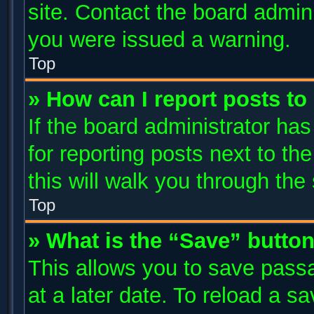
site. Contact the board admin
you were issued a warning.
Top
» How can I report posts t
If the board administrator has
for reporting posts next to the
this will walk you through the
Top
» What is the “Save” button
This allows you to save pass
at a later date. To reload a s