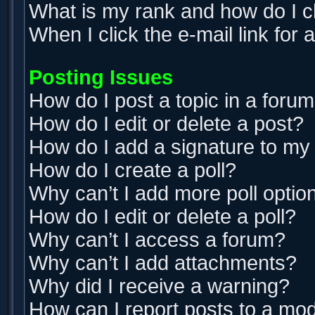
What is my rank and how do I c
When I click the e-mail link for 
Posting Issues
How do I post a topic in a foru
How do I edit or delete a post?
How do I add a signature to my
How do I create a poll?
Why can’t I add more poll optio
How do I edit or delete a poll?
Why can’t I access a forum?
Why can’t I add attachments?
Why did I receive a warning?
How can I report posts to a mo